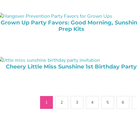
Grown Up Party Favors: Good Morning, Sunshin
Prep Kits
Cheery Little Miss Sunshine 1st Birthday Party
1
2
3
4
5
6