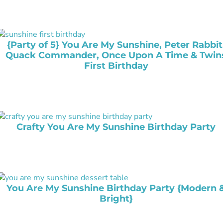
{Party of 5} You Are My Sunshine, Peter Rabbit
Quack Commander, Once Upon A Time & Twin
First Birthday
Crafty You Are My Sunshine Birthday Party
You Are My Sunshine Birthday Party {Modern 
Bright}