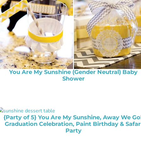
You Are My Sunshine (Gender Neutral) Baby
Shower
{Party of 5} You Are My Sunshine, Away We Go!
Graduation Celebration, Paint Birthday & Safar
Party