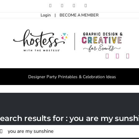
Skip
Facebook
Pinterest
Instagram
X
to
Login
|
BECOME A MEMBER
content
Designer Party Printables & Celebration Ideas
earch results for : you are my sunsh
arch
r: