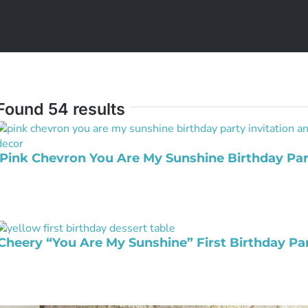
Found 54 results
Pink Chevron You Are My Sunshine Birthday Par
Cheery “You Are My Sunshine” First Birthday Pa