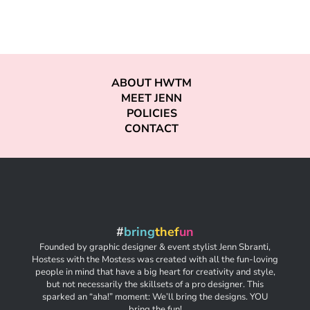
ABOUT HWTM
MEET JENN
POLICIES
CONTACT
#
bring
thef
un
Founded by graphic designer & event stylist Jenn Sbranti,
Hostess with the Mostess was created with all the fun-loving
people in mind that have a big heart for creativity and style,
but not necessarily the skillsets of a pro designer. This
sparked an “aha!” moment: We’ll bring the designs. YOU
bring the fun!