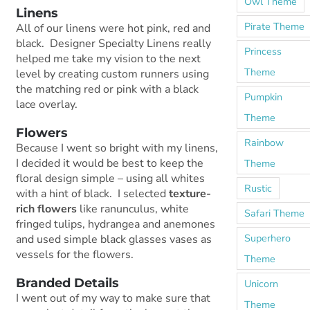
Owl Theme
Linens
Pirate Theme
All of our linens were hot pink, red and
black. Designer Specialty Linens really
Princess
helped me take my vision to the next
Theme
level by creating custom runners using
the matching red or pink with a black
Pumpkin
lace overlay.
Theme
Flowers
Rainbow
Because I went so bright with my linens,
I decided it would be best to keep the
Theme
floral design simple – using all whites
Rustic
with a hint of black. I selected
texture-
rich flowers
like ranunculus, white
Safari Theme
fringed tulips, hydrangea and anemones
Superhero
and used simple black glasses vases as
vessels for the flowers.
Theme
Branded Details
Unicorn
I went out of my way to make sure that
Theme