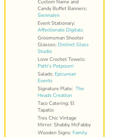
Custom Name and
Candy Buffet Banners:
SiennaJen
Event Stationary:
Affectionate Digitals
Groomsman Shooter
Glasses:
Distinct Glass
Studio
Love Crochet Towels:
Patti’s Potpourri
Salads:
Epicurean
Events
Signature Plate:
The
Heads Creation
Taco Catering: El
Tapatio
Tres Chic Vintage
Mirror: Shabby McFabby
Wooden Signs:
Family