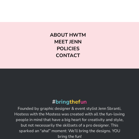
ABOUT HWTM
MEET JENN
POLICIES
CONTACT
#
bring
thef
un
Founded by graphic designer & event stylist Jenn Sbranti,
Hostess with the Mostess was created with all the fun-loving
people in mind that have a big heart for creativity and style,
but not necessarily the skillsets of a pro designer. This
sparked an “aha!” moment: We’ll bring the designs. YOU
bring the fun!