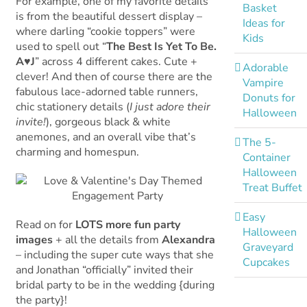
For example, one of my favorite details
Basket
is from the beautiful dessert display –
Ideas for
where darling “cookie toppers” were
Kids
used to spell out “
The Best Is Yet To Be.
A♥J
” across 4 different cakes. Cute +
Adorable
clever! And then of course there are the
Vampire
fabulous lace-adorned table runners,
Donuts for
chic stationery details (
I just adore their
Halloween
invite!
), gorgeous black & white
anemones, and an overall vibe that’s
The 5-
charming and homespun.
Container
Halloween
Treat Buffet
Easy
Read on for
LOTS more fun party
Halloween
images
+ all the details from
Alexandra
Graveyard
– including the super cute ways that she
Cupcakes
and Jonathan “officially” invited their
bridal party to be in the wedding {during
the party}!