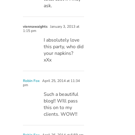
ask.
viennawaights
January 3, 2013 at
1:15 pm
I absolutely love
this party, who did
your napkins?
xXx
Robin Fox
April 25, 2014 at 11:34
pm
Such a beautiful
blog!! WIll pass
this on to my
clients. WOW!!
Robin Fox
April 26, 2014 at 6:59 am