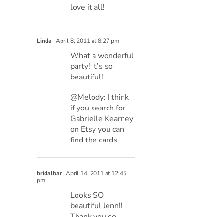
love it all!
Linda
April 8, 2011 at 8:27 pm
What a wonderful
party! It’s so
beautiful!
@Melody: I think
if you search for
Gabrielle Kearney
on Etsy you can
find the cards
bridalbar
April 14, 2011 at 12:45
pm
Looks SO
beautiful Jenn!!
Thank you so