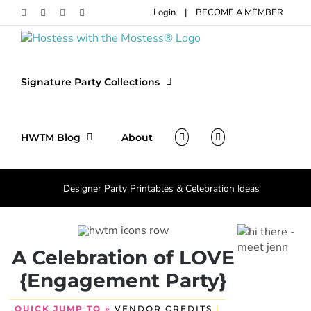
Skip
Login
|
BECOME A MEMBER
Facebook
Pinterest
Instagram
X
to
content
Signature Party Collections
HWTM Blog
About
Designer Party Printables & Celebration Ideas
A Celebration of LOVE
{Engagement Party}
QUICK JUMP TO »
VENDOR CREDITS
|