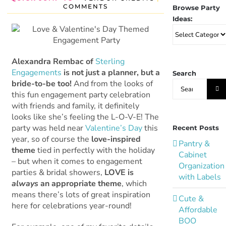
COMMENTS
Browse Party
Ideas:
Browse
Party
Ideas:
Alexandra Rembac of
Sterling
Engagements
is not just a planner, but a
Search
Search
bride-to-be too!
And from the looks of
for:
this fun engagement party celebration
with friends and family, it definitely
looks like she’s feeling the L-O-V-E! The
party was held near
Valentine’s Day
this
Recent Posts
year, so of course the
love-inspired
Pantry &
theme
tied in perfectly with the holiday
Cabinet
– but when it comes to engagement
Organization
parties & bridal showers,
LOVE is
with Labels
always
an appropriate theme
, which
means there’s lots of great inspiration
Cute &
here for celebrations year-round!
Affordable
BOO