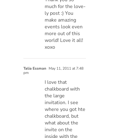
much for the love-
ly post :) You
make amazing
events look even
more out of this
world! Love it all!
xoxo
Talia Essman
May 11, 2011 at 7:48
pm
I love that
chalkboard with
the large
invitation. I see
where you got hte
chalkboard, but
what about the
invite on the
inside with the