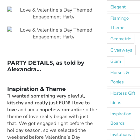
Elegant
Flamingo
Theme
Geometric
Giveaways
Glam
PARTY DETAILS, as told by
Alexandra…
Horses &
***
Ponies
Inspiration & Theme
Hostess Gift
“
I wanted something very playful,
Ideas
kitschy and really just FUN!
I
love to
love
and am a
hopeless romantic
so the
Inspiration
theme of love really began with just
Boards
that. We got engaged right before the
holiday season, so we selected the
Invitations
weekend before Valentine’s Day