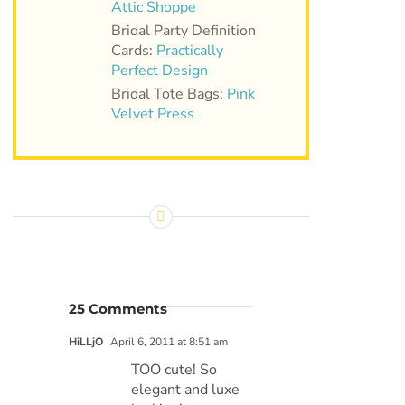
Attic Shoppe
Bridal Party Definition
Cards:
Practically
Perfect Design
Bridal Tote Bags:
Pink
Velvet Press
25 Comments
HiLLjO
April 6, 2011 at 8:51 am
TOO cute! So
elegant and luxe