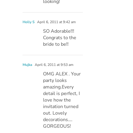
looking!
Holly S
April 6, 2011 at 9:42 am
SO Adorable!!!
Congrats to the
bride to be!!
Mujka
April 6, 2011 at 9:53 am
OMG ALEX . Your
party looks
amazing.Every
detail is perfect, I
love how the
invitation turned
out. Lovely
decorations….
GORGEOUS!