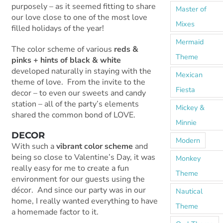
purposely – as it seemed fitting to share
Master of
our love close to one of the most love
Mixes
filled holidays of the year!
Mermaid
The color scheme of various
reds &
Theme
pinks + hints of black & white
developed naturally in staying with the
Mexican
theme of love. From the invite to the
Fiesta
decor – to even our sweets and candy
station – all of the party’s elements
Mickey &
shared the common bond of LOVE.
Minnie
DECOR
Modern
With such a
vibrant color scheme
and
being so close to Valentine’s Day, it was
Monkey
really easy for me to create a fun
Theme
environment for our guests using the
décor. And since our party was in our
Nautical
home, I really wanted everything to have
Theme
a homemade factor to it.