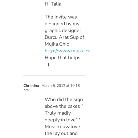
HI Talia,
The invite was
designed by my
graphic designer
Burcu Arat Sup of
Mujka Chic
http://www.mujka.ca
Hope that helps
=)
Christina
March 5, 2012 at 10:18
pm
Who did the sign
above the cakes ”
Truly madly
deeply in love”?
Must know love
the lay out and