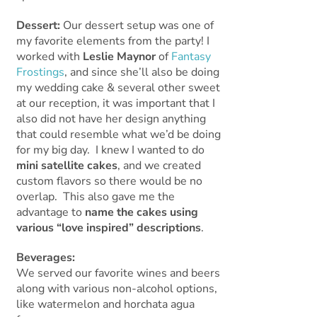
Dessert:
Our dessert setup was one of
my favorite elements from the party! I
worked with
Leslie Maynor
of
Fantasy
Frostings
, and since she’ll also be doing
my wedding cake & several other sweet
at our reception, it was important that I
also did not have her design anything
that could resemble what we’d be doing
for my big day. I knew I wanted to do
mini satellite cakes
, and we created
custom flavors so there would be no
overlap. This also gave me the
advantage to
name the cakes using
various “love inspired” descriptions
.
Beverages:
We served our favorite wines and beers
along with various non-alcohol options,
like watermelon and horchata agua