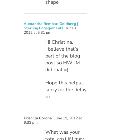
shape
Alexandra Rembac-Goldberg |
Sterling Engagements
June 1,
2012 at 5:31 pm
Hi Christina,
I believe that’s
part of the blog
post so HWTM
did that =)
Hope this helps…
sorry for the delay
=)
Priscilla Corona
June 19, 2012 at
9:33 pm
What was your
total cost if I may