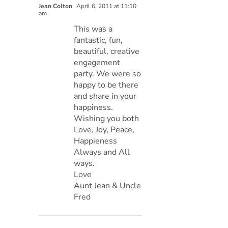
Jean Colton
April 6, 2011 at 11:10
am
This was a
fantastic, fun,
beautiful, creative
engagement
party. We were so
happy to be there
and share in your
happiness.
Wishing you both
Love, Joy, Peace,
Happieness
Always and All
ways.
Love
Aunt Jean & Uncle
Fred