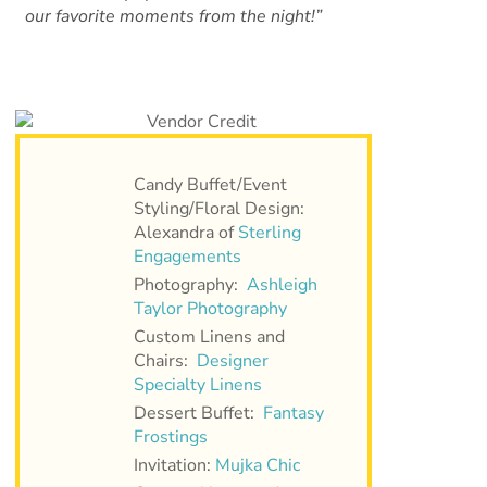
our favorite moments from the night!”
Candy Buffet/Event
Styling/Floral Design:
Alexandra of
Sterling
Engagements
Photography:
Ashleigh
Taylor Photography
Custom Linens and
Chairs:
Designer
Specialty Linens
Dessert Buffet:
Fantasy
Frostings
Invitation:
Mujka Chic