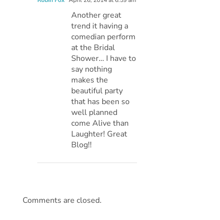
Another great
trend it having a
comedian perform
at the Bridal
Shower… I have to
say nothing
makes the
beautiful party
that has been so
well planned
come Alive than
Laughter! Great
Blog!!
Comments are closed.