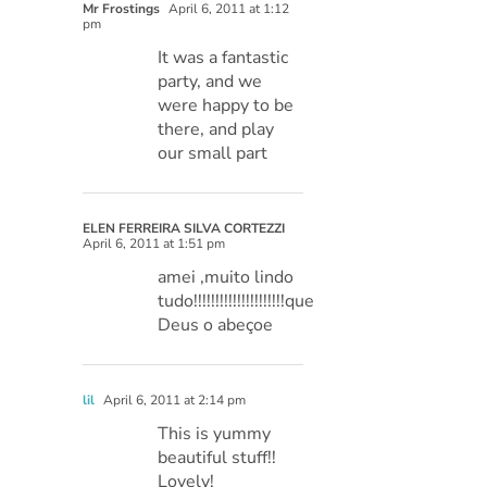
Mr Frostings
April 6, 2011 at 1:12
pm
It was a fantastic
party, and we
were happy to be
there, and play
our small part
ELEN FERREIRA SILVA CORTEZZI
April 6, 2011 at 1:51 pm
amei ,muito lindo
tudo!!!!!!!!!!!!!!!!!!!!!que
Deus o abeçoe
lil
April 6, 2011 at 2:14 pm
This is yummy
beautiful stuff!!
Lovely!