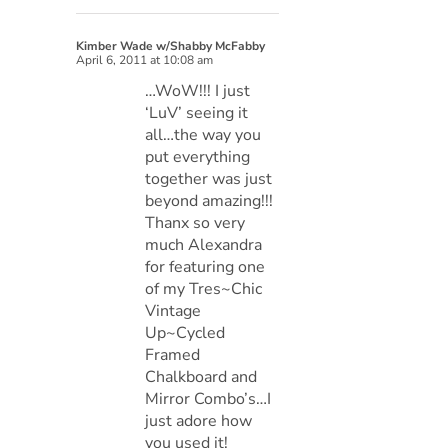
Kimber Wade w/Shabby McFabby
April 6, 2011 at 10:08 am
…WoW!!! I just
‘LuV’ seeing it
all…the way you
put everything
together was just
beyond amazing!!!
Thanx so very
much Alexandra
for featuring one
of my Tres~Chic
Vintage
Up~Cycled
Framed
Chalkboard and
Mirror Combo’s…I
just adore how
you used it!