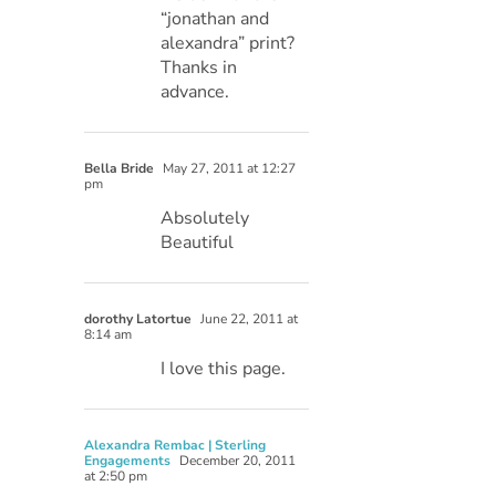
“jonathan and
alexandra” print?
Thanks in
advance.
Bella Bride
May 27, 2011 at 12:27
pm
Absolutely
Beautiful
dorothy Latortue
June 22, 2011 at
8:14 am
I love this page.
Alexandra Rembac | Sterling
Engagements
December 20, 2011
at 2:50 pm