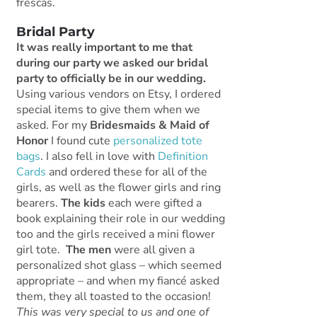
frescas.
Bridal Party
It was really important to me that
during our party we asked our bridal
party to officially be in our wedding.
Using various vendors on Etsy, I ordered
special items to give them when we
asked. For my
Bridesmaids & Maid of
Honor
I found cute
personalized tote
bags
. I also fell in love with
Definition
Cards
and ordered these for all of the
girls, as well as the flower girls and ring
bearers.
The kids
each were gifted a
book explaining their role in our wedding
too and the girls received a mini flower
girl tote.
The men
were all given a
personalized shot glass – which seemed
appropriate – and when my fiancé asked
them, they all toasted to the occasion!
This was very special to us and one of