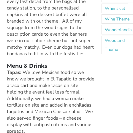
every last detail from the bags at the
candy station, to the personalized
Whimsical
napkins at the dessert buffet were all
Wine Theme
branded with our theme. All of my
signage from the wood signs to the
Wonderlandia
description cards to even the banners
Woodland
were in our color scheme but not super
matchy matchy. Even our dogs had heart
Theme
bandanas to fit in with the festivities.
Menu & Drinks
Tapas:
We love Mexican food so we
know we brought in El Tapatio to provide
a taco cart and make tacos on site,
helping the event feel less formal.
Additionally, we had a woman make
tortillas on site and added in enchiladas,
taquitos and Mexican Caesar salad. We
also served finger foods – a cheese
display with antipasto items and various
spreads.