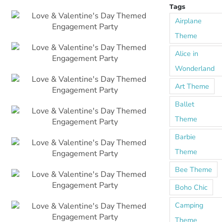
Tags
Airplane
Theme
Alice in
Wonderland
Art Theme
Ballet
Theme
Barbie
Theme
Bee Theme
Boho Chic
Camping
Theme