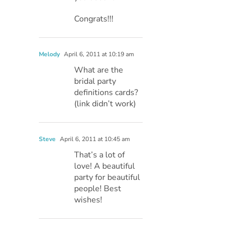
Congrats!!!
Melody
April 6, 2011 at 10:19 am
What are the
bridal party
definitions cards?
(link didn’t work)
Steve
April 6, 2011 at 10:45 am
That’s a lot of
love! A beautiful
party for beautiful
people! Best
wishes!