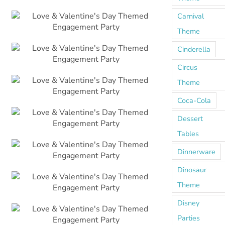
Carnival
Theme
Cinderella
Circus
Theme
Coca-Cola
Dessert
Tables
Dinnerware
Dinosaur
Theme
Disney
Parties