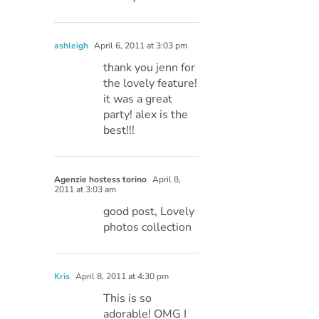
ashleigh
April 6, 2011 at 3:03 pm
thank you jenn for
the lovely feature!
it was a great
party! alex is the
best!!!
Agenzie hostess torino
April 8,
2011 at 3:03 am
good post, Lovely
photos collection
Kris
April 8, 2011 at 4:30 pm
This is so
adorable! OMG I