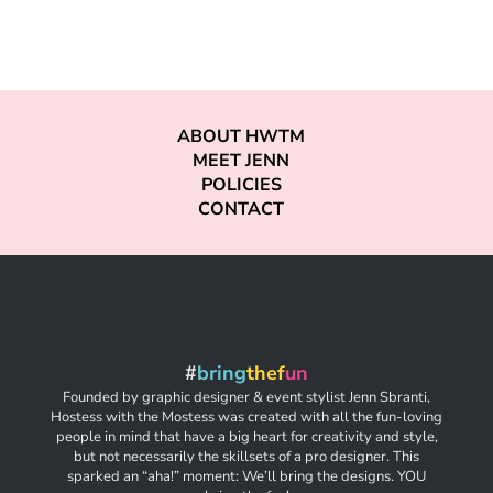
ABOUT HWTM
MEET JENN
POLICIES
CONTACT
#
bring
thef
un
Founded by graphic designer & event stylist Jenn Sbranti,
Hostess with the Mostess was created with all the fun-loving
people in mind that have a big heart for creativity and style,
but not necessarily the skillsets of a pro designer. This
sparked an “aha!” moment: We’ll bring the designs. YOU