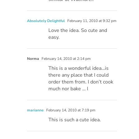
Absolutely Delightful
February 11, 2010 at 9:32 pm
Love the idea. So cute and
easy.
Norma
February 14, 2010 at 2:14 pm
This is a wonderful idea…is
there any place that I could
order them from. I don’t cook
much nor bake … I
marianne
February 14, 2010 at 7:19 pm
This is such a cute idea.