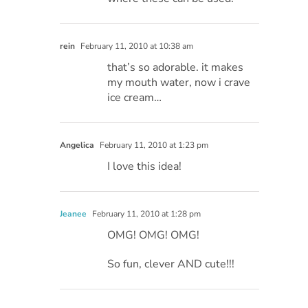
rein
February 11, 2010 at 10:38 am
that’s so adorable. it makes
my mouth water, now i crave
ice cream…
Angelica
February 11, 2010 at 1:23 pm
I love this idea!
Jeanee
February 11, 2010 at 1:28 pm
OMG! OMG! OMG!
So fun, clever AND cute!!!