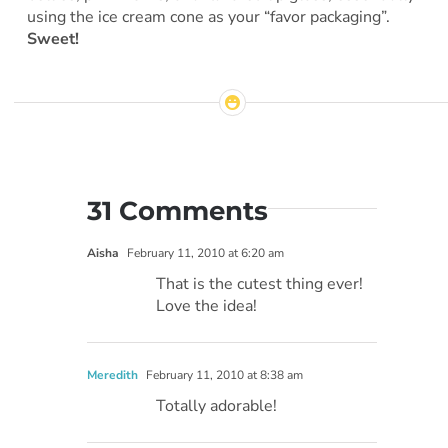
using the ice cream cone as your “favor packaging”.
Sweet!
31 Comments
Aisha
February 11, 2010 at 6:20 am
That is the cutest thing ever!
Love the idea!
Meredith
February 11, 2010 at 8:38 am
Totally adorable!