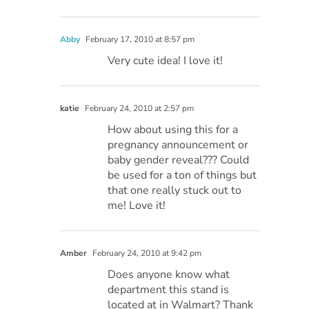
Abby
February 17, 2010 at 8:57 pm
Very cute idea! I love it!
katie
February 24, 2010 at 2:57 pm
How about using this for a
pregnancy announcement or
baby gender reveal??? Could
be used for a ton of things but
that one really stuck out to
me! Love it!
Amber
February 24, 2010 at 9:42 pm
Does anyone know what
department this stand is
located at in Walmart? Thank