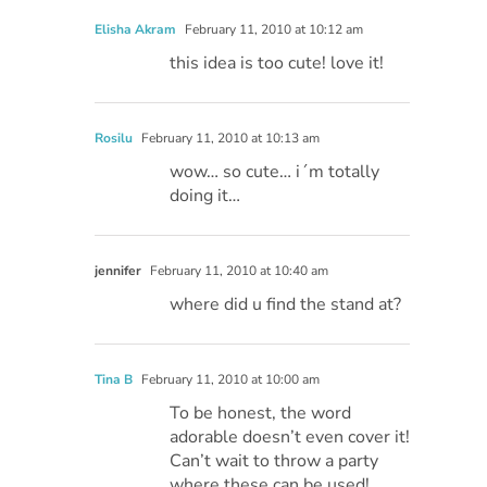
Elisha Akram
February 11, 2010 at 10:12 am
this idea is too cute! love it!
Rosilu
February 11, 2010 at 10:13 am
wow… so cute… i´m totally
doing it…
jennifer
February 11, 2010 at 10:40 am
where did u find the stand at?
Tina B
February 11, 2010 at 10:00 am
To be honest, the word
adorable doesn’t even cover it!
Can’t wait to throw a party
where these can be used!