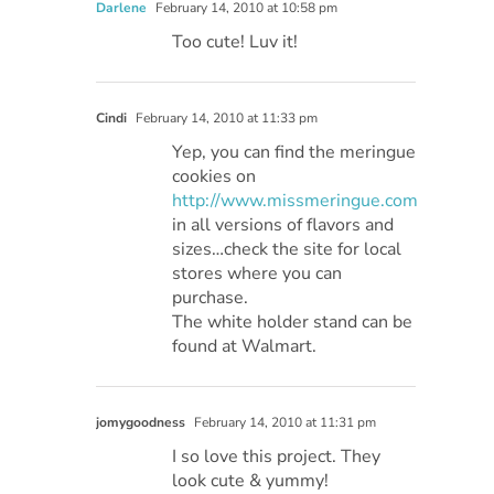
Darlene
February 14, 2010 at 10:58 pm
Too cute! Luv it!
Cindi
February 14, 2010 at 11:33 pm
Yep, you can find the meringue
cookies on
http://www.missmeringue.com
in all versions of flavors and
sizes…check the site for local
stores where you can
purchase.
The white holder stand can be
found at Walmart.
jomygoodness
February 14, 2010 at 11:31 pm
I so love this project. They
look cute & yummy!