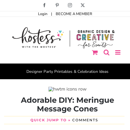
Skip
Facebook
Pinterest
Instagram
X
to
Login
|
BECOME A MEMBER
content
Designer Party Printables & Celebration Ideas
Adorable DIY: Meringue
Message Cones
QUICK JUMP TO »
COMMENTS