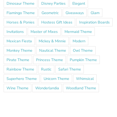
Dinosaur Theme
Disney Parties
Elegant
Flamingo Theme
Geometric
Giveaways
Glam
Horses & Ponies
Hostess Gift Ideas
Inspiration Boards
Invitations
Master of Mixes
Mermaid Theme
Mexican Fiesta
Mickey & Minnie
Modern
Monkey Theme
Nautical Theme
Owl Theme
Pirate Theme
Princess Theme
Pumpkin Theme
Rainbow Theme
Rustic
Safari Theme
Superhero Theme
Unicorn Theme
Whimsical
Wine Theme
Wonderlandia
Woodland Theme