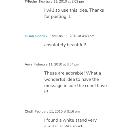
T-Teche
February 11, 2010 at 2:02 pm
I will so use this idea. Thanks
for posting it.
susan sidoriak
February 11, 2010 at 4:48 pm
absolutely beautiful!
Amy
February 11, 2010 at 6:54 pm
These are adorable! What a
wonderful idea to have the
message inside the cone! Love
it!
Cindi
February 11, 2010 at 9:16 pm
I found a white stand very
similar at Walmart…