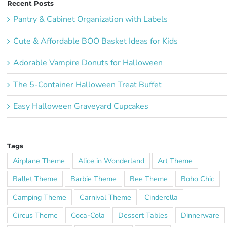
Recent Posts
Pantry & Cabinet Organization with Labels
Cute & Affordable BOO Basket Ideas for Kids
Adorable Vampire Donuts for Halloween
The 5-Container Halloween Treat Buffet
Easy Halloween Graveyard Cupcakes
Tags
Airplane Theme
Alice in Wonderland
Art Theme
Ballet Theme
Barbie Theme
Bee Theme
Boho Chic
Camping Theme
Carnival Theme
Cinderella
Circus Theme
Coca-Cola
Dessert Tables
Dinnerware