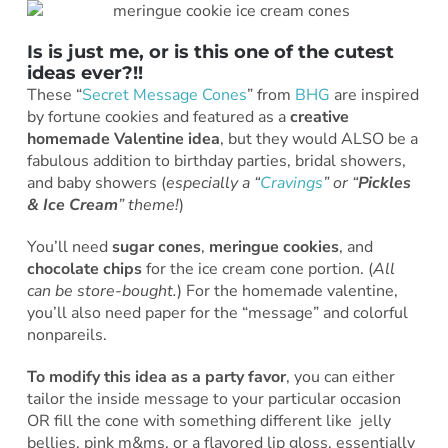
Is is just me, or is this one of the cutest
ideas ever?!!
These “
Secret Message Cones
” from
BHG
are inspired
by fortune cookies and featured as a
creative
homemade Valentine idea
, but they would ALSO be a
fabulous addition to birthday parties, bridal showers,
and baby showers (
especially a “
Cravings
” or “
Pickles
& Ice Cream
” theme!
)
You’ll need
sugar cones
,
meringue cookies
, and
chocolate chips
for the ice cream cone portion. (
All
can be store-bought.
) For the homemade valentine,
you’ll also need paper for the “message” and colorful
nonpareils.
To modify this idea as a party favor
, you can either
tailor the inside message to your particular occasion
OR fill the cone with something different like jelly
bellies, pink m&ms, or a flavored lip gloss, essentially