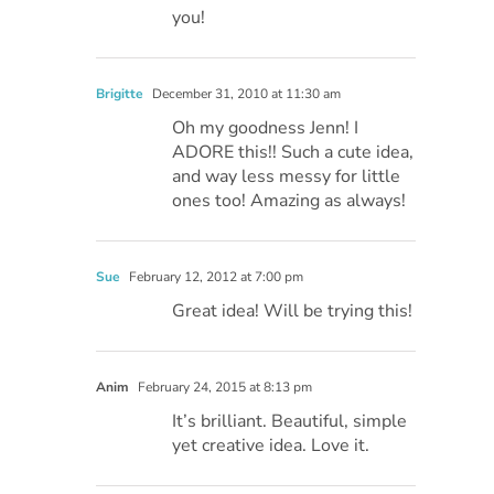
you!
Brigitte
December 31, 2010 at 11:30 am
Oh my goodness Jenn! I
ADORE this!! Such a cute idea,
and way less messy for little
ones too! Amazing as always!
Sue
February 12, 2012 at 7:00 pm
Great idea! Will be trying this!
Anim
February 24, 2015 at 8:13 pm
It’s brilliant. Beautiful, simple
yet creative idea. Love it.