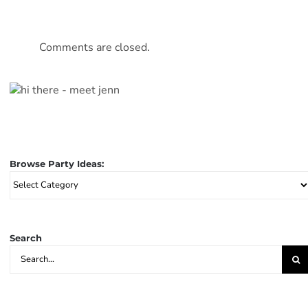
Comments are closed.
Browse Party Ideas:
Browse
Party
Ideas:
Search
Search
for: