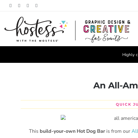
Skip
Facebook
Pinterest
Instagram
X
to
content
Highly c
An All-Am
QUICK J
This
build-your-own Hot Dog Bar
is from our
Al