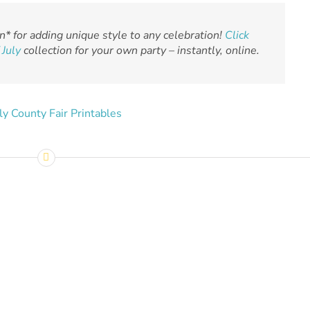
n* for adding unique style to any celebration!
Click
 July
collection for your own party – instantly, online.