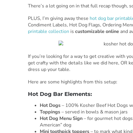
There’s a lot going on in that full recap though, 
PLUS, I’m giving away these
hot dog bar printabl
Condiment Labels, Hot Dog Flags, Ordering Menu
printable collection
is
customizable online
and av
If you’re looking for a way to get creative with your
get crafty with the details like we did here, OR k
dress up your table.
Here are some highlights from this setup:
Hot Dog Bar Elements:
Hot Dogs
– 100% Kosher Beef Hot Dogs w
Toppings
– served in bowls & mason jars
Hot Dog Menu Sign
– for gourmet hot dogs 
American” dog
Mini toothpick toppers
– to mark what kind 