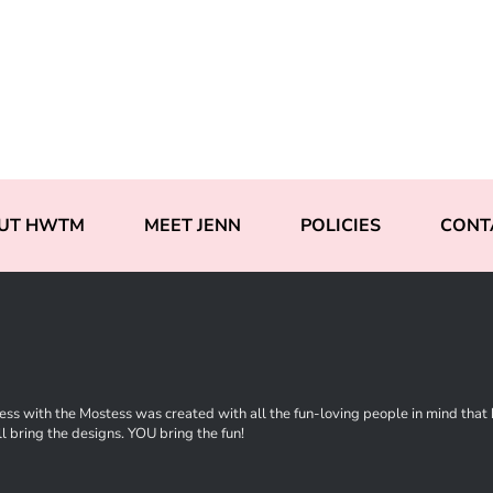
UT HWTM
MEET JENN
POLICIES
CONT
ss with the Mostess was created with all the fun-loving people in mind that ha
l bring the designs. YOU bring the fun!