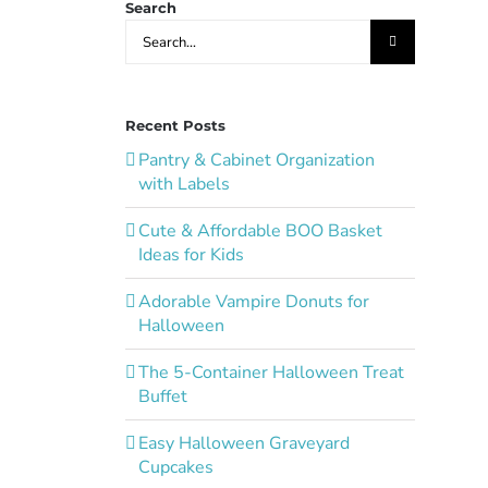
Search
Search
for:
Recent Posts
Pantry & Cabinet Organization
with Labels
Cute & Affordable BOO Basket
Ideas for Kids
Adorable Vampire Donuts for
Halloween
The 5-Container Halloween Treat
Buffet
Easy Halloween Graveyard
Cupcakes