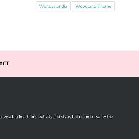
Wonderlandia
Woodland Theme
ACT
ve a big heart for creativity and style, but not necessarily the