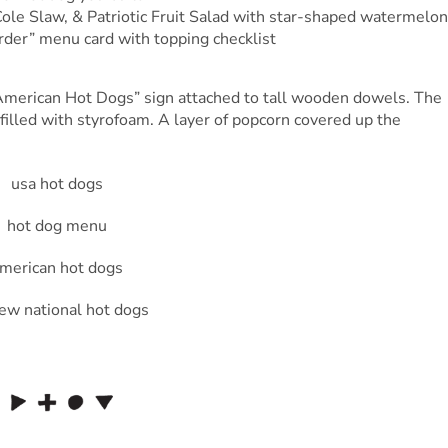
ole Slaw, & Patriotic Fruit Salad with star-shaped watermelon
der” menu card with topping checklist
l-American Hot Dogs” sign attached to tall wooden dowels. The
illed with styrofoam. A layer of popcorn covered up the