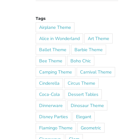
Tags
Airplane Theme
Alice in Wonderland
Art Theme
Ballet Theme
Barbie Theme
Bee Theme
Boho Chic
Camping Theme
Carnival Theme
Cinderella
Circus Theme
Coca-Cola
Dessert Tables
Dinnerware
Dinosaur Theme
Disney Parties
Elegant
Flamingo Theme
Geometric