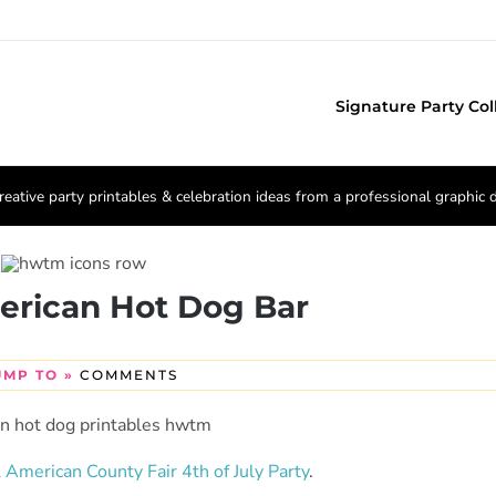
Signature Party Col
reative party printables & celebration ideas from a professional graphic 
erican Hot Dog Bar
UMP TO »
COMMENTS
l American County Fair 4th of July Party
.