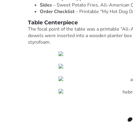
Sides
– Sweet Potato Fries, All-American C
Order Checklist
– Printable “My Hot Dog Or
Table Centerpiece
The focal point of the table was a printable “Al
dowels were inserted into a wooden planter box f
styrofoam.