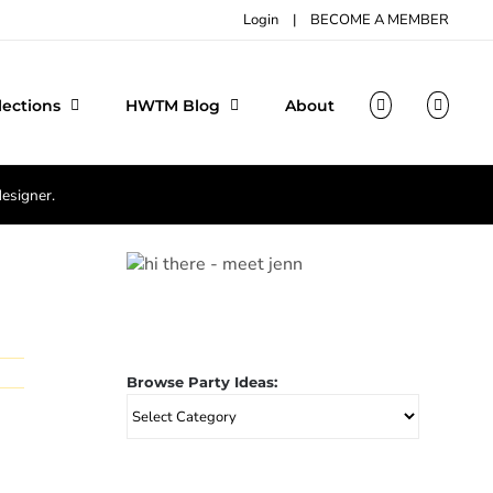
Login
|
BECOME A MEMBER
lections
HWTM Blog
About
designer.
Browse Party Ideas:
Browse
Party
Ideas: