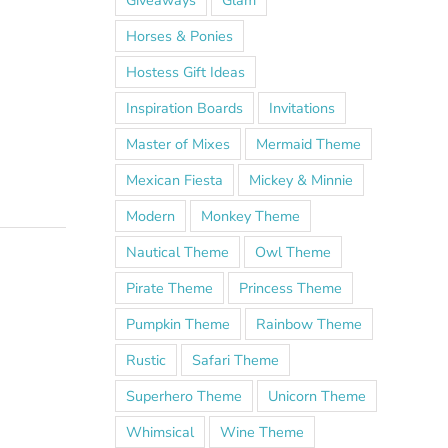
Giveaways
Glam
Horses & Ponies
Hostess Gift Ideas
Inspiration Boards
Invitations
Master of Mixes
Mermaid Theme
Mexican Fiesta
Mickey & Minnie
Modern
Monkey Theme
Nautical Theme
Owl Theme
Pirate Theme
Princess Theme
Pumpkin Theme
Rainbow Theme
Rustic
Safari Theme
Superhero Theme
Unicorn Theme
Whimsical
Wine Theme