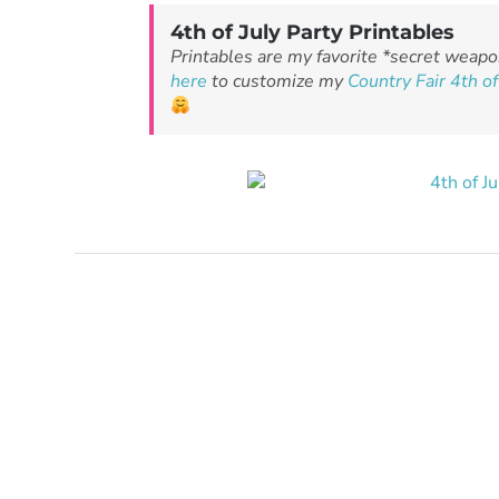
4th of July Party Printables
Printables are my favorite *secret weapo
here
to customize my
Country Fair 4th of