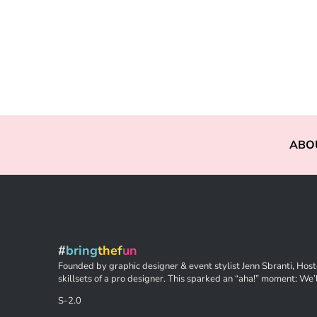
ABO
#
bring
thef
un
Founded by graphic designer & event stylist Jenn Sbranti, Hoste
skillsets of a pro designer. This sparked an “aha!” moment: We’l
S-2.0