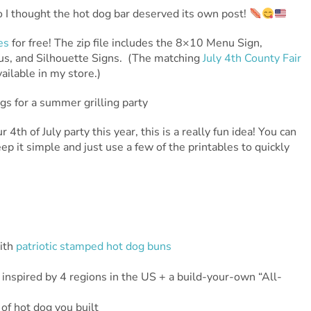
so I thought the hot dog bar deserved its own post!
es
for free! The zip file includes the 8×10 Menu Sign,
s, and Silhouette Signs. (The matching
July 4th County Fair
ailable in my store.)
 4th of July party this year, this is a really fun idea! You can
eep it simple and just use a few of the printables to quickly
ith
patriotic stamped hot dog buns
inspired by 4 regions in the US + a build-your-own “All-
of hot dog you built