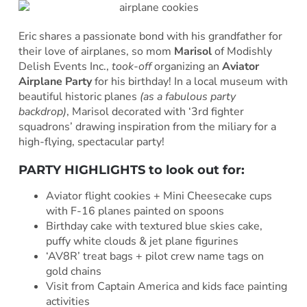
Eric shares a passionate bond with his grandfather for
their love of airplanes, so mom
Marisol
of Modishly
Delish Events Inc.,
took-off
organizing an
Aviator
Airplane Party
for his birthday! In a local museum with
beautiful historic planes
(as a fabulous party
backdrop)
, Marisol decorated with ‘3rd fighter
squadrons’ drawing inspiration from the miliary for a
high-flying, spectacular party!
PARTY HIGHLIGHTS to look out for:
Aviator flight cookies + Mini Cheesecake cups
with F-16 planes painted on spoons
Birthday cake with textured blue skies cake,
puffy white clouds & jet plane figurines
‘AV8R’ treat bags + pilot crew name tags on
gold chains
Visit from Captain America and kids face painting
activities