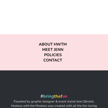
ABOUT HWTM
MEET JENN
POLICIES
CONTACT
#
bring
thef
un
Founded by graphic designer & event stylist Jenn Sbranti,
Hostess with the Mostess was created with all the fun-loving