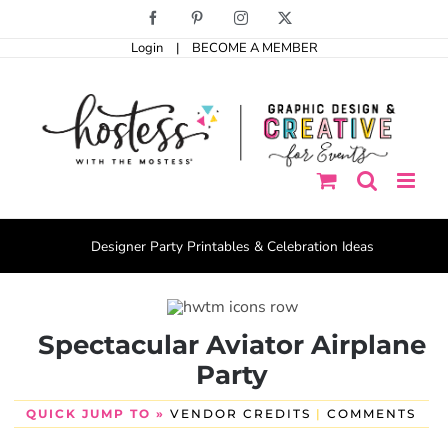
Skip
Facebook
Pinterest
Instagram
X
to
Login
|
BECOME A MEMBER
content
Designer Party Printables & Celebration Ideas
Spectacular Aviator Airplane
Party
QUICK JUMP TO »
VENDOR CREDITS
|
COMMENTS