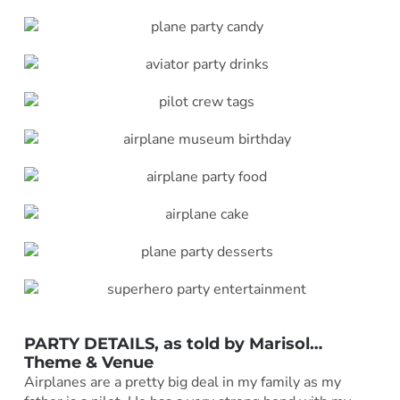
PARTY DETAILS, as told by
Marisol
…
Theme & Venue
Airplanes are a pretty big deal in my family as my