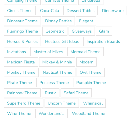
Camping Theme
Carnival Theme
Cinderella
Circus Theme
Coca-Cola
Dessert Tables
Dinnerware
Dinosaur Theme
Disney Parties
Elegant
Flamingo Theme
Geometric
Giveaways
Glam
Horses & Ponies
Hostess Gift Ideas
Inspiration Boards
Invitations
Master of Mixes
Mermaid Theme
Mexican Fiesta
Mickey & Minnie
Modern
Monkey Theme
Nautical Theme
Owl Theme
Pirate Theme
Princess Theme
Pumpkin Theme
Rainbow Theme
Rustic
Safari Theme
Superhero Theme
Unicorn Theme
Whimsical
Wine Theme
Wonderlandia
Woodland Theme