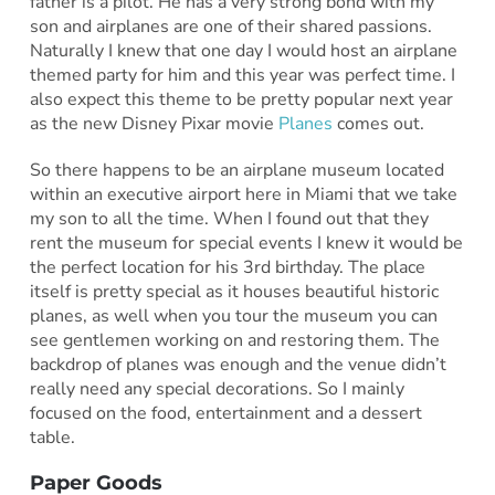
father is a pilot. He has a very strong bond with my
son and airplanes are one of their shared passions.
Naturally I knew that one day I would host an airplane
themed party for him and this year was perfect time. I
also expect this theme to be pretty popular next year
as the new Disney Pixar movie
Planes
comes out.
So there happens to be an airplane museum located
within an executive airport here in Miami that we take
my son to all the time. When I found out that they
rent the museum for special events I knew it would be
the perfect location for his 3rd birthday. The place
itself is pretty special as it houses beautiful historic
planes, as well when you tour the museum you can
see gentlemen working on and restoring them. The
backdrop of planes was enough and the venue didn’t
really need any special decorations. So I mainly
focused on the food, entertainment and a dessert
table.
Paper Goods