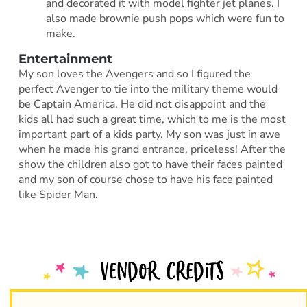
and decorated it with model fighter jet planes. I
also made brownie push pops which were fun to
make.
Entertainment
My son loves the Avengers and so I figured the
perfect Avenger to tie into the military theme would
be Captain America. He did not disappoint and the
kids all had such a great time, which to me is the most
important part of a kids party. My son was just in awe
when he made his grand entrance, priceless! After the
show the children also got to have their faces painted
and my son of course chose to have his face painted
like Spider Man.