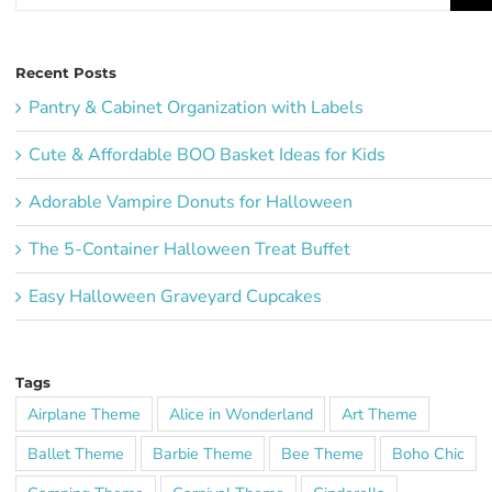
for:
Recent Posts
Pantry & Cabinet Organization with Labels
Cute & Affordable BOO Basket Ideas for Kids
Adorable Vampire Donuts for Halloween
The 5-Container Halloween Treat Buffet
Easy Halloween Graveyard Cupcakes
Tags
Airplane Theme
Alice in Wonderland
Art Theme
Ballet Theme
Barbie Theme
Bee Theme
Boho Chic