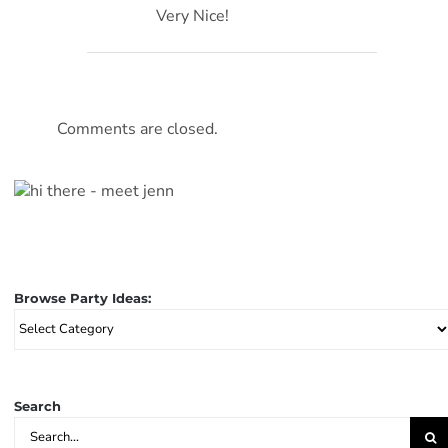
Very Nice!
Comments are closed.
Browse Party Ideas:
Browse
Party
Ideas:
Search
Search