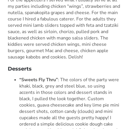
my parties including chicken “wings”, strawberries and
nutella, spanakopita grapes and cheese. For the main
course I hired a fabulous caterer. For the adults they
served mini lamb sliders topped with feta and tzatziki
sauce, as well as sirloin, chorizo, pulled pork and
blackened chicken with mango salsa sliders. The
kiddies were served chicken wings, mini cheese
burgers, gourmet Mac and cheese, chicken apple
sausage kabobs and cookies. Delish!
Desserts
“Sweets Fly Thru”
: The colors of the party were
khaki, black, grey and steel blue, so using
accents in those colors and dessert stands in
black, I pulled the look together. Custom
cookies, guava cheesecake and key lime pie mini
dessert shots, cotton candy (clouds) and mini
cupcakes made all the guests pretty happy! I
ordered a simple delicious cookie dough cake