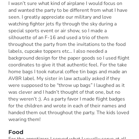
I wasn’t sure what kind of airplane I would focus on
and wanted the party to be different from what I have
seen. I greatly appreciate our military and love
watching fighter jets fly through the sky during a
special sports event or air show, so I made a
silhouette of an F-16 and used a trio of them
throughout the party from the invitations to the food
labels, cupcake toppers etc… I also needed a
background design for the paper goods so I used flight
coordinates to give it that authentic feel. For the take
home bags I took natural coffee tin bags and made an
AV8R label. My sister in law actually asked if they
were supposed to be “throw up bags” I laughed as it
was clever and I hadn’t thought of that one, but no
they weren’t ;). As a party favor I made flight badges
for the children and wrote in each of their names and
handed them out throughout the party. The kids loved
wearing them!
Food
For the appetizers I served what I usually serve at all