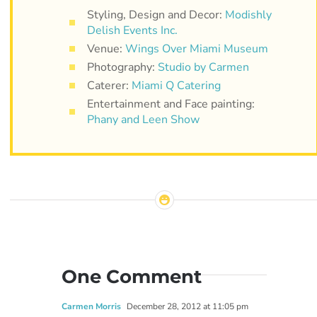
Styling, Design and Decor:
Modishly
Delish Events Inc.
Venue:
Wings Over Miami Museum
Photography:
Studio by Carmen
Caterer:
Miami Q Catering
Entertainment and Face painting:
Phany and Leen Show
One Comment
Carmen Morris
December 28, 2012 at 11:05 pm