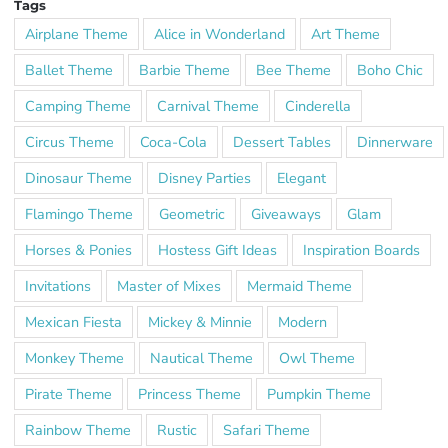
Tags
Airplane Theme
Alice in Wonderland
Art Theme
Ballet Theme
Barbie Theme
Bee Theme
Boho Chic
Camping Theme
Carnival Theme
Cinderella
Circus Theme
Coca-Cola
Dessert Tables
Dinnerware
Dinosaur Theme
Disney Parties
Elegant
Flamingo Theme
Geometric
Giveaways
Glam
Horses & Ponies
Hostess Gift Ideas
Inspiration Boards
Invitations
Master of Mixes
Mermaid Theme
Mexican Fiesta
Mickey & Minnie
Modern
Monkey Theme
Nautical Theme
Owl Theme
Pirate Theme
Princess Theme
Pumpkin Theme
Rainbow Theme
Rustic
Safari Theme