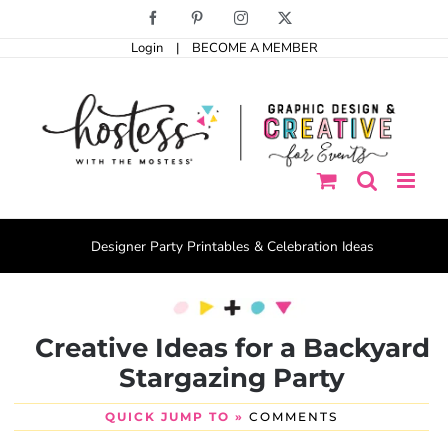
Skip
Facebook
Pinterest
Instagram
X
to
Login
|
BECOME A MEMBER
content
Designer Party Printables & Celebration Ideas
Creative Ideas for a Backyard
Stargazing Party
QUICK JUMP TO »
COMMENTS