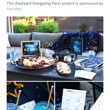
This Backyard Stargazing Party project is sponsored by
Hershey
.