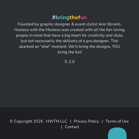
#
bring
thef
un
Founded by graphic designer & event stylist Jenn Sbranti,
Hostess with the Mostess was created with all the fun-loving
people in mind that have a big heart for creativity and style,
but not necessarily the skillsets of a pro designer. This
sparked an “aha!” moment: We’ll bring the designs. YOU
bring the fun!
S-2.0
© Copyright
2026 HWTM LLC |
Privacy Policy
|
Terms of Use
|
Contact