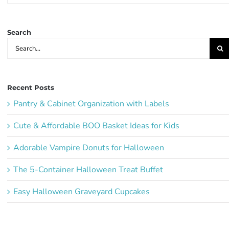
Ideas:
Search
Search
for:
Recent Posts
Pantry & Cabinet Organization with Labels
Cute & Affordable BOO Basket Ideas for Kids
Adorable Vampire Donuts for Halloween
The 5-Container Halloween Treat Buffet
Easy Halloween Graveyard Cupcakes