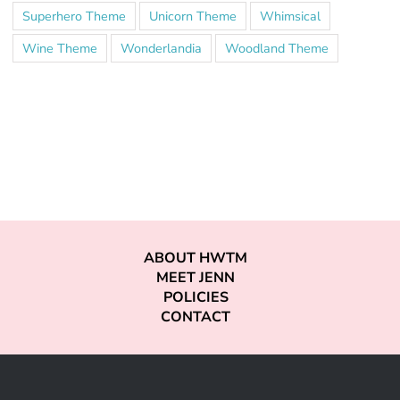
Superhero Theme
Unicorn Theme
Whimsical
Wine Theme
Wonderlandia
Woodland Theme
ABOUT HWTM
MEET JENN
POLICIES
CONTACT