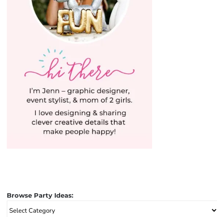
Browse Party Ideas:
Browse
Party