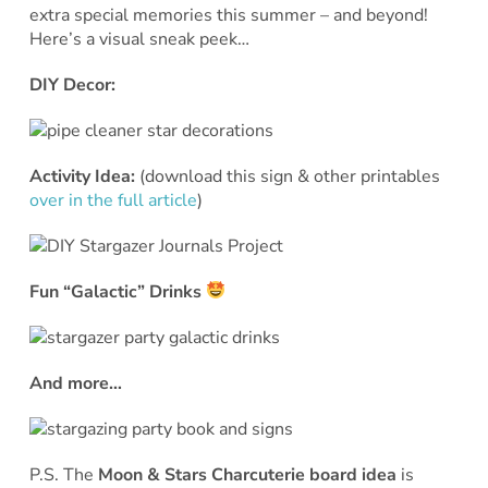
extra special memories this summer – and beyond!
Here’s a visual sneak peek…
DIY Decor:
Activity Idea:
(download this sign & other printables
over in the full article
)
Fun “Galactic” Drinks
And more…
P.S. The
Moon & Stars Charcuterie board idea
is