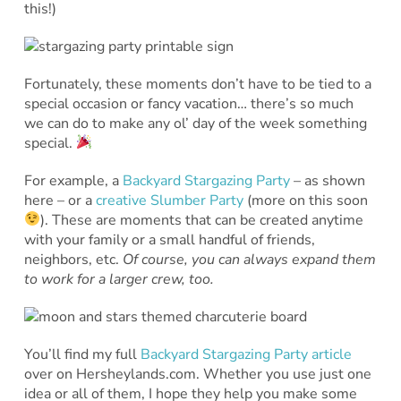
this!)
Fortunately, these moments don’t have to be tied to a
special occasion or fancy vacation… there’s so much
we can do to make any ol’ day of the week something
special.
For example, a
Backyard Stargazing Party
– as shown
here – or a
creative Slumber Party
(more on this soon
). These are moments that can be created anytime
with your family or a small handful of friends,
neighbors, etc.
Of course, you can always expand them
to work for a larger crew, too.
You’ll find my full
Backyard Stargazing Party article
over on Hersheylands.com. Whether you use just one
idea or all of them, I hope they help you make some