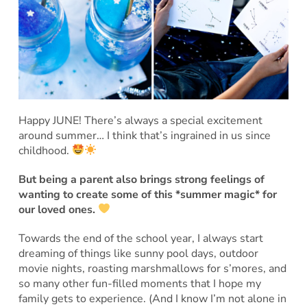
Happy JUNE! There’s always a special excitement
around summer… I think that’s ingrained in us since
childhood.
But being a parent also brings strong feelings of
wanting to create some of this *summer magic* for
our loved ones.
Towards the end of the school year, I always start
dreaming of things like sunny pool days, outdoor
movie nights, roasting marshmallows for s’mores, and
so many other fun-filled moments that I hope my
family gets to experience. (And I know I’m not alone in