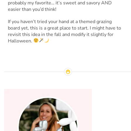
probably my favorite… it’s sweet and savory AND
easier than you’d think!
If you haven’t tried your hand at a themed grazing
board yet, this is a great place to start. I might have to
revisit this idea in the fall and modify it slightly for
Halloween.