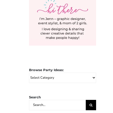
Browse Party Ideas:
Browse
Party
Ideas:
Search
Search
for: