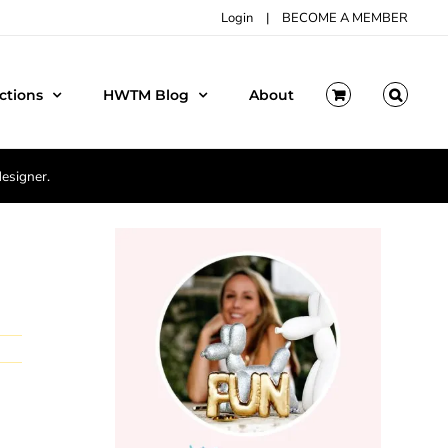
Login
|
BECOME A MEMBER
ctions
HWTM Blog
About
designer.