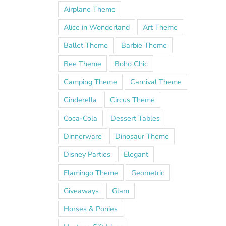
Airplane Theme
Alice in Wonderland
Art Theme
Ballet Theme
Barbie Theme
Bee Theme
Boho Chic
Camping Theme
Carnival Theme
Cinderella
Circus Theme
Coca-Cola
Dessert Tables
Dinnerware
Dinosaur Theme
Disney Parties
Elegant
Flamingo Theme
Geometric
Giveaways
Glam
Horses & Ponies