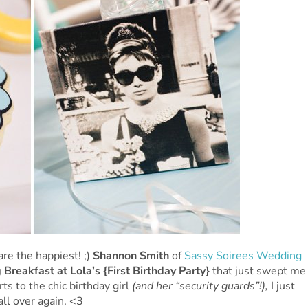
are the happiest! ;)
Shannon Smith
of
Sassy Soirees Wedding
 Breakfast at Lola’s {First Birthday Party}
that just swept me
ts to the chic birthday girl
(and her “security guards”!),
I just
all over again. <3