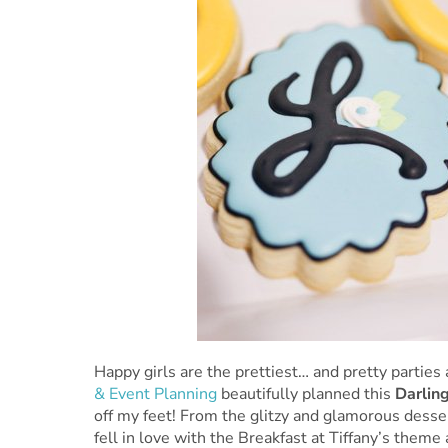
Happy girls are the prettiest… and pretty parties 
& Event Planning
beautifully planned this
Darling
off my feet! From the glitzy and glamorous desser
fell in love with the Breakfast at Tiffany’s theme 