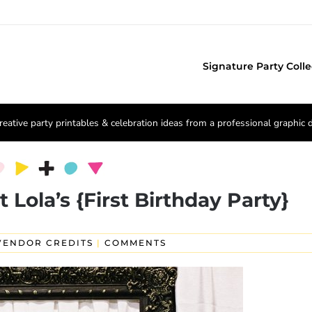
Signature Party Colle
reative party printables & celebration ideas from a professional graphic 
 Lola’s {First Birthday Party}
VENDOR CREDITS
|
COMMENTS