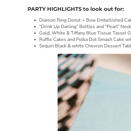
PARTY HIGHLIGHTS to look out for:
Diamon Ring Donut + Bow Embellished Cak
“Drink Up Darling” Bottles and “Pearl” Nec
Gold, White & Tiffany Blue Tissue Tassel G
Ruffle Cakes and Polka Dot Smash Cake wit
Sequin Black & white Chevron Dessert Table