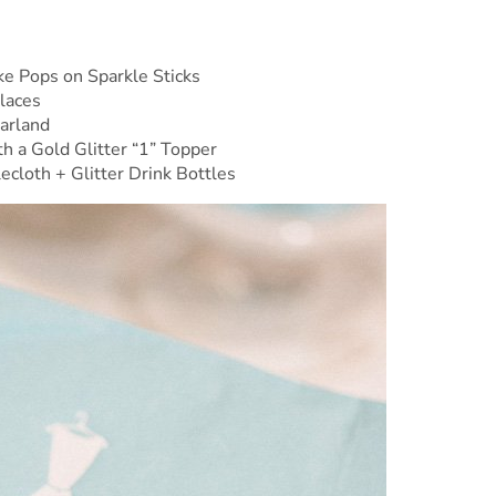
e Pops on Sparkle Sticks
klaces
arland
h a Gold Glitter “1” Topper
cloth + Glitter Drink Bottles