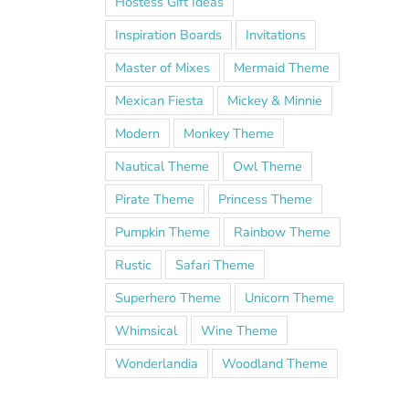
Hostess Gift Ideas
Inspiration Boards
Invitations
Master of Mixes
Mermaid Theme
Mexican Fiesta
Mickey & Minnie
Modern
Monkey Theme
Nautical Theme
Owl Theme
Pirate Theme
Princess Theme
Pumpkin Theme
Rainbow Theme
Rustic
Safari Theme
Superhero Theme
Unicorn Theme
Whimsical
Wine Theme
Wonderlandia
Woodland Theme