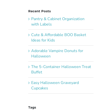
Recent Posts
Pantry & Cabinet Organization
with Labels
Cute & Affordable BOO Basket
Ideas for Kids
Adorable Vampire Donuts for
Halloween
The 5-Container Halloween Treat
Buffet
Easy Halloween Graveyard
Cupcakes
Tags