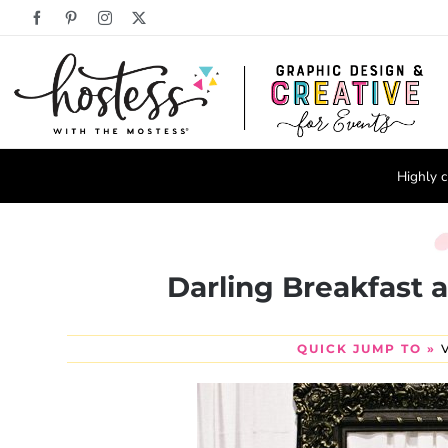
Skip
Facebook
Pinterest
Instagram
X
to
content
Highly c
Darling Breakfast at
QUICK JUMP TO »