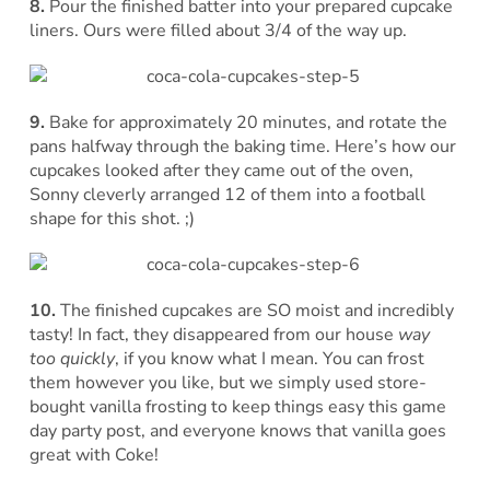
8.
Pour the finished batter into your prepared cupcake
liners. Ours were filled about 3/4 of the way up.
9.
Bake for approximately 20 minutes, and rotate the
pans halfway through the baking time. Here’s how our
cupcakes looked after they came out of the oven,
Sonny cleverly arranged 12 of them into a football
shape for this shot. ;)
10.
The finished cupcakes are SO moist and incredibly
tasty! In fact, they disappeared from our house
way
too quickly
, if you know what I mean. You can frost
them however you like, but we simply used store-
bought vanilla frosting to keep things easy this game
day party post, and everyone knows that vanilla goes
great with Coke!