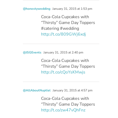
@honestywedding
January 31, 2015 at 1:53 pm
Coca-Cola Cupcakes with
“Thirsty” Game Day Toppers
#catering #wedding
http://t.co/809GWj6xdj
@JSGEvents
January 31, 2015 at 2:40 pm
Coca-Cola Cupcakes with
“Thirsty” Game Day Toppers
http://t.co/cQoYsKMwjs
@AllAboutNuptial
January 31, 2015 at 4:57 pm
Coca-Cola Cupcakes with
“Thirsty” Game Day Toppers
http://t.co/zw47vQhFnz