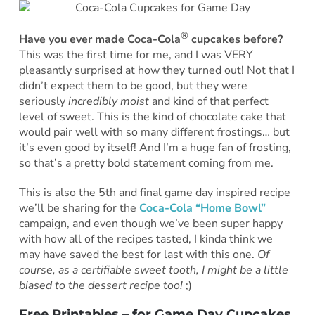
®
Have you ever made Coca-Cola
cupcakes before?
This was the first time for me, and I was VERY
pleasantly surprised at how they turned out! Not that I
didn’t expect them to be good, but they were
seriously
incredibly moist
and kind of that perfect
level of sweet. This is the kind of chocolate cake that
would pair well with so many different frostings… but
it’s even good by itself! And I’m a huge fan of frosting,
so that’s a pretty bold statement coming from me.
This is also the 5th and final game day inspired recipe
we’ll be sharing for the
Coca-Cola “Home Bowl”
campaign, and even though we’ve been super happy
with how all of the recipes tasted, I kinda think we
may have saved the best for last with this one.
Of
course, as a certifiable sweet tooth, I might be a little
biased to the dessert recipe too!
;)
Free Printables – for Game Day Cupcakes