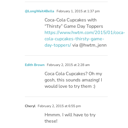
@LongWait4Bella
February 1, 2015 at 1:37 pm
Coca-Cola Cupcakes with
“Thirsty” Game Day Toppers
https://www.hwtm.com/2015/01/coca-
cola-cupcakes-thirsty-game-
day-toppers/
via @hwtm_jenn
Edith Brown
February 2, 2015 at 2:28 am
Coca Cola Cupcakes? Oh my
gosh, this sounds amazing! I
would love to try them :)
Cheryl
February 2, 2015 at 6:55 pm
Hmmm. I will have to try
these!