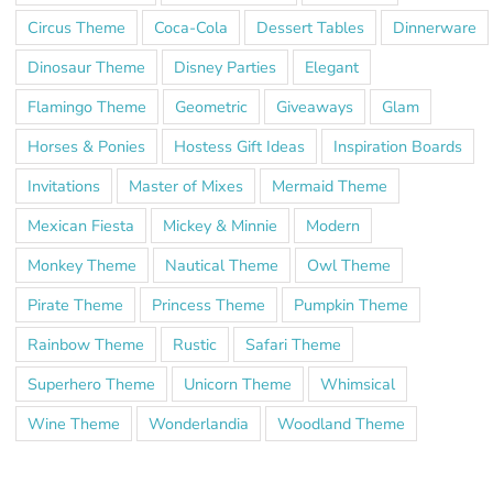
Circus Theme
Coca-Cola
Dessert Tables
Dinnerware
Dinosaur Theme
Disney Parties
Elegant
Flamingo Theme
Geometric
Giveaways
Glam
Horses & Ponies
Hostess Gift Ideas
Inspiration Boards
Invitations
Master of Mixes
Mermaid Theme
Mexican Fiesta
Mickey & Minnie
Modern
Monkey Theme
Nautical Theme
Owl Theme
Pirate Theme
Princess Theme
Pumpkin Theme
Rainbow Theme
Rustic
Safari Theme
Superhero Theme
Unicorn Theme
Whimsical
Wine Theme
Wonderlandia
Woodland Theme