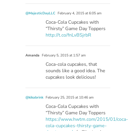
@MajesticDayLLC
February 4, 2015 at 6:05 am
Coca-Cola Cupcakes with
“Thirsty” Game Day Toppers
http://t.co/fnLvBSjrbR
Amanda
February 5, 2015 at 1:57 am
Coca-cola cupcakes, that
sounds like a good idea. The
cupcakes look delicious!
@kikabrink
February 25, 2015 at 10:46 am
Coca-Cola Cupcakes with
“Thirsty” Game Day Toppers
https://www.hwtm.com/2015/01/coca-
cola-cupcakes-thirsty-game-