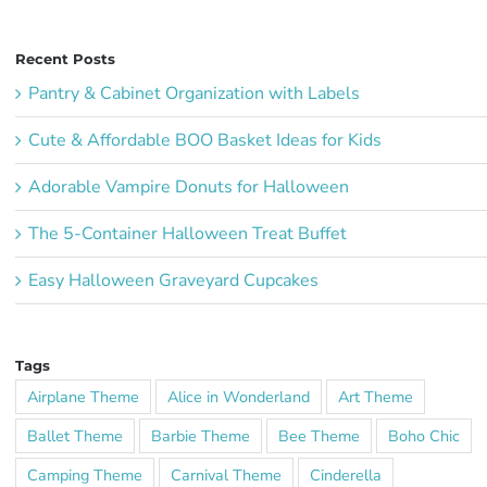
Recent Posts
Pantry & Cabinet Organization with Labels
Cute & Affordable BOO Basket Ideas for Kids
Adorable Vampire Donuts for Halloween
The 5-Container Halloween Treat Buffet
Easy Halloween Graveyard Cupcakes
Tags
Airplane Theme
Alice in Wonderland
Art Theme
Ballet Theme
Barbie Theme
Bee Theme
Boho Chic
Camping Theme
Carnival Theme
Cinderella