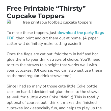
Free Printable “Thirsty”
Cupcake Toppers
To make these toppers, just
download the party flags
PDF
, then print and cut them out at home. (A paper
cutter will definitely make cutting easier!)
Once the flags are cut out, fold them in half and hot
glue them to your drink straws of choice. You’ll need
to trim the straws to a height that works well with
your cupcakes. (Of course, you can also just use these
as themed regular drink straws too!)
Since I had so many of those cute little Coke bottle
caps on hand, I decided hot glue these to the straws
as well for a little extra Coke “flair”. ;) This is totally
optional of course, but I think it makes the finished
cupcakes look especially fun, and helps to play up the