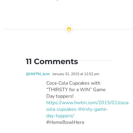
11 Comments
@HWTM_Jenn
January 31, 2015 at 12:52 pm
Coca-Cola Cupcakes with
“THIRSTY for a WIN” Game
Day toppers!
https://www.hwtm.com/2015/01/coca-
cola-cupcakes-thirsty-game-
day-toppers/
#HomeBowlHero