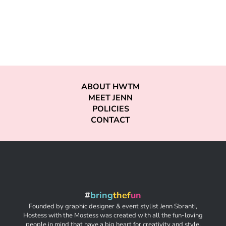
ABOUT HWTM
MEET JENN
POLICIES
CONTACT
#
bring
thef
un
Founded by graphic designer & event stylist Jenn Sbranti,
Hostess with the Mostess was created with all the fun-loving
people in mind that have a big heart for creativity and style,