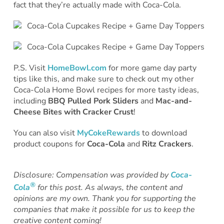
fact that they’re actually made with Coca-Cola.
P.S. Visit
HomeBowl.com
for more game day party
tips like this, and make sure to check out my other
Coca-Cola Home Bowl recipes for more tasty ideas,
including
BBQ Pulled Pork Sliders
and
Mac-and-
Cheese Bites with Cracker Crust
!
You can also visit
MyCokeRewards
to download
product coupons for
Coca-Cola
and
Ritz Crackers
.
Disclosure: Compensation was provided by
Coca-
®
Cola
for this post. As always, the content and
opinions are my own. Thank you for supporting the
companies that make it possible for us to keep the
creative content coming!