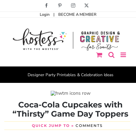
Skip
Facebook
Pinterest
Instagram
X
to
Login
|
BECOME A MEMBER
content
Designer Party Printables & Celebration Ideas
Coca-Cola Cupcakes with
“Thirsty” Game Day Toppers
QUICK JUMP TO »
COMMENTS