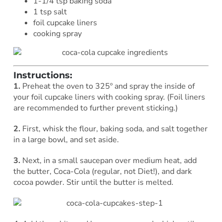
1-1/4 tsp baking soda
1 tsp salt
foil cupcake liners
cooking spray
Instructions:
1.
Preheat the oven to 325º and spray the inside of
your foil cupcake liners with cooking spray. (Foil liners
are recommended to further prevent sticking.)
2.
First, whisk the flour, baking soda, and salt together
in a large bowl, and set aside.
3.
Next, in a small saucepan over medium heat, add
the butter, Coca-Cola (regular, not Diet!), and dark
cocoa powder. Stir until the butter is melted.