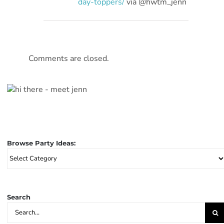
day-toppers/
vía @hwtm_jenn
Comments are closed.
Browse Party Ideas:
Browse
Party
Ideas:
Search
Search
for: