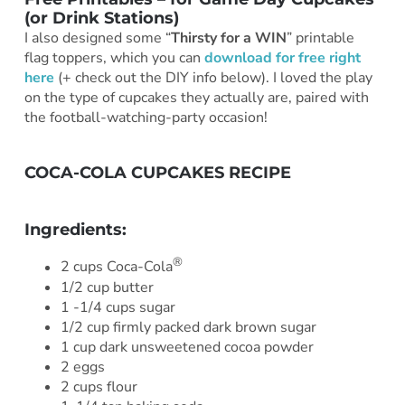
(or Drink Stations)
I also designed some “
Thirsty for a WIN
” printable
flag toppers, which you can
download for free right
here
(+ check out the DIY info below). I loved the play
on the type of cupcakes they actually are, paired with
the football-watching-party occasion!
COCA-COLA CUPCAKES RECIPE
***
Ingredients:
®
2 cups Coca-Cola
1/2 cup butter
1 -1/4 cups sugar
1/2 cup firmly packed dark brown sugar
1 cup dark unsweetened cocoa powder
2 eggs
2 cups flour