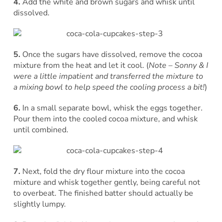
4.
Add the white and brown sugars and whisk until
dissolved.
5.
Once the sugars have dissolved, remove the cocoa
mixture from the heat and let it cool. (
Note – Sonny & I
were a little impatient and transferred the mixture to
a mixing bowl to help speed the cooling process a bit!
)
6.
In a small separate bowl, whisk the eggs together.
Pour them into the cooled cocoa mixture, and whisk
until combined.
7.
Next, fold the dry flour mixture into the cocoa
mixture and whisk together gently, being careful not
to overbeat. The finished batter should actually be
slightly lumpy.