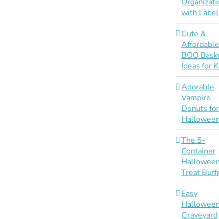
Organizati
with Label
Cute &
Affordabl
BOO Bask
Ideas for K
Adorable
Vampire
Donuts fo
Hallowee
The 5-
Container
Hallowee
Treat Buff
Easy
Hallowee
Graveyard