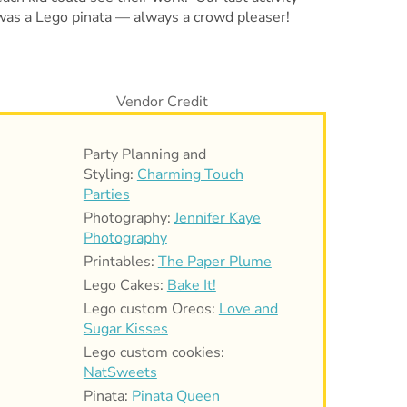
was a Lego pinata — always a crowd pleaser!
Party Planning and
Styling:
Charming Touch
Parties
Photography:
Jennifer Kaye
Photography
Printables:
The Paper Plume
Lego Cakes:
Bake It!
Lego custom Oreos:
Love and
Sugar Kisses
Lego custom cookies:
NatSweets
Pinata:
Pinata Queen