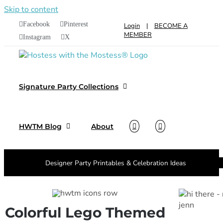
Skip to content
Facebook
Pinterest
Login
|
BECOME A
MEMBER
Instagram
X
Signature Party Collections
HWTM Blog
About
Designer Party Printables & Celebration Ideas
Colorful Lego Themed