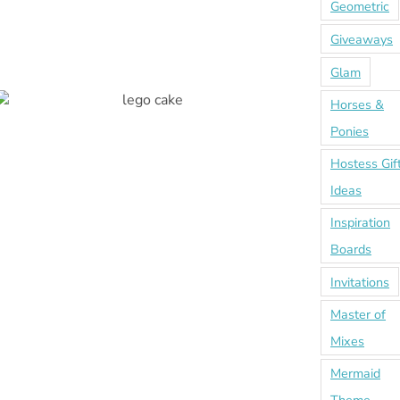
Geometric
Giveaways
Glam
Horses &
Ponies
Hostess Gif
Ideas
Inspiration
Boards
Invitations
Master of
Mixes
Mermaid