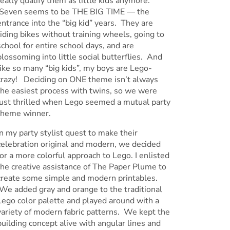
really qualify them as little kids anymore.
Seven seems to be THE BIG TIME — the
entrance into the “big kid” years. They are
riding bikes without training wheels, going to
school for entire school days, and are
blossoming into little social butterflies. And
like so many “big kids”, my boys are Lego-
crazy! Deciding on ONE theme isn’t always
the easiest process with twins, so we were
just thrilled when Lego seemed a mutual party
theme winner.
In my party stylist quest to make their
celebration original and modern, we decided
for a more colorful approach to Lego. I enlisted
the creative assistance of The Paper Plume to
create some simple and modern printables.
We added gray and orange to the traditional
Lego color palette and played around with a
variety of modern fabric patterns. We kept the
building concept alive with angular lines and