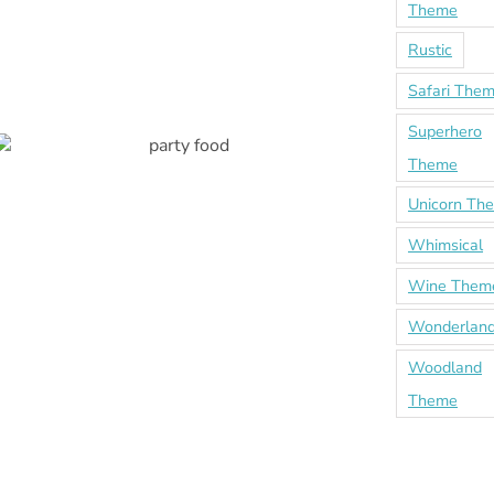
Theme
Rustic
Safari The
Superhero
Theme
Unicorn Th
Whimsical
Wine Them
Wonderland
Woodland
Theme