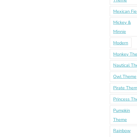
Theme
Mexican Fie
Mickey &
Minnie
Modern
Monkey Th
Nautical T
Owl Theme
Pirate The
Princess T
Pumpkin
Theme
Rainbow