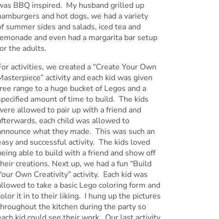
was BBQ inspired. My husband grilled up
hamburgers and hot dogs, we had a variety
of summer sides and salads, iced tea and
lemonade and even had a margarita bar setup
for the adults.
For activities, we created a “Create Your Own
Masterpiece” activity and each kid was given
free range to a huge bucket of Legos and a
specified amount of time to build. The kids
were allowed to pair up with a friend and
afterwards, each child was allowed to
announce what they made. This was such an
easy and successful activity. The kids loved
being able to build with a friend and show off
their creations. Next up, we had a fun “Build
Your Own Creativity” activity. Each kid was
allowed to take a basic Lego coloring form and
color it in to their liking. I hung up the pictures
throughout the kitchen during the party so
each kid could see their work. Our last activity