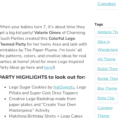
Cupcakes
Tags
When your babies turn 7, it’s about time they
Airplane T
get a
big kid
party!
Valerie Gimre
of Charming
Touch Parties created this
Colorful Lego
Alice in
Themed Party
for her twins Alex and Jack with
Wonderlan
printables by The Paper Plume. I’m lovin’ all
the patterns, colors, and creative ideas for real
Art Theme
parties at home!
(And for more Lego Inspired
Party Ideas go
here
and
here
!)
Ballet The
PARTY HIGHLIGHTS to look out for:
Barbie The
Lego Sugar Cookies by
NatSweets
, Lego
Bee Theme
Piñata and Super Cool Oreo Toppers
Boho Chic
Creative Lego Backdrop made from
paper plates and “Create Your Own
Camping
Masterpiece” Activity
Theme
Matching Birthday Shirts + Lego Cakes