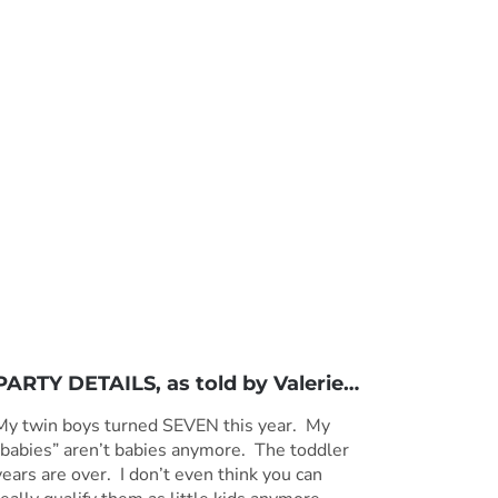
PARTY DETAILS, as told by
Valerie
…
My twin boys turned SEVEN this year. My
“babies” aren’t babies anymore. The toddler
years are over. I don’t even think you can