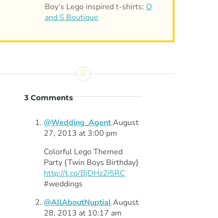
Boy’s Lego inspired t-shirts:
O
and S Boutique
3 Comments
@Wedding_Agent
August
27, 2013 at 3:00 pm
Colorful Lego Themed
Party {Twin Boys Birthday}
http://t.co/BjDHz2i5RC
#weddings
@AllAboutNuptial
August
28, 2013 at 10:17 am