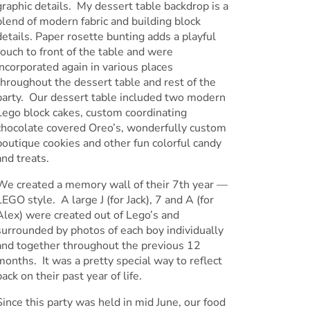
graphic details. My dessert table backdrop is a
blend of modern fabric and building block
details. Paper rosette bunting adds a playful
touch to front of the table and were
incorporated again in various places
throughout the dessert table and rest of the
party. Our dessert table included two modern
Lego block cakes, custom coordinating
chocolate covered Oreo’s, wonderfully custom
boutique cookies and other fun colorful candy
and treats.
We created a memory wall of their 7th year —
LEGO style. A large J (for Jack), 7 and A (for
Alex) were created out of Lego’s and
surrounded by photos of each boy individually
and together throughout the previous 12
months. It was a pretty special way to reflect
back on their past year of life.
Since this party was held in mid June, our food