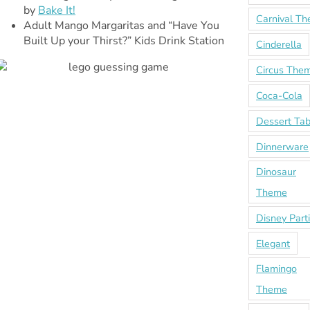
by
Bake It!
Carnival T
Adult Mango Margaritas and “Have You
Built Up your Thirst?” Kids Drink Station
Cinderella
Circus The
Coca-Cola
Dessert Tab
Dinnerware
Dinosaur
Theme
Disney Part
Elegant
Flamingo
Theme