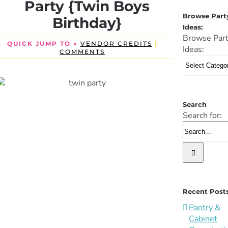
Party {Twin Boys
Browse Part
Birthday}
Ideas:
Browse Par
QUICK JUMP TO »
VENDOR CREDITS
|
Ideas:
COMMENTS
Search
Search for:
Recent Post
Pantry &
Cabinet