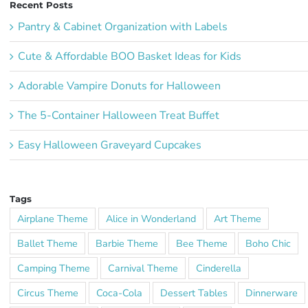
Recent Posts
Pantry & Cabinet Organization with Labels
Cute & Affordable BOO Basket Ideas for Kids
Adorable Vampire Donuts for Halloween
The 5-Container Halloween Treat Buffet
Easy Halloween Graveyard Cupcakes
Tags
Airplane Theme
Alice in Wonderland
Art Theme
Ballet Theme
Barbie Theme
Bee Theme
Boho Chic
Camping Theme
Carnival Theme
Cinderella
Circus Theme
Coca-Cola
Dessert Tables
Dinnerware