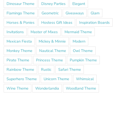
Dinosaur Theme
Disney Parties
Elegant
Flamingo Theme
Geometric
Giveaways
Glam
Horses & Ponies
Hostess Gift Ideas
Inspiration Boards
Invitations
Master of Mixes
Mermaid Theme
Mexican Fiesta
Mickey & Minnie
Modern
Monkey Theme
Nautical Theme
Owl Theme
Pirate Theme
Princess Theme
Pumpkin Theme
Rainbow Theme
Rustic
Safari Theme
Superhero Theme
Unicorn Theme
Whimsical
Wine Theme
Wonderlandia
Woodland Theme