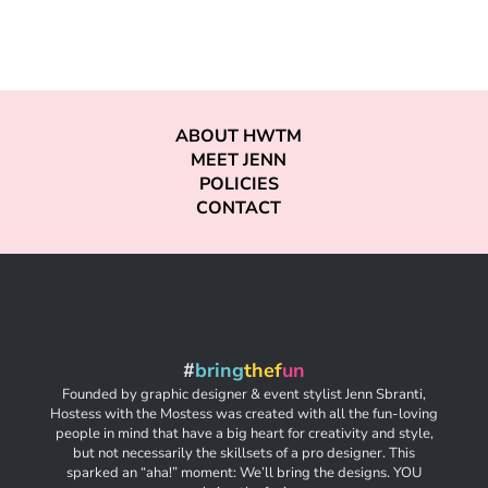
ABOUT HWTM
MEET JENN
POLICIES
CONTACT
#
bring
thef
un
Founded by graphic designer & event stylist Jenn Sbranti,
Hostess with the Mostess was created with all the fun-loving
people in mind that have a big heart for creativity and style,
but not necessarily the skillsets of a pro designer. This
sparked an “aha!” moment: We’ll bring the designs. YOU