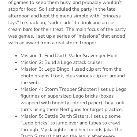
of games to keep them busy, and probably wouldn’t
stop for food. So I scheduled the party in the late
afternoon and kept the menu simple with “princess
lays” to snack on, “vader-ade” to drink and an ice
cream bars for their treat. The main focus of the party
was games. I set up a series of “missions” that ended
with an award from a real storm trooper.
Mission 1: Find Darth Vader Scavenger Hunt
Mission 2: Build a Lego attack cruiser
Mission 3: Lego Bingo. I used clip art from the
photo graphs I took, plus various clip art around
the web.
Mission 4: Storm Trooper Shooter; I set up Lego
figurines on supersized Lego bricks (boxes
wrapped with brightly colored paper) they took
turns using there Nerf guns for target practice.
Mission 5: Battle Darth Sisters. I set up some
“Lego bricks” to jump over and tubes to crawl
through. My daughter and her friends (aka The
Darth Sisters) battled the Jedi’s after every