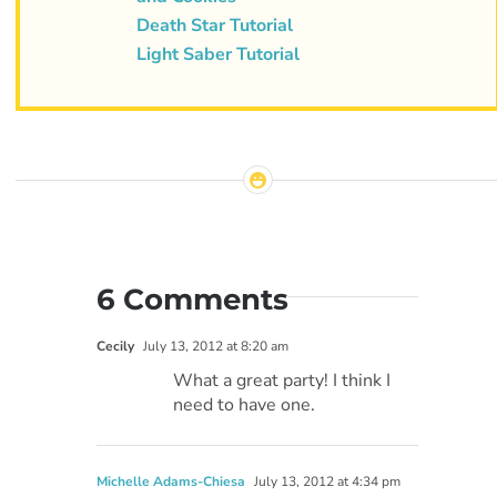
Death Star Tutorial
Light Saber Tutorial
6 Comments
Cecily
July 13, 2012 at 8:20 am
What a great party! I think I
need to have one.
Michelle Adams-Chiesa
July 13, 2012 at 4:34 pm