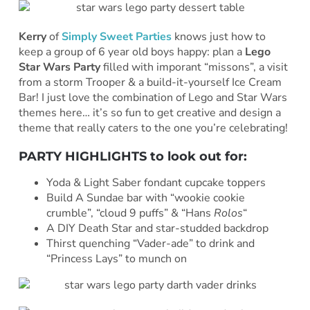
Kerry
of
Simply Sweet Parties
knows just how to
keep a group of 6 year old boys happy: plan a
Lego
Star Wars Party
filled with imporant “missons”, a visit
from a storm Trooper & a build-it-yourself Ice Cream
Bar! I just love the combination of Lego and Star Wars
themes here… it’s so fun to get creative and design a
theme that really caters to the one you’re celebrating!
PARTY HIGHLIGHTS to look out for:
Yoda & Light Saber fondant cupcake toppers
Build A Sundae bar with “wookie cookie
crumble”, “cloud 9 puffs” & “Hans
Rolos
“
A DIY Death Star and star-studded backdrop
Thirst quenching “Vader-ade” to drink and
“Princess Lays” to munch on