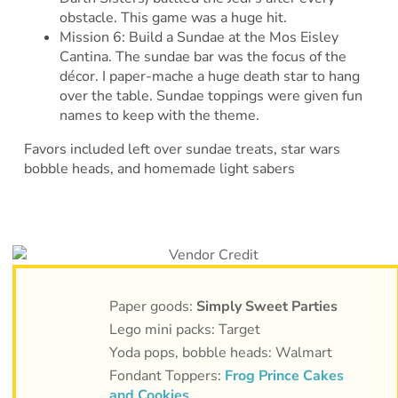
obstacle. This game was a huge hit.
Mission 6: Build a Sundae at the Mos Eisley
Cantina. The sundae bar was the focus of the
décor. I paper-mache a huge death star to hang
over the table. Sundae toppings were given fun
names to keep with the theme.
Favors included left over sundae treats, star wars
bobble heads, and homemade light sabers
Paper goods:
Simply Sweet Parties
Lego mini packs: Target
Yoda pops, bobble heads: Walmart
Fondant Toppers:
Frog Prince Cakes
and Cookies