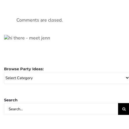
Comments are closed.
Browse Party Ideas:
Browse
Party
Ideas:
Search
Search
for: