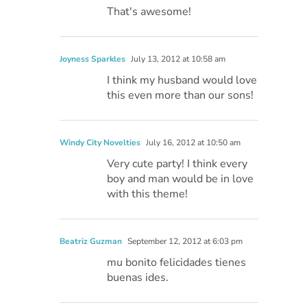
That's awesome!
Joyness Sparkles
July 13, 2012 at 10:58 am
I think my husband would love
this even more than our sons!
Windy City Novelties
July 16, 2012 at 10:50 am
Very cute party! I think every
boy and man would be in love
with this theme!
Beatriz Guzman
September 12, 2012 at 6:03 pm
mu bonito felicidades tienes
buenas ides.