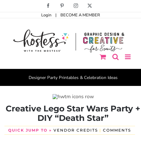
Skip
Facebook
Pinterest
Instagram
X
to
Login
|
BECOME A MEMBER
content
Designer Party Printables & Celebration Ideas
Creative Lego Star Wars Party +
DIY “Death Star”
QUICK JUMP TO »
VENDOR CREDITS
|
COMMENTS