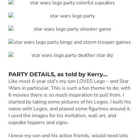
PARTY DETAILS, as told by
Kerry
…
Like most 6 year old’s my son LOVES Lego – and Star
Wars in particular. This is such a fun theme to do; with
6 movies there is so much inspiration to pull from. I
started by taking some pictures of his Legos. I built his
name with Legos, and placed some figurines around it.
I used the images for his invitation, wall art, and
cupcake toppers and signs.
I knew my son and his active friends, would need lots