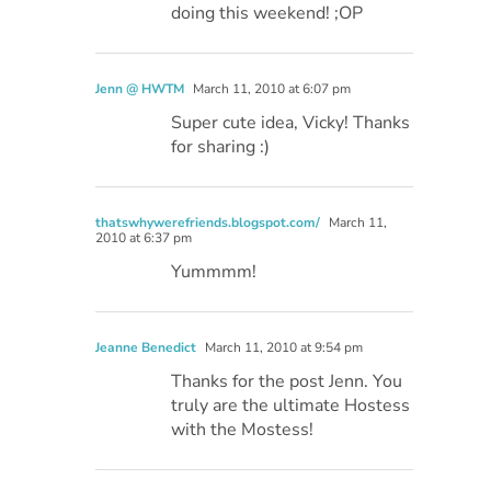
doing this weekend! ;OP
Jenn @ HWTM
March 11, 2010 at 6:07 pm
Super cute idea, Vicky! Thanks
for sharing :)
thatswhywerefriends.blogspot.com/
March 11,
2010 at 6:37 pm
Yummmm!
Jeanne Benedict
March 11, 2010 at 9:54 pm
Thanks for the post Jenn. You
truly are the ultimate Hostess
with the Mostess!