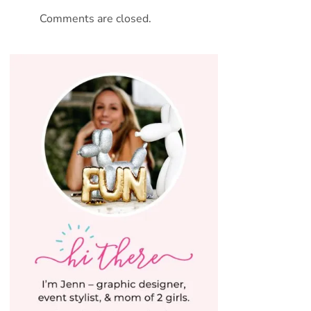
Comments are closed.