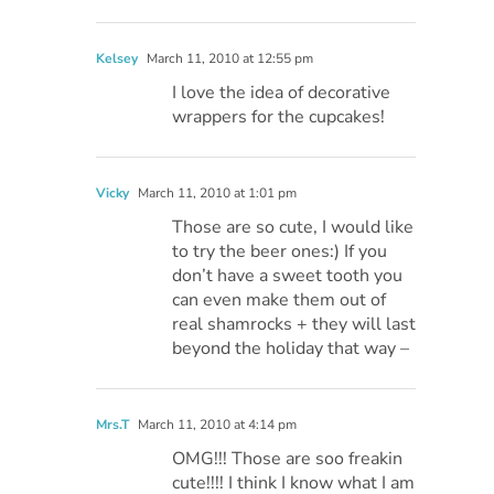
Kelsey
March 11, 2010 at 12:55 pm
I love the idea of decorative
wrappers for the cupcakes!
Vicky
March 11, 2010 at 1:01 pm
Those are so cute, I would like
to try the beer ones:) If you
don’t have a sweet tooth you
can even make them out of
real shamrocks + they will last
beyond the holiday that way –
Mrs.T
March 11, 2010 at 4:14 pm
OMG!!! Those are soo freakin
cute!!!! I think I know what I am