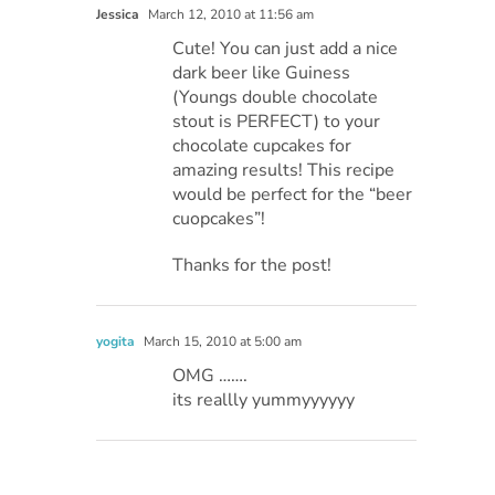
Jessica
March 12, 2010 at 11:56 am
Cute! You can just add a nice
dark beer like Guiness
(Youngs double chocolate
stout is PERFECT) to your
chocolate cupcakes for
amazing results! This recipe
would be perfect for the “beer
cuopcakes”!
Thanks for the post!
yogita
March 15, 2010 at 5:00 am
OMG …….
its reallly yummyyyyyy