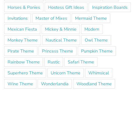
Horses & Ponies
Hostess Gift Ideas
Inspiration Boards
Invitations
Master of Mixes
Mermaid Theme
Mexican Fiesta
Mickey & Minnie
Modern
Monkey Theme
Nautical Theme
Owl Theme
Pirate Theme
Princess Theme
Pumpkin Theme
Rainbow Theme
Rustic
Safari Theme
Superhero Theme
Unicorn Theme
Whimsical
Wine Theme
Wonderlandia
Woodland Theme