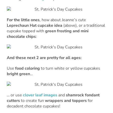
For the little ones
, how about Jeanne’s cute
Leprechaun Hat cupcake idea
(above), or a traditional
cupcake topped with
green frosting and mini
chocolate chips
:
And these next 2 are pretty for all ages:
Use
food coloring
to turn white or yellow cupcakes
bright green
…
… or use
clover leaf images
and
shamrock fondant
cutters
to create fun
wrappers and toppers
for
decadent chocolate cupcakes!