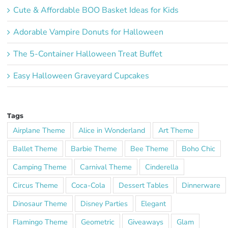
Cute & Affordable BOO Basket Ideas for Kids
Adorable Vampire Donuts for Halloween
The 5-Container Halloween Treat Buffet
Easy Halloween Graveyard Cupcakes
Tags
Airplane Theme
Alice in Wonderland
Art Theme
Ballet Theme
Barbie Theme
Bee Theme
Boho Chic
Camping Theme
Carnival Theme
Cinderella
Circus Theme
Coca-Cola
Dessert Tables
Dinnerware
Dinosaur Theme
Disney Parties
Elegant
Flamingo Theme
Geometric
Giveaways
Glam