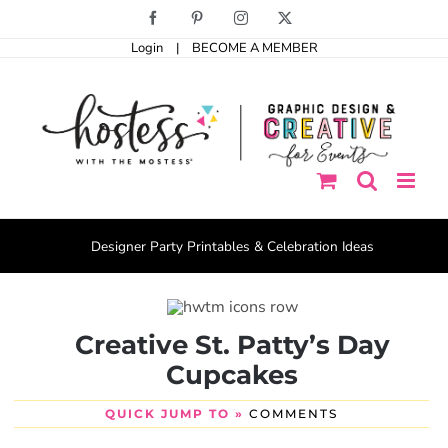
Skip
Facebook
Pinterest
Instagram
X
to
Login
|
BECOME A MEMBER
content
Designer Party Printables & Celebration Ideas
Creative St. Patty’s Day
Cupcakes
QUICK JUMP TO »
COMMENTS