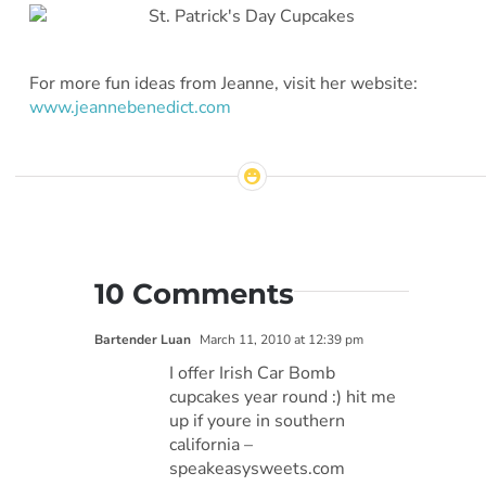
For more fun ideas from Jeanne, visit her website:
www.jeannebenedict.com
10 Comments
Bartender Luan
March 11, 2010 at 12:39 pm
I offer Irish Car Bomb
cupcakes year round :) hit me
up if youre in southern
california –
speakeasysweets.com