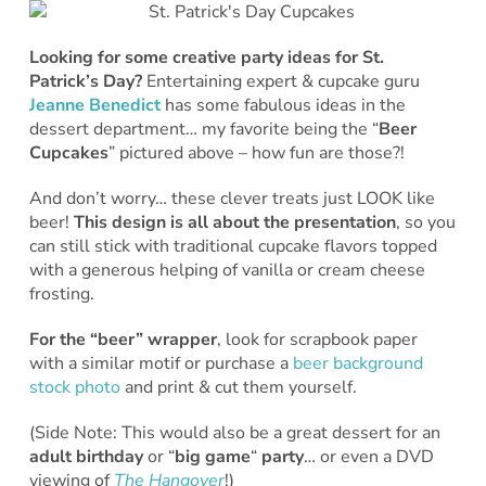
Looking for some creative party ideas for St.
Patrick’s Day?
Entertaining expert & cupcake guru
Jeanne Benedict
has some fabulous ideas in the
dessert department… my favorite being the “
Beer
Cupcakes
” pictured above – how fun are those?!
And don’t worry… these clever treats just LOOK like
beer!
This design is all about the presentation
, so you
can still stick with traditional cupcake flavors topped
with a generous helping of vanilla or cream cheese
frosting.
For the “beer” wrapper
, look for scrapbook paper
with a similar motif or purchase a
beer background
stock photo
and print & cut them yourself.
(Side Note: This would also be a great dessert for an
adult birthday
or “
big game
“
party
… or even a DVD
viewing of
The Hangover
!)