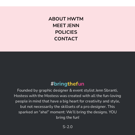
ABOUT HWTM
MEET JENN
POLICIES
CONTACT
#
bring
thef
un
Founded by graphic designer & event stylist Jenn Sbranti,
Hostess with the Mostess was created with all the fun-loving
people in mind that have a big heart for creativity and style,
but not necessarily the skillsets of a pro designer. This
sparked an “aha!” moment: We’ll bring the designs. YOU
bring the fun!
S-2.0