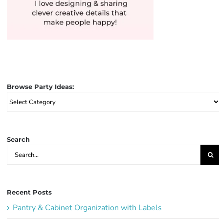
Browse Party Ideas:
Browse
Party
Ideas:
Search
Search
for:
Recent Posts
Pantry & Cabinet Organization with Labels