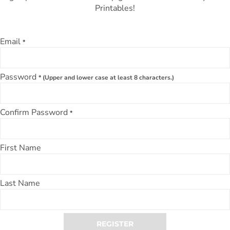
Printables!
Email
*
Password
* (Upper and lower case at least 8 characters.)
Confirm Password
*
First Name
Last Name
REGISTER