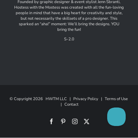
Founded by graphic designer & event stylist Jenn Sbranti,
Hostess with the Mostess was created with all the fun-loving
people in mind that have a big heart for creativity and style,
but not necessarily the skillsets of a pro designer. This
sparked an “aha!” moment: We’ll bring the designs. YOU
bring the fun!
S-2.0
© Copyright
2026 HWTM LLC |
Privacy Policy
|
Terms of Use
|
Contact
Facebook
Pinterest
Instagram
X