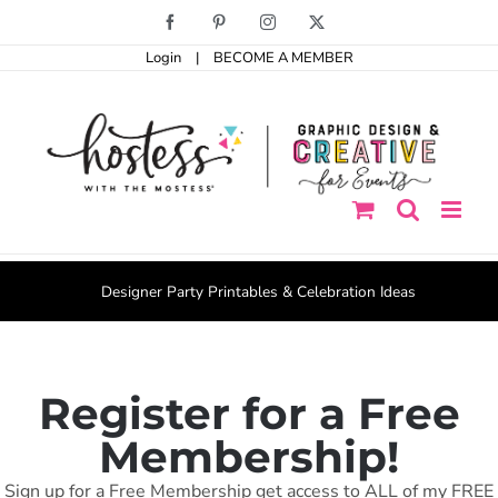
Skip
Facebook
Pinterest
Instagram
X
to
content
Login
|
BECOME A MEMBER
Designer Party Printables & Celebration Ideas
Register for a Free
Membership!
Sign up for a Free Membership get access to ALL of my FREE