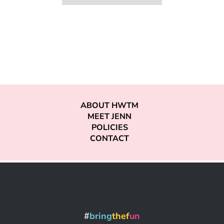
ABOUT HWTM
MEET JENN
POLICIES
CONTACT
#
bring
thef
un