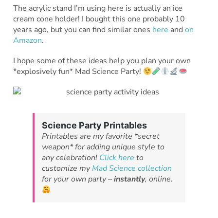
The acrylic stand I’m using here is actually an ice
cream cone holder! I bought this one probably 10
years ago, but you can find similar ones
here
and
on
Amazon
.
I hope some of these ideas help you plan your own
*explosively fun* Mad Science Party!
Science Party Printables
Printables are my favorite *secret
weapon* for adding unique style to
any celebration!
Click here
to
customize my
Mad Science collection
for your own party –
instantly
, online.