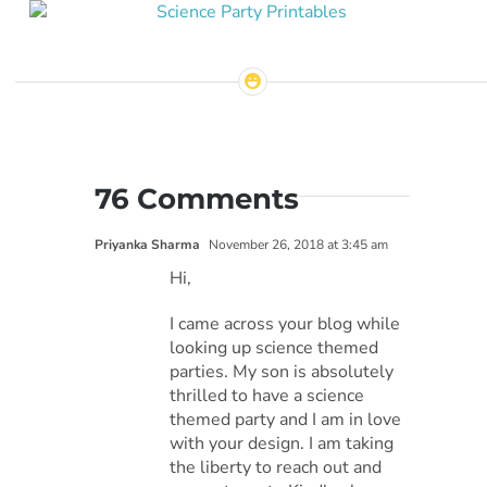
76 Comments
Priyanka Sharma
November 26, 2018 at 3:45 am
Hi,
I came across your blog while
looking up science themed
parties. My son is absolutely
thrilled to have a science
themed party and I am in love
with your design. I am taking
the liberty to reach out and