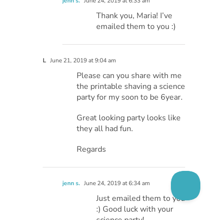
jenn s.
June 24, 2019 at 6:33 am
Thank you, Maria! I’ve
emailed them to you :)
L
June 21, 2019 at 9:04 am
Please can you share with me
the printable shaving a science
party for my soon to be 6year.
Great looking party looks like
they all had fun.
Regards
jenn s.
June 24, 2019 at 6:34 am
Just emailed them to you
:) Good luck with your