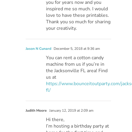
you for years now and you
inspired me so much. I would
love to have these printables.
Thank you so much for sharing
your creativity.
Jason N Cunard
December 5, 2018 at 9:36 am
You can rent a cotton candy
machine from us if you’re in
the Jacksonville FL area! Find
us at
https://www.bounceitoutparty.com/jacks
fl/
Judith Moore
January 12, 2019 at 2:09 am
Hi there,
I’m hosting a birthday party at