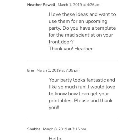
Heather Powell
March 1, 2019 at 4:26 am
I love these ideas and want to
use them for an upcoming
party. Do you have a template
for the mad scientist on your
front door?
Thank you! Heather
Erin
March 1, 2019 at 7:35 pm
Your party looks fantastic and
like so much fun! I would love
to know how I can get your
printables. Please and thank
you!!
Shubha
March 8, 2019 at 7:15 pm
Hello,