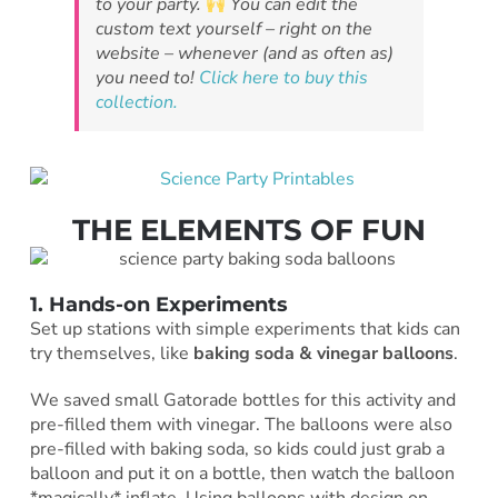
to your party.
You can edit the
custom text yourself – right on the
website – whenever (and as often as)
you need to!
Click here to buy this
collection.
THE ELEMENTS OF FUN
1. Hands-on Experiments
Set up stations with simple experiments that kids can
try themselves, like
baking soda & vinegar balloons
.
We saved small Gatorade bottles for this activity and
pre-filled them with vinegar. The balloons were also
pre-filled with baking soda, so kids could just grab a
balloon and put it on a bottle, then watch the balloon