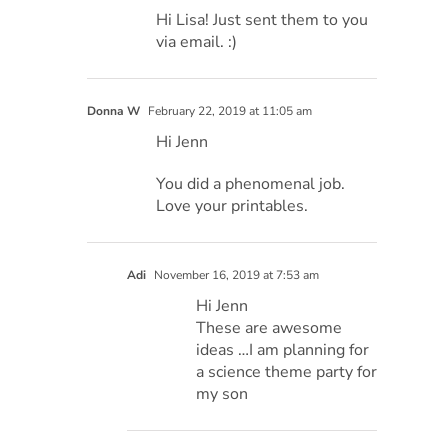
Hi Lisa! Just sent them to you
via email. :)
Donna W
February 22, 2019 at 11:05 am
Hi Jenn
You did a phenomenal job.
Love your printables.
Adi
November 16, 2019 at 7:53 am
Hi Jenn
These are awesome
ideas …I am planning for
a science theme party for
my son