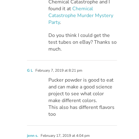
Chemical Catastrophe and I
found it at
Chemical
Catastrophe Murder Mystery
Party
.
Do you think I could get the
test tubes on eBay? Thanks so
much.
G L
February 7, 2019 at 8:21 pm
Pucker powder is good to eat
and can make a good science
project to see what color
make different colors.
This also has different flavors
too
jenn s.
February 17, 2019 at 4:04 pm