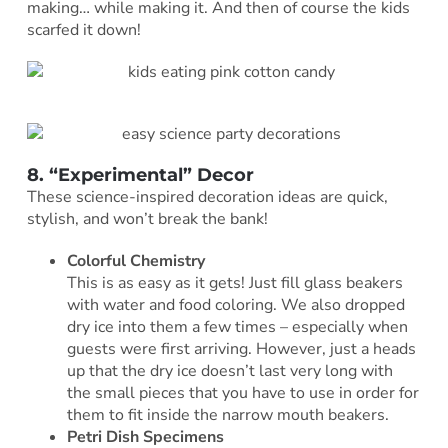
making… while making it. And then of course the kids
scarfed it down!
8. “Experimental” Decor
These science-inspired decoration ideas are quick,
stylish, and won’t break the bank!
Colorful Chemistry
This is as easy as it gets! Just fill glass beakers
with water and food coloring. We also dropped
dry ice into them a few times – especially when
guests were first arriving. However, just a heads
up that the dry ice doesn’t last very long with
the small pieces that you have to use in order for
them to fit inside the narrow mouth beakers.
Petri Dish Specimens