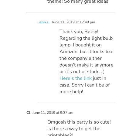
theme! So many great ideas!
jenn s.
June 11, 2019 at 12:49 pm
Thank you, Betsy!
Regarding the light bulb
lamp, I bought it on
Amazon, but it looks like
the company either
doesn’t make it anymore
or it’s out of stock. :(
Here’s the link
just in
case. Sorry I can’t be of
more help!
CJ
June 11, 2019 at 9:37 am
Omgosh this party is so cute!
Is there a way to get the
printables?!