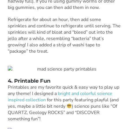
halfway full). If you’re using gummy worms or other
big gummies, you can then add them in now.
Refrigerate for about an hour, then add some
sprinkles and continue to refrigerate until serving. The
sprinkles will kind of bloat and “bleed” out into the
jello after a while, resembling “bacteria” that’s
growing! I also added a strip of washi tape to
“package” the treat.
4. Printable Fun
Printables are my favorite quick & easy way to play up
any theme! I designed a
bright and colorful science
inspired collection
for this party featuring playful (and
yes, maybe a little bit nerdy
) science puns like “Of
QUARTZ, Geology ROCKS” and “DISCOVER
something fun”!