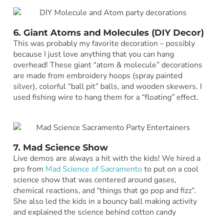
6. Giant Atoms and Molecules (DIY Decor)
This was probably my favorite decoration – possibly
because I just love anything that you can hang
overhead! These giant “atom & molecule” decorations
are made from embroidery hoops (spray painted
silver), colorful “ball pit” balls, and wooden skewers. I
used fishing wire to hang them for a “floating” effect.
7. Mad Science Show
Live demos are always a hit with the kids! We hired a
pro from
Mad Science of Sacramento
to put on a cool
science show that was centered around gases,
chemical reactions, and “things that go pop and fizz”.
She also led the kids in a bouncy ball making activity
and explained the science behind cotton candy