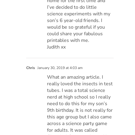
home for the first time and
I’ve decided to do little
science experiments with my
son’s 6 year-old friends. I
would be so grateful if you
could share your fabulous
printables with me.
Judith xx
Chris
January 30, 2019 at 4:03 am
What an amazing article. I
really loved the insects in test
tubes. I was a total science
nerd at high school so I really
need to do this for my son’s
9th birthday. It is not really for
this age group but I also came
across a science party game
for adults. It was called