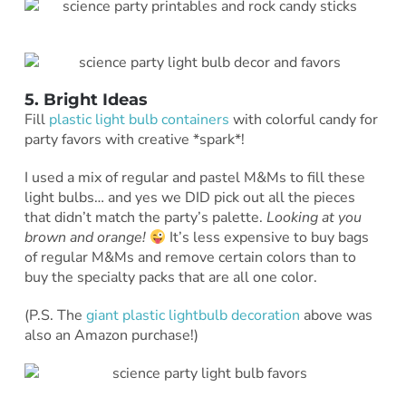
5. Bright Ideas
Fill
plastic light bulb containers
with colorful candy for
party favors with creative *spark*!
I used a mix of regular and pastel M&Ms to fill these
light bulbs… and yes we DID pick out all the pieces
that didn’t match the party’s palette.
Looking at you
brown and orange!
It’s less expensive to buy bags
of regular M&Ms and remove certain colors than to
buy the specialty packs that are all one color.
(P.S. The
giant plastic lightbulb decoration
above was
also an Amazon purchase!)