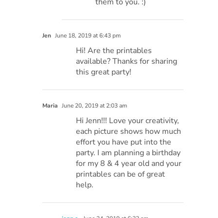
them to you. :)
Jen
June 18, 2019 at 6:43 pm
Hi! Are the printables
available? Thanks for sharing
this great party!
Maria
June 20, 2019 at 2:03 am
Hi Jenn!!! Love your creativity,
each picture shows how much
effort you have put into the
party. I am planning a birthday
for my 8 & 4 year old and your
printables can be of great
help.