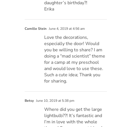
daughter’s birthday?!
Erika
Camille Stein
June 4, 2019 at 4:56 am
Love the decorations,
especially the door! Would
you be willing to share? I am
doing a “mad scientist” theme
for a camp at my preschool
and would love to use these.
Such a cute idea; Thank you
for sharing.
Betsy
June 10, 2019 at 5:38 pm
Where did you get the large
lightbulb??! It’s fantastic and
I’m in love with the whole