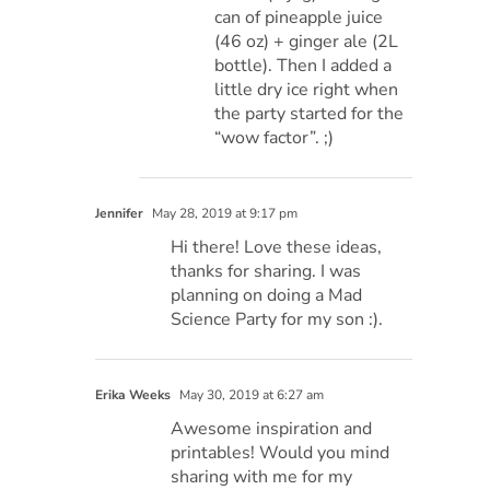
can of pineapple juice
(46 oz) + ginger ale (2L
bottle). Then I added a
little dry ice right when
the party started for the
“wow factor”. ;)
Jennifer
May 28, 2019 at 9:17 pm
Hi there! Love these ideas,
thanks for sharing. I was
planning on doing a Mad
Science Party for my son :).
Erika Weeks
May 30, 2019 at 6:27 am
Awesome inspiration and
printables! Would you mind
sharing with me for my