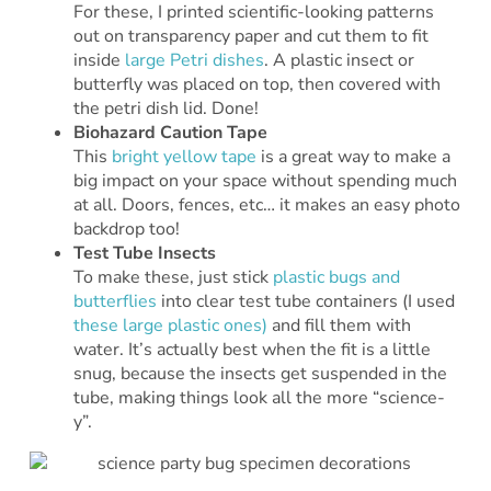
For these, I printed scientific-looking patterns
out on transparency paper and cut them to fit
inside
large Petri dishes
. A plastic insect or
butterfly was placed on top, then covered with
the petri dish lid. Done!
Biohazard Caution Tape
This
bright yellow tape
is a great way to make a
big impact on your space without spending much
at all. Doors, fences, etc… it makes an easy photo
backdrop too!
Test Tube Insects
To make these, just stick
plastic bugs and
butterflies
into clear test tube containers (I used
these large plastic ones)
and fill them with
water. It’s actually best when the fit is a little
snug, because the insects get suspended in the
tube, making things look all the more “science-
y”.