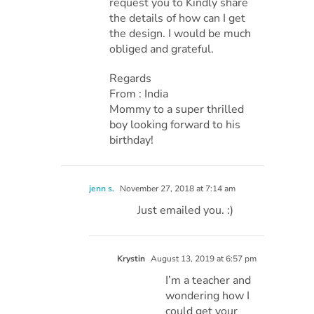
request you to Kindly share
the details of how can I get
the design. I would be much
obliged and grateful.
Regards
From : India
Mommy to a super thrilled
boy looking forward to his
birthday!
jenn s.
November 27, 2018 at 7:14 am
Just emailed you. :)
Krystin
August 13, 2019 at 6:57 pm
I’m a teacher and
wondering how I
could get your