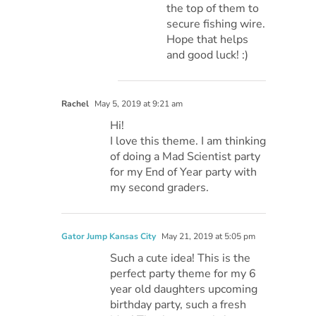
the top of them to
secure fishing wire.
Hope that helps
and good luck! :)
Rachel
May 5, 2019 at 9:21 am
Hi!
I love this theme. I am thinking
of doing a Mad Scientist party
for my End of Year party with
my second graders.
Gator Jump Kansas City
May 21, 2019 at 5:05 pm
Such a cute idea! This is the
perfect party theme for my 6
year old daughters upcoming
birthday party, such a fresh