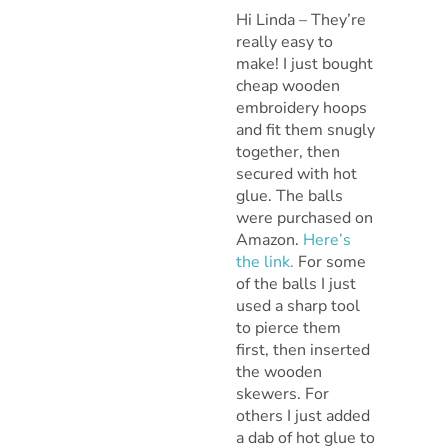
Hi Linda – They’re
really easy to
make! I just bought
cheap wooden
embroidery hoops
and fit them snugly
together, then
secured with hot
glue. The balls
were purchased on
Amazon.
Here’s
the link.
For some
of the balls I just
used a sharp tool
to pierce them
first, then inserted
the wooden
skewers. For
others I just added
a dab of hot glue to