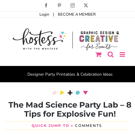
Skip
Facebook
Pinterest
Instagram
X
to
Login
|
BECOME A MEMBER
content
Designer Party Printables & Celebration Ideas
The Mad Science Party Lab – 8
Tips for Explosive Fun!
QUICK JUMP TO »
COMMENTS