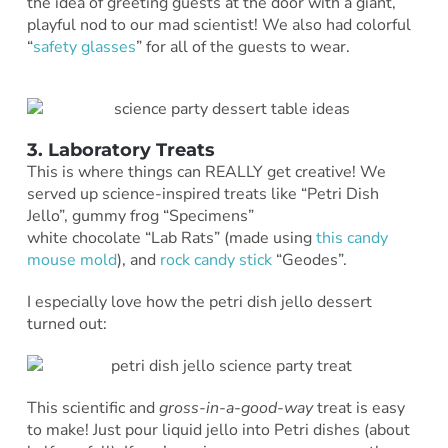
the idea of greeting guests at the door with a giant,
playful nod to our mad scientist! We also had colorful
“
safety glasses
” for all of the guests to wear.
3. Laboratory Treats
This is where things can REALLY get creative! We
served up science-inspired treats like “Petri Dish
Jello”, gummy frog “Specimens”
white chocolate “Lab Rats” (made using
this candy
mouse mold
), and
rock candy stick
“Geodes”.
I especially love how the petri dish jello dessert
turned out:
This scientific and
gross-in-a-good-way
treat is easy
to make! Just pour liquid jello into Petri dishes (about