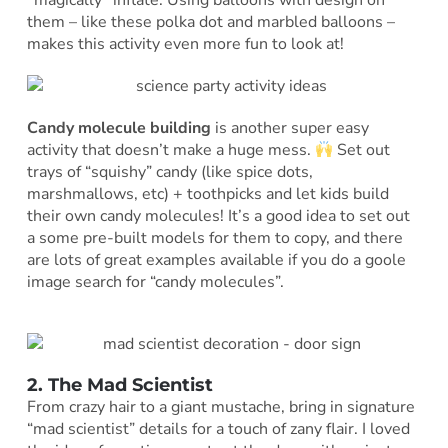
*magically* inflate. Using balloons with design on
them – like these polka dot and marbled balloons –
makes this activity even more fun to look at!
Candy molecule building
is another super easy
activity that doesn’t make a huge mess.
Set out
trays of “squishy” candy (like spice dots,
marshmallows, etc) + toothpicks and let kids build
their own candy molecules! It’s a good idea to set out
a some pre-built models for them to copy, and there
are lots of great examples available if you do a goole
image search for “candy molecules”.
2. The Mad Scientist
From crazy hair to a giant mustache, bring in signature
“mad scientist” details for a touch of zany flair. I loved