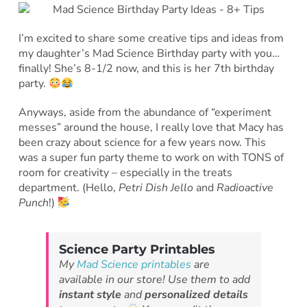
I’m excited to share some creative tips and ideas from
my daughter’s Mad Science Birthday party with you…
finally! She’s 8-1/2 now, and this is her 7th birthday
party.
Anyways, aside from the abundance of “experiment
messes” around the house, I really love that Macy has
been crazy about science for a few years now. This
was a super fun party theme to work on with TONS of
room for creativity – especially in the treats
department. (Hello,
Petri Dish Jello
and
Radioactive
Punch
!)
Science Party Printables
My
Mad Science printables
are
available in our store! Use them to add
instant style
and
personalized details