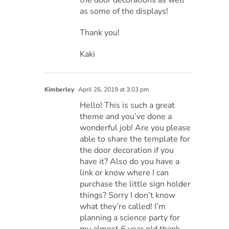
the door decorations as well
as some of the displays!
Thank you!
Kaki
Kimberley
April 26, 2019 at 3:03 pm
Hello! This is such a great
theme and you’ve done a
wonderful job! Are you please
able to share the template for
the door decoration if you
have it? Also do you have a
link or know where I can
purchase the little sign holder
things? Sorry I don’t know
what they’re called! I’m
planning a science party for