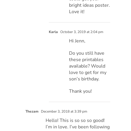
bright ideas poster.
Love it!
Karla
October 3, 2019 at 2:04 pm
Hi Jenn,
Do you still have
these printables
available? Would
love to get for my
son’s birthday.
Thank you!
Thezam
December 3, 2018 at 3:39 pm
Hello! This is so so so good!
I’m in love. I’ve been following