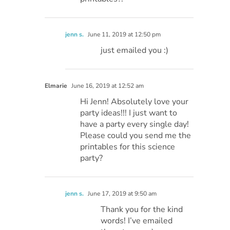
jenn s.
June 11, 2019 at 12:50 pm
just emailed you :)
Elmarie
June 16, 2019 at 12:52 am
Hi Jenn! Absolutely love your
party ideas!!! I just want to
have a party every single day!
Please could you send me the
printables for this science
party?
jenn s.
June 17, 2019 at 9:50 am
Thank you for the kind
words! I’ve emailed