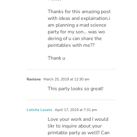
Thanks for this amazing post
with ideas and explaination.i
am planning a mad science
party for my son… was wo
dering of u can share the
peintables with me??
Thank u
Raelene
March 25, 2019 at 12:30 am
This party looks so great!
Laticha Lovato
April 17, 2019 at 7:31 pm
Love your work and I would
likr to inquire about your
printable party as well!! Can