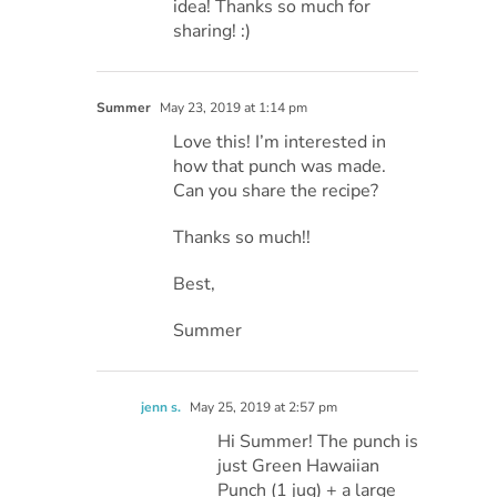
idea! Thanks so much for
sharing! :)
Summer
May 23, 2019 at 1:14 pm
Love this! I’m interested in
how that punch was made.
Can you share the recipe?
Thanks so much!!
Best,
Summer
jenn s.
May 25, 2019 at 2:57 pm
Hi Summer! The punch is
just Green Hawaiian
Punch (1 jug) + a large