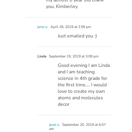
my almost 6 year old thank
you, Kimberley
jenn s.
April 28, 2019 at 2:58 pm
Just emailed you :)
Linda
September 19, 2019 at 3:08 pm
Good evening I am Linda
and I am teaching
science in 4th grade for
the first time…. I would
love to create my own
atoms and molecules
decor
jenn s.
September 20, 2019 at 6:07
am