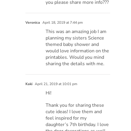
you please share more info???
Veronica
April 18, 2019 at 7:44 pm
This was an amazing job I am
planning my sisters Science
themed baby shower and
would love information on the
printables. Would you mind
sharing the details with me.
Kaki
April 21, 2019 at 10:01 pm
Hi!
Thank you for sharing these
cute ideas! I love them and
feel inspired for my
daughter’s 7th birthday. I love