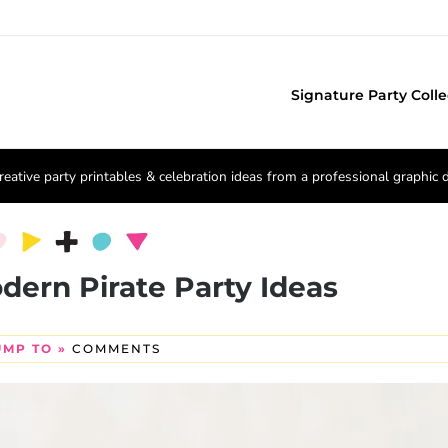
Signature Party Colle
reative party printables & celebration ideas from a professional graphic 
odern Pirate Party Ideas
UMP TO »
COMMENTS