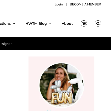
Login
|
BECOME A MEMBER
ctions
HWTM Blog
About
designer.