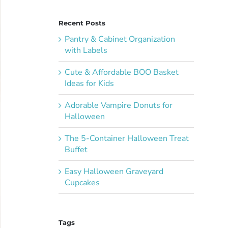
Recent Posts
Pantry & Cabinet Organization
with Labels
Cute & Affordable BOO Basket
Ideas for Kids
Adorable Vampire Donuts for
Halloween
The 5-Container Halloween Treat
Buffet
Easy Halloween Graveyard
Cupcakes
Tags