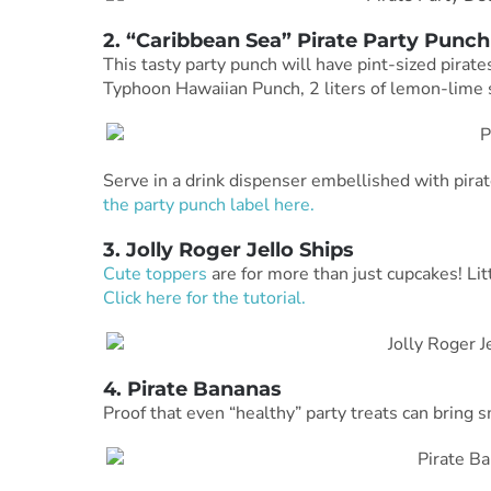
2. “Caribbean Sea” Pirate Party Punch
This tasty party punch will have pint-sized pirat
Typhoon Hawaiian Punch, 2 liters of lemon-lime s
Serve in a drink dispenser embellished with pirate
the party punch label here.
3. Jolly Roger Jello Ships
Cute toppers
are for more than just cupcakes! Litt
Click here for the tutorial.
4. Pirate Bananas
Proof that even “healthy” party treats can bring s