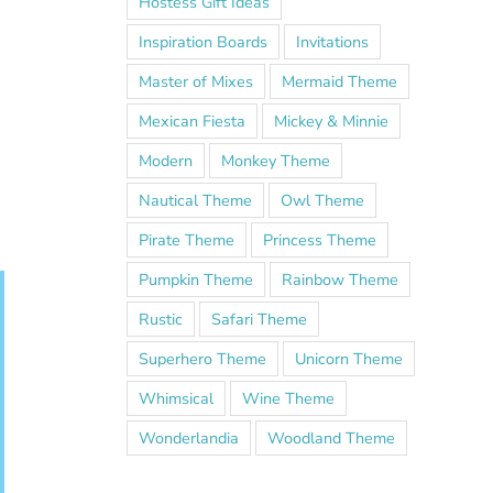
Hostess Gift Ideas
Inspiration Boards
Invitations
Master of Mixes
Mermaid Theme
Mexican Fiesta
Mickey & Minnie
Modern
Monkey Theme
Nautical Theme
Owl Theme
Pirate Theme
Princess Theme
Pumpkin Theme
Rainbow Theme
Rustic
Safari Theme
Superhero Theme
Unicorn Theme
Whimsical
Wine Theme
Wonderlandia
Woodland Theme