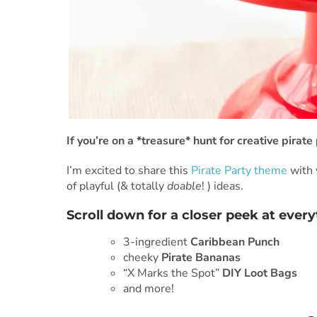
If you’re on a *treasure* hunt for creative pira
I’m excited to share this
Pirate Party theme
with 
of playful (& totally
doable
! ) ideas.
Scroll down for a closer peek at every
3-ingredient
Caribbean Punch
cheeky
Pirate Bananas
“X Marks the Spot”
DIY Loot Bags
and more!