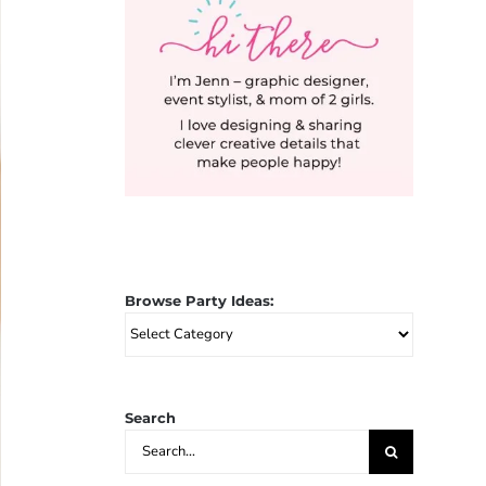
Browse Party Ideas:
Browse
Party
Ideas:
Search
Search
for: