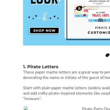
1. Pirate Letters
These paper mache letters are a great way to perso
decorating the name or initials of the guest of ho
Start with plain paper mache letters (widely avai
and add crafty pirate-inspired elements like seash
“treasure”.