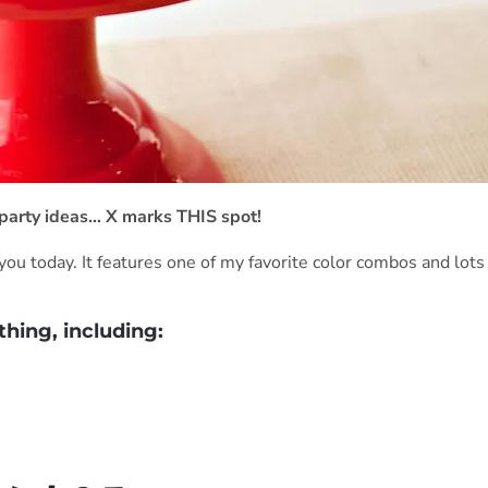
te party ideas… X marks THIS spot!
you today. It features one of my favorite color combos and lots
thing, including: