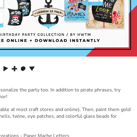
nalize the party too. In addition to pirate phrases, try
nor!
lable at most craft stores and online). Then, paint them gold
ells, twine, eye patches, and colorful glass beads for