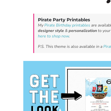
Pirate Party Printables
My
Pirate Birthday printables
are availab
designer style
&
personalization
to your 
here to shop now
.
P.S. This theme is also available in a
Pir