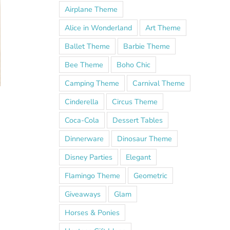
Airplane Theme
Alice in Wonderland
Art Theme
Ballet Theme
Barbie Theme
Bee Theme
Boho Chic
Camping Theme
Carnival Theme
Cinderella
Circus Theme
Coca-Cola
Dessert Tables
Dinnerware
Dinosaur Theme
Disney Parties
Elegant
Flamingo Theme
Geometric
Giveaways
Glam
Horses & Ponies