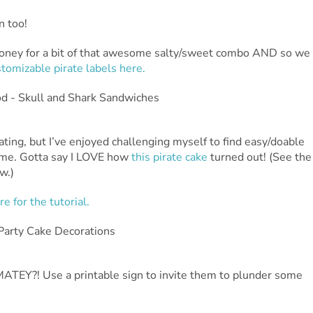
n too!
Honey for a bit of that awesome salty/sweet combo AND so we
tomizable pirate labels here.
ating, but I’ve enjoyed challenging myself to find easy/doable
ome. Gotta say I LOVE how
this pirate cake
turned out! (See the
w.)
re for the tutorial.
 MATEY?! Use a printable sign to invite them to plunder some