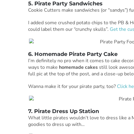
5. Pirate Party Sandwiches
Cookie Cutters make sandwiches (or “sandys”) fu
I added some crushed potato chips to the PB & 
could label them our “crunchy skulls”.
Get the cus
6. Homemade Pirate Party Cake
I’m definitely no pro when it comes to cake decor
ways to make
homemade cakes
still look awes
full pic at the top of the post, and a close-up belo
Wanna make it for your pirate party, too?
Click he
7. Pirate Dress Up Station
What little pirates wouldn’t love to dress like a
goodies to dress up with…