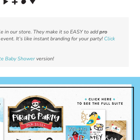
le in our store. They make it so EASY to add
pro
event. It’s like instant branding for your party!
Click
ate Baby Shower
version!