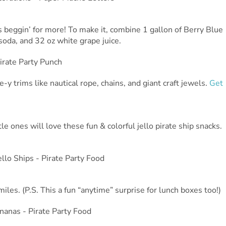
es beggin’ for more! To make it, combine 1 gallon of Berry Blue
oda, and 32 oz white grape juice.
-y trims like nautical rope, chains, and giant craft jewels.
Get
le ones will love these fun & colorful jello pirate ship snacks.
miles. (P.S. This a fun “anytime” surprise for lunch boxes too!)