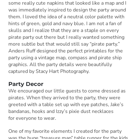
some really cute napkins that looked like a map and I
was immediately inspired to design the party around
them. I loved the idea of a neutral color palette with
hints of green, gold and navy blue. I am not a fan of
skulls and I realize that they are a staple on every
pirate party out there but I really wanted something
more subtle but that would still say “pirate party.”
Anders Ruff designed the perfect printables for the
party using a vintage map, compass and pirate ship
graphics. All the party details were beautifully
captured by Stacy Hart Photography.
Party Decor
We encouraged our little guests to come dressed as
pirates. When they arrived to the party, they were
greeted with a table set up with eye patches, Jake’s
bandanas, hooks and Izzy’s pixie dust necklaces
for everyone to wear.
One of my favorite elements I created for the party
was the huge “treasure map” table runner for the kids