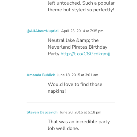
left untouched. Such a popular
theme but styled so perfectly!
@AllAboutNuptial
April 23, 2014 at 7:35 pm
Neutral Jake &amp; the
Neverland Pirates Birthday
Party
http://t.co/C8Gcdkgmjj
Amanda Bublick
June 18, 2015 at 3:01 am
Would love to find those
napkins!
Steven Dapcevich
June 20, 2015 at 5:18 pm
That was an incredible party.
Job well done.