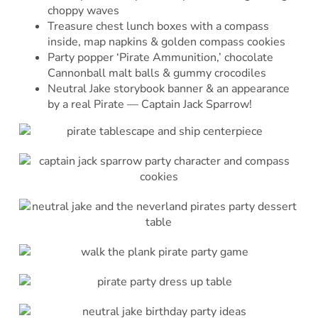
choppy waves
Treasure chest lunch boxes with a compass
inside, map napkins & golden compass cookies
Party popper ‘Pirate Ammunition,’ chocolate
Cannonball malt balls & gummy crocodiles
Neutral Jake storybook banner & an appearance
by a real Pirate — Captain Jack Sparrow!