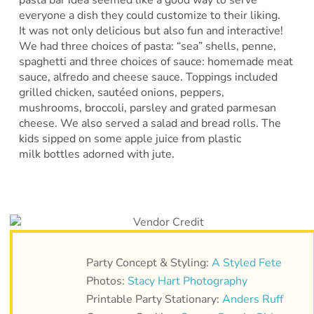
everyone a dish they could customize to their liking.
It was not only delicious but also fun and interactive!
We had three choices of pasta: “sea” shells, penne,
spaghetti and three choices of sauce: homemade meat
sauce, alfredo and cheese sauce. Toppings included
grilled chicken, sautéed onions, peppers,
mushrooms, broccoli, parsley and grated parmesan
cheese. We also served a salad and bread rolls. The
kids sipped on some apple juice from plastic
milk bottles adorned with jute.
Party Concept & Styling:
A Styled Fete
Photos:
Stacy Hart Photography
Printable Party Stationary:
Anders Ruff