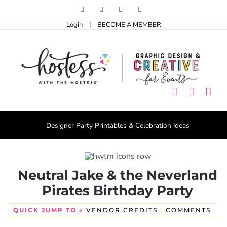
Skip
Facebook
Pinterest
Instagram
X
to
Login
|
BECOME A MEMBER
content
Designer Party Printables & Celebration Ideas
Neutral Jake & the Neverland
Pirates Birthday Party
QUICK JUMP TO »
VENDOR CREDITS
|
COMMENTS