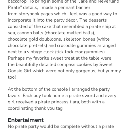
backdrop. To bring in some of the “Jake and Neverland
Pirate” details, I made a pennant banner
from storybook pages which I feel was a good way to
incorporate it into the party décor. The desserts
consisted of the cake that resembled a pirate ship at
sea, cannon balls (chocolate malted balls),
chocolate gold doubloons, skeleton bones (white
chocolate pretzels) and crocodile gummies arranged
next to a vintage clock (tick tock croc gummies).
Perhaps my favorite sweet treat at the table were
the beautifully detailed compass cookies by Sweet
Goosie Girl which were not only gorgeous, but yummy
too!
At the bottom of the console I arranged the party
favors. Each boy took home a pirate sword and every
girl received a pirate princess tiara, both with a
coordinating thank you tag.
Entertaiment
No pirate party would be complete without a pirate