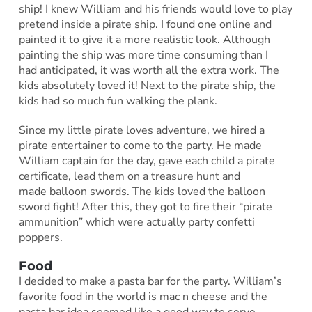
ship! I knew William and his friends would love to play
pretend inside a pirate ship. I found one online and
painted it to give it a more realistic look. Although
painting the ship was more time consuming than I
had anticipated, it was worth all the extra work. The
kids absolutely loved it! Next to the pirate ship, the
kids had so much fun walking the plank.
Since my little pirate loves adventure, we hired a
pirate entertainer to come to the party. He made
William captain for the day, gave each child a pirate
certificate, lead them on a treasure hunt and
made balloon swords. The kids loved the balloon
sword fight! After this, they got to fire their “pirate
ammunition” which were actually party confetti
poppers.
Food
I decided to make a pasta bar for the party. William’s
favorite food in the world is mac n cheese and the
pasta bar idea seemed like a good way to serve