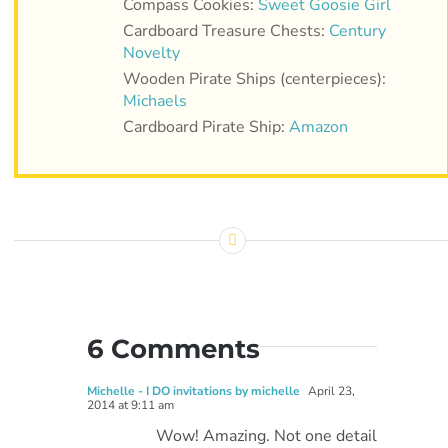
Compass Cookies:
Sweet Goosie Girl
Cardboard Treasure Chests:
Century
Novelty
Wooden Pirate Ships (centerpieces):
Michaels
Cardboard Pirate Ship:
Amazon
6 Comments
Michelle - I DO invitations by michelle
April 23,
2014 at 9:11 am
Wow! Amazing. Not one detail