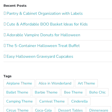
Recent Posts
Pantry & Cabinet Organization with Labels
Cute & Affordable BOO Basket Ideas for Kids
Adorable Vampire Donuts for Halloween
The 5-Container Halloween Treat Buffet
Easy Halloween Graveyard Cupcakes
Tags
Airplane Theme
Alice in Wonderland
Art Theme
Ballet Theme
Barbie Theme
Bee Theme
Boho Chic
Camping Theme
Carnival Theme
Cinderella
Circus Theme
Coca-Cola
Dessert Tables
Dinnerware