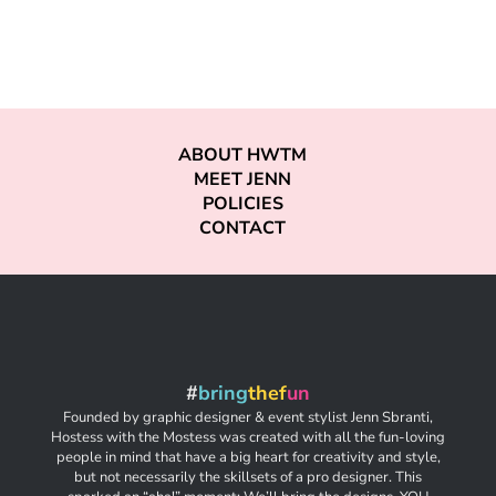
ABOUT HWTM
MEET JENN
POLICIES
CONTACT
#
bring
thef
un
Founded by graphic designer & event stylist Jenn Sbranti,
Hostess with the Mostess was created with all the fun-loving
people in mind that have a big heart for creativity and style,
but not necessarily the skillsets of a pro designer. This