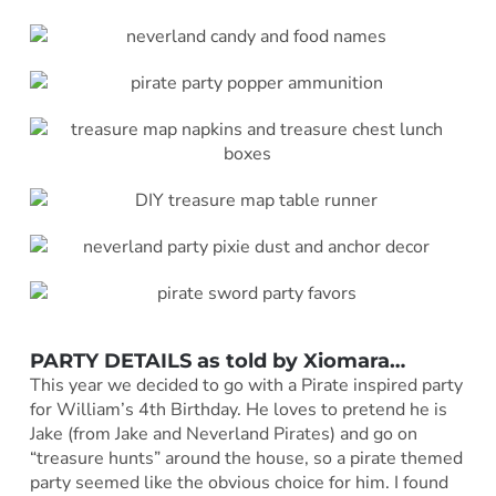
PARTY DETAILS as told by
Xiomara
…
This year we decided to go with a Pirate inspired party
for William’s 4th Birthday. He loves to pretend he is
Jake (from Jake and Neverland Pirates) and go on
“treasure hunts” around the house, so a pirate themed
party seemed like the obvious choice for him. I found