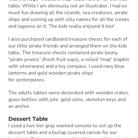
table. While I am obviously not an illustrator, I had so
much fun drawing all the islands, sea creatures, pirate
ships and coming up with silly names for all the creeks
and lagoons on it. The kids really enjoyed it too!
I also purchased cardboard treasure chests for each of
our little pirate friends and arranged them on the kids
table. The treasure chests contained pirate booty,
“pirate jewels” (fresh fruit cups), a rolled “map” (napkin
with silverware) and a toy compass. I used navy blue
lanterns and gold wooden pirate ships
for centerpieces.
The adults tables were decorated with wooden crates,
glass bottles with jute, gold coins, skeleton keys and
an anchor.
Dessert Table
I used a two tier gray washed console to set up the
dessert table and a burlap covered canvas for our