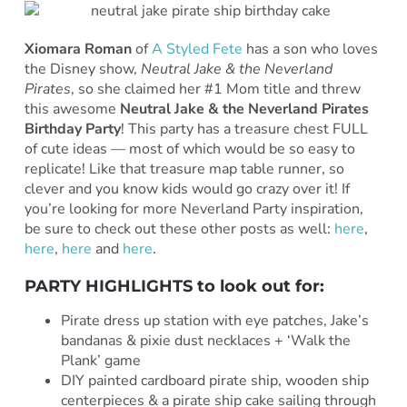
Xiomara Roman
of
A Styled Fete
has a son who loves
the Disney show,
Neutral Jake & the Neverland
Pirates
, so she claimed her #1 Mom title and threw
this awesome
Neutral Jake & the Neverland Pirates
Birthday Party
! This party has a treasure chest FULL
of cute ideas — most of which would be so easy to
replicate! Like that treasure map table runner, so
clever and you know kids would go crazy over it! If
you’re looking for more Neverland Party inspiration,
be sure to check out these other posts as well:
here
,
here
,
here
and
here
.
PARTY HIGHLIGHTS to look out for:
Pirate dress up station with eye patches, Jake’s
bandanas & pixie dust necklaces + ‘Walk the
Plank’ game
DIY painted cardboard pirate ship, wooden ship
centerpieces & a pirate ship cake sailing through