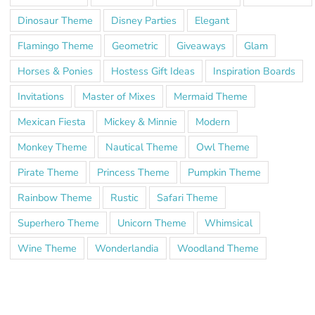
Dinosaur Theme
Disney Parties
Elegant
Flamingo Theme
Geometric
Giveaways
Glam
Horses & Ponies
Hostess Gift Ideas
Inspiration Boards
Invitations
Master of Mixes
Mermaid Theme
Mexican Fiesta
Mickey & Minnie
Modern
Monkey Theme
Nautical Theme
Owl Theme
Pirate Theme
Princess Theme
Pumpkin Theme
Rainbow Theme
Rustic
Safari Theme
Superhero Theme
Unicorn Theme
Whimsical
Wine Theme
Wonderlandia
Woodland Theme