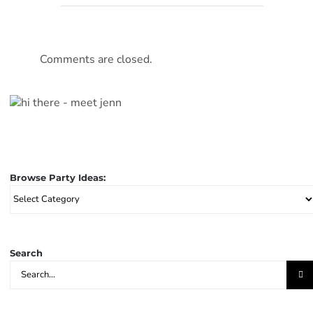
Comments are closed.
Browse Party Ideas:
Browse
Party
Ideas:
Search
Search
for: