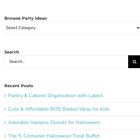
Browse Party Ideas:
Browse
Party
Ideas:
Search
Search
for:
Recent Posts
Pantry & Cabinet Organization with Labels
Cute & Affordable BOO Basket Ideas for Kids
Adorable Vampire Donuts for Halloween
The 5-Container Halloween Treat Buffet