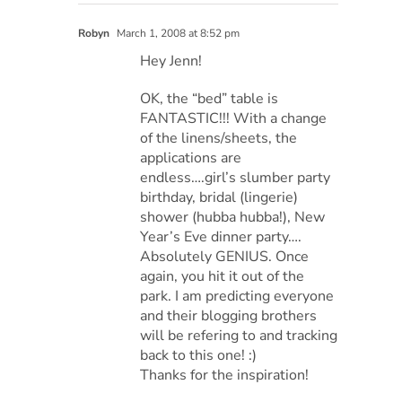
Robyn
March 1, 2008 at 8:52 pm
Hey Jenn!
OK, the “bed” table is
FANTASTIC!!! With a change
of the linens/sheets, the
applications are
endless….girl’s slumber party
birthday, bridal (lingerie)
shower (hubba hubba!), New
Year’s Eve dinner party….
Absolutely GENIUS. Once
again, you hit it out of the
park. I am predicting everyone
and their blogging brothers
will be refering to and tracking
back to this one! :)
Thanks for the inspiration!