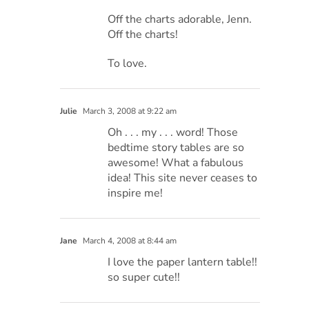
Off the charts adorable, Jenn.
Off the charts!
To love.
Julie
March 3, 2008 at 9:22 am
Oh . . . my . . . word! Those
bedtime story tables are so
awesome! What a fabulous
idea! This site never ceases to
inspire me!
Jane
March 4, 2008 at 8:44 am
I love the paper lantern table!!
so super cute!!