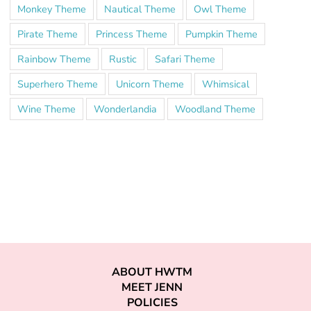
Monkey Theme
Nautical Theme
Owl Theme
Pirate Theme
Princess Theme
Pumpkin Theme
Rainbow Theme
Rustic
Safari Theme
Superhero Theme
Unicorn Theme
Whimsical
Wine Theme
Wonderlandia
Woodland Theme
ABOUT HWTM
MEET JENN
POLICIES