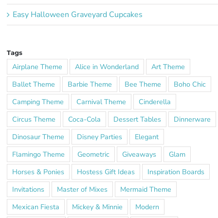
Easy Halloween Graveyard Cupcakes
Tags
Airplane Theme
Alice in Wonderland
Art Theme
Ballet Theme
Barbie Theme
Bee Theme
Boho Chic
Camping Theme
Carnival Theme
Cinderella
Circus Theme
Coca-Cola
Dessert Tables
Dinnerware
Dinosaur Theme
Disney Parties
Elegant
Flamingo Theme
Geometric
Giveaways
Glam
Horses & Ponies
Hostess Gift Ideas
Inspiration Boards
Invitations
Master of Mixes
Mermaid Theme
Mexican Fiesta
Mickey & Minnie
Modern