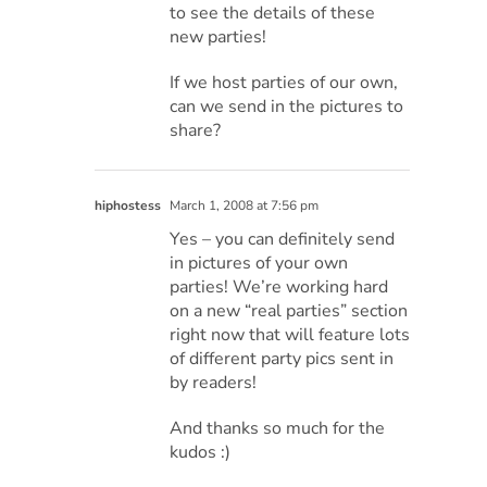
to see the details of these
new parties!
If we host parties of our own,
can we send in the pictures to
share?
hiphostess
March 1, 2008 at 7:56 pm
Yes – you can definitely send
in pictures of your own
parties! We’re working hard
on a new “real parties” section
right now that will feature lots
of different party pics sent in
by readers!
And thanks so much for the
kudos :)