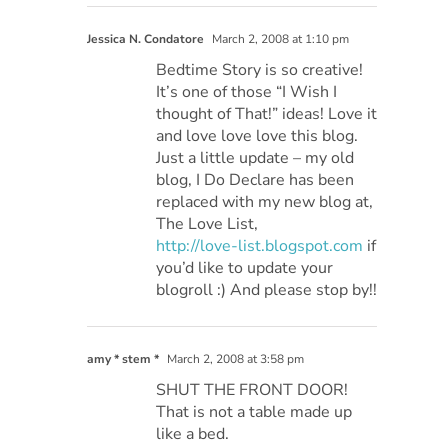
Jessica N. Condatore
March 2, 2008 at 1:10 pm
Bedtime Story is so creative!
It’s one of those “I Wish I
thought of That!” ideas! Love it
and love love love this blog.
Just a little update – my old
blog, I Do Declare has been
replaced with my new blog at,
The Love List,
http://love-list.blogspot.com
if
you’d like to update your
blogroll :) And please stop by!!
amy * stem *
March 2, 2008 at 3:58 pm
SHUT THE FRONT DOOR!
That is not a table made up
like a bed.