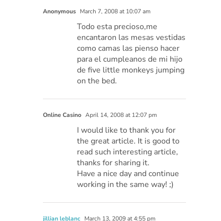
Anonymous
March 7, 2008 at 10:07 am
Todo esta precioso,me
encantaron las mesas vestidas
como camas las pienso hacer
para el cumpleanos de mi hijo
de five little monkeys jumping
on the bed.
Online Casino
April 14, 2008 at 12:07 pm
I would like to thank you for
the great article. It is good to
read such interesting article,
thanks for sharing it.
Have a nice day and continue
working in the same way! ;)
jillian leblanc
March 13, 2009 at 4:55 pm