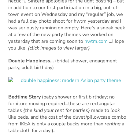
hectic :0 Sincere apologies for the light posting – but
in addition to our first participation in a big, out-of-
town event on Wednesday and my “regular” job, we
had a full day photo shoot for hwtm yesterday and I
was seriously running on empty. Here’s a sneak peek
at a few of the new party themes we worked on
yesterday that are coming soon to
hwtm.com
…Hope
you like!
{click images to view larger}
Double Happiness…
(bridal shower, engagement
party, adult birthday)
Bedtime Story
(baby shower or first birthday; no
furniture moving required…these are rectangular
tables
{the kind your rent for parties}
made to
look
like beds, and the cost of the duvet/pillowcase combo
from IKEA is only a couple bucks more than
renting
a
tablecloth for a day!)…