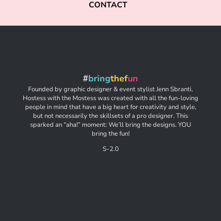
CONTACT
#
bring
thef
un
Founded by graphic designer & event stylist Jenn Sbranti,
Hostess with the Mostess was created with all the fun-loving
people in mind that have a big heart for creativity and style,
but not necessarily the skillsets of a pro designer. This
sparked an “aha!” moment: We’ll bring the designs. YOU
bring the fun!
S-2.0