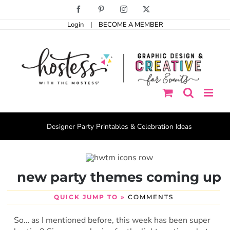
Skip
Facebook
Pinterest
Instagram
X
to
Login
|
BECOME A MEMBER
content
Designer Party Printables & Celebration Ideas
new party themes coming up
QUICK JUMP TO »
COMMENTS
So… as I mentioned before, this week has been super