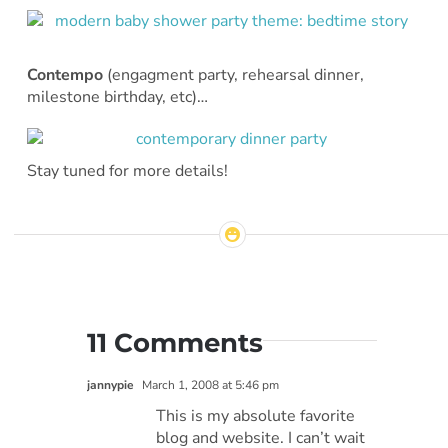
Contempo
(engagment party, rehearsal dinner,
milestone birthday, etc)…
Stay tuned for more details!
11 Comments
jannypie
March 1, 2008 at 5:46 pm
This is my absolute favorite
blog and website. I can’t wait