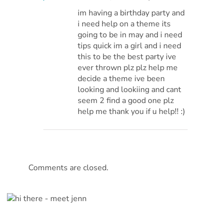
im having a birthday party and
i need help on a theme its
going to be in may and i need
tips quick im a girl and i need
this to be the best party ive
ever thrown plz plz help me
decide a theme ive been
looking and lookiing and cant
seem 2 find a good one plz
help me thank you if u help!! :)
Comments are closed.