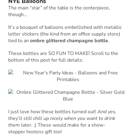
NYE Balloons
The main “star” of the table is the centerpiece,
though…
It’s a bouquet of balloons embellished with metallic
letter stickers (the kind from an office supply store)
tied to an
ombre glittered champagne bottle
.
These bottles are SO FUN TO MAKE! Scroll to the
bottom of this post for full details:
I just love how these bottles turned out!
And yes,
they’ll still chill up nicely when you want to drink
them later.
;) These would make for a show-
stopper hostess gift too!