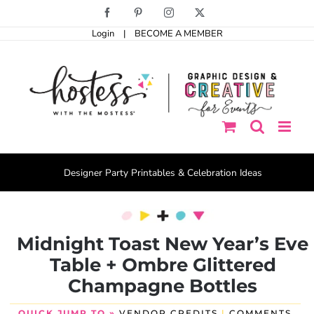
Skip
Facebook
Pinterest
Instagram
X
to
Login
|
BECOME A MEMBER
content
Designer Party Printables & Celebration Ideas
Midnight Toast New Year’s Eve
Table + Ombre Glittered
Champagne Bottles
QUICK JUMP TO »
VENDOR CREDITS
|
COMMENTS