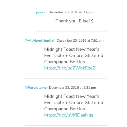
jenn s.
December 20, 2016 at 3:46 pm
Thank you, Elise! :)
@AllAboutNuptial
December 20, 2016 at 7:51 pm
Midnight Toast New Year’s
Eve Table + Ombre Glittered
Champagne Bottles
https://t.co/udZWbkEqeZ
@Partyalamo
December 22, 2016 at 2:31 pm
Midnight Toast New Year’s
Eve Table + Ombre Glittered
Champagne Bottles
https://t.co/uVKIDaaNgs