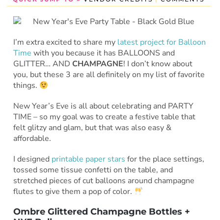
I’m extra excited to share my
latest project for Balloon
Time
with you because it has BALLOONS and
GLITTER… AND
CHAMPAGNE
! I don’t know about
you, but these 3 are all definitely on my list of favorite
things.
New Year’s Eve is all about celebrating and PARTY
TIME – so my goal was to create a festive table that
felt glitzy and glam, but that was also easy &
affordable.
I designed
printable paper stars
for the place settings,
tossed some tissue confetti on the table, and
stretched pieces of cut balloons around champagne
flutes to give them a pop of color.
Ombre Glittered Champagne Bottles +