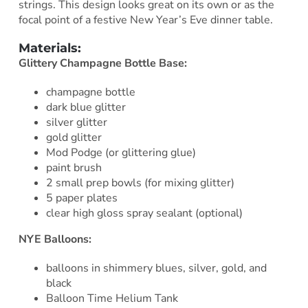
strings. This design looks great on its own or as the
focal point of a festive New Year’s Eve dinner table.
Materials:
Glittery Champagne Bottle Base:
champagne bottle
dark blue glitter
silver glitter
gold glitter
Mod Podge (or glittering glue)
paint brush
2 small prep bowls (for mixing glitter)
5 paper plates
clear high gloss spray sealant (optional)
NYE Balloons:
balloons in shimmery blues, silver, gold, and
black
Balloon Time Helium Tank