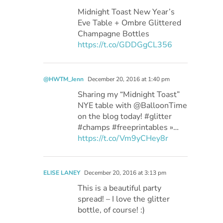
Midnight Toast New Year’s
Eve Table + Ombre Glittered
Champagne Bottles
https://t.co/GDDGgCL356
@HWTM_Jenn
December 20, 2016 at 1:40 pm
Sharing my “Midnight Toast”
NYE table with @BalloonTime
on the blog today! #glitter
#champs #freeprintables »…
https://t.co/Vm9yCHey8r
ELISE LANEY
December 20, 2016 at 3:13 pm
This is a beautiful party
spread! – I love the glitter
bottle, of course! :)