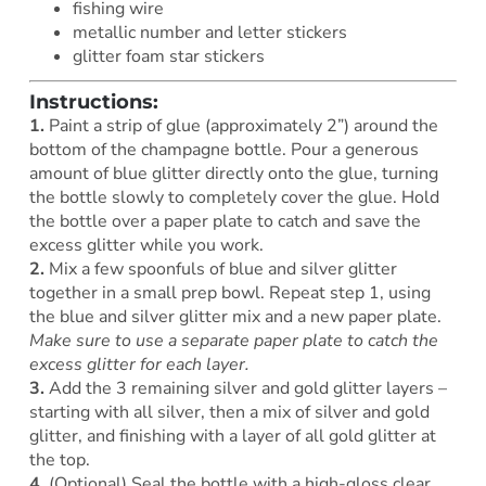
fishing wire
metallic number and letter stickers
glitter foam star stickers
Instructions:
1.
Paint a strip of glue (approximately 2”) around the
bottom of the champagne bottle. Pour a generous
amount of blue glitter directly onto the glue, turning
the bottle slowly to completely cover the glue. Hold
the bottle over a paper plate to catch and save the
excess glitter while you work.
2.
Mix a few spoonfuls of blue and silver glitter
together in a small prep bowl. Repeat step 1, using
the blue and silver glitter mix and a new paper plate.
Make sure to use a separate paper plate to catch the
excess glitter for each layer.
3.
Add the 3 remaining silver and gold glitter layers –
starting with all silver, then a mix of silver and gold
glitter, and finishing with a layer of all gold glitter at
the top.
4.
(Optional) Seal the bottle with a high-gloss clear