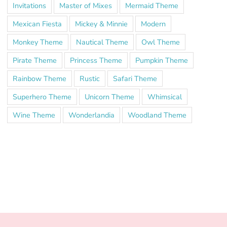
Invitations
Master of Mixes
Mermaid Theme
Mexican Fiesta
Mickey & Minnie
Modern
Monkey Theme
Nautical Theme
Owl Theme
Pirate Theme
Princess Theme
Pumpkin Theme
Rainbow Theme
Rustic
Safari Theme
Superhero Theme
Unicorn Theme
Whimsical
Wine Theme
Wonderlandia
Woodland Theme