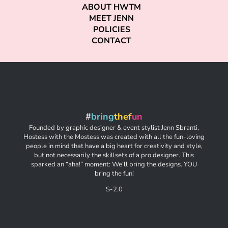
ABOUT HWTM
MEET JENN
POLICIES
CONTACT
#
bring
thef
un
Founded by graphic designer & event stylist Jenn Sbranti,
Hostess with the Mostess was created with all the fun-loving
people in mind that have a big heart for creativity and style,
but not necessarily the skillsets of a pro designer. This
sparked an “aha!” moment: We’ll bring the designs. YOU
bring the fun!
S-2.0