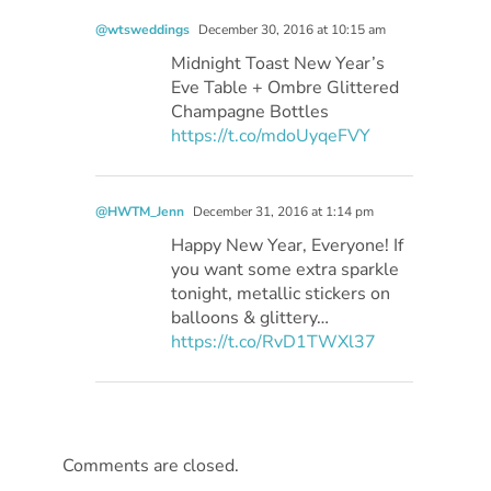
@wtsweddings
December 30, 2016 at 10:15 am
Midnight Toast New Year’s
Eve Table + Ombre Glittered
Champagne Bottles
https://t.co/mdoUyqeFVY
@HWTM_Jenn
December 31, 2016 at 1:14 pm
Happy New Year, Everyone! If
you want some extra sparkle
tonight, metallic stickers on
balloons & glittery…
https://t.co/RvD1TWXl37
Comments are closed.