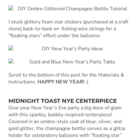
I stuck glittery foam star stickers (purchased at a craft
store) back-to-back on fishing wire strings for a
“floating stars” effect under the balloons:
Scroll to the bottom of this post for the Materials &
Instructions.
HAPPY NEW YEAR!
:)
MIDNIGHT TOAST NYE CENTERPIECE
Give your New Year’s Eve party a big dose of glam
with this sparkly, bubbly-inspired centerpiece!
Covered in an ombre-style coat of blue, silver, and
gold glitter, the champagne bottle serves as a glitzy
holder for celebratory balloons with “floating star”