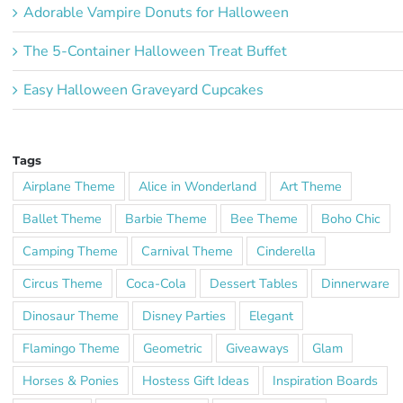
Adorable Vampire Donuts for Halloween
The 5-Container Halloween Treat Buffet
Easy Halloween Graveyard Cupcakes
Tags
Airplane Theme
Alice in Wonderland
Art Theme
Ballet Theme
Barbie Theme
Bee Theme
Boho Chic
Camping Theme
Carnival Theme
Cinderella
Circus Theme
Coca-Cola
Dessert Tables
Dinnerware
Dinosaur Theme
Disney Parties
Elegant
Flamingo Theme
Geometric
Giveaways
Glam
Horses & Ponies
Hostess Gift Ideas
Inspiration Boards