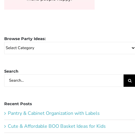
Browse Party Ideas:
Browse
Party
Ideas:
Search
Search
for:
Recent Posts
Pantry & Cabinet Organization with Labels
Cute & Affordable BOO Basket Ideas for Kids