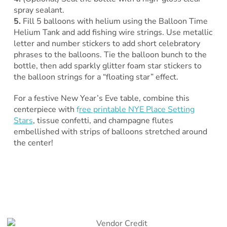
spray sealant.
5.
Fill 5 balloons with helium using the Balloon Time
Helium Tank and add fishing wire strings. Use metallic
letter and number stickers to add short celebratory
phrases to the balloons. Tie the balloon bunch to the
bottle, then add sparkly glitter foam star stickers to
the balloon strings for a “floating star” effect.
For a festive New Year’s Eve table, combine this
centerpiece with
f
ree printable NYE Place Setting
Stars
, tissue confetti, and champagne flutes
embellished with strips of balloons stretched around
the center!