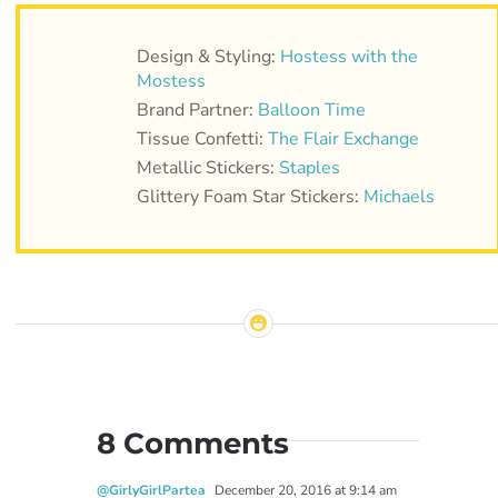
Design & Styling:
Hostess with the
Mostess
Brand Partner:
Balloon Time
Tissue Confetti:
The Flair Exchange
Metallic Stickers:
Staples
Glittery Foam Star Stickers:
Michaels
8 Comments
@GirlyGirlPartea
December 20, 2016 at 9:14 am