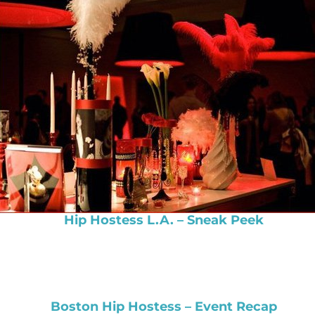
Hip Hostess L.A. – Sneak Peek
Boston Hip Hostess – Event Recap