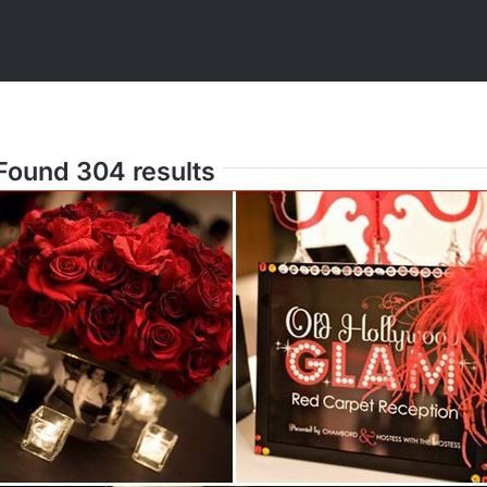
Found 304 results