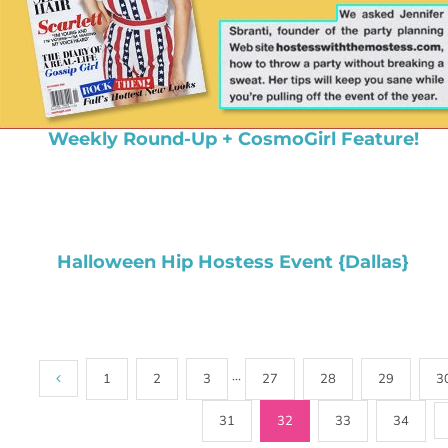
Weekly Round-Up + CosmoGirl Feature!
Halloween Hip Hostess Event {Dallas}
1
2
3
···
27
28
29
3
31
32
33
34