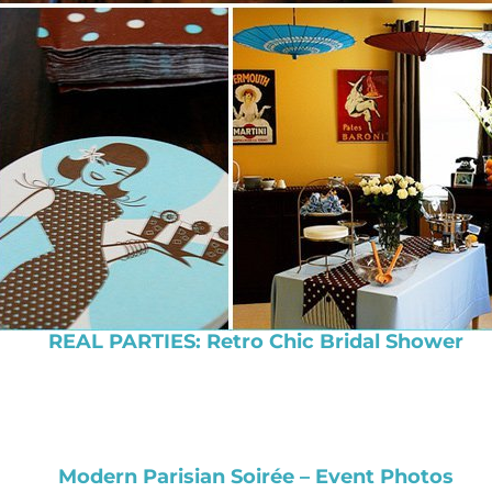
REAL PARTIES: Retro Chic Bridal Shower
Modern Parisian Soirée – Event Photos