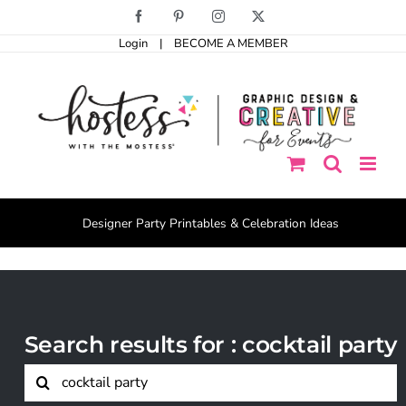
Skip
Facebook
Pinterest
Instagram
X
to
Login
|
BECOME A MEMBER
content
Designer Party Printables & Celebration Ideas
Search results for : cocktail party
Search
for: