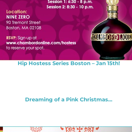
Hip Hostess Series Boston – Jan 15th!
Dreaming of a Pink Christmas…