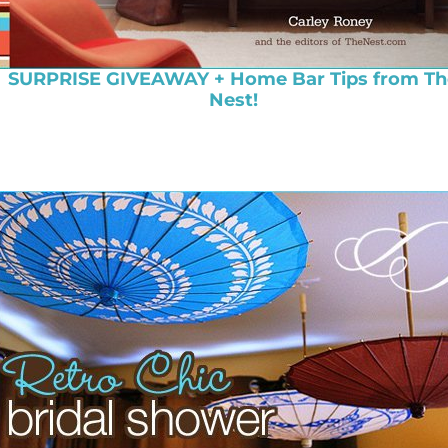
SURPRISE GIVEAWAY + Home Bar Tips from Th
Nest!