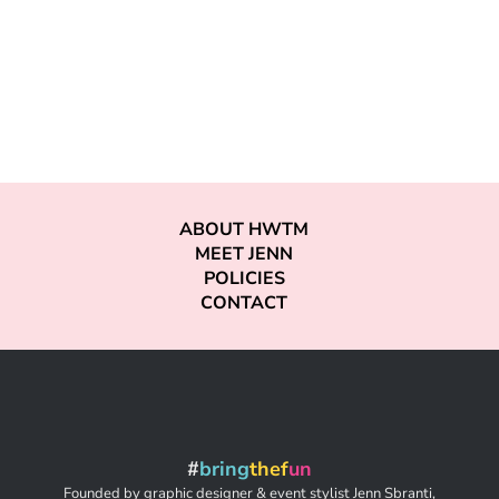
ABOUT HWTM
MEET JENN
POLICIES
CONTACT
#
bring
thef
un
Founded by graphic designer & event stylist Jenn Sbranti,