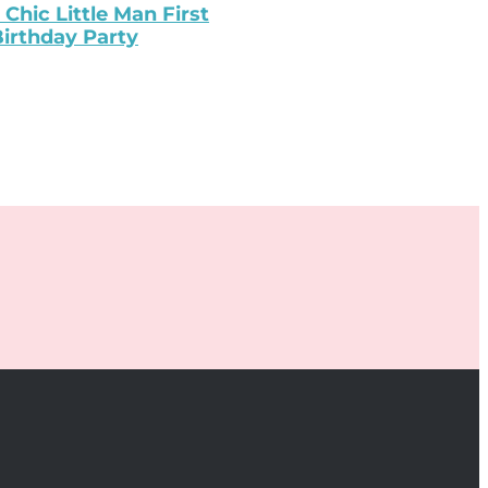
 Chic Little Man First
irthday Party