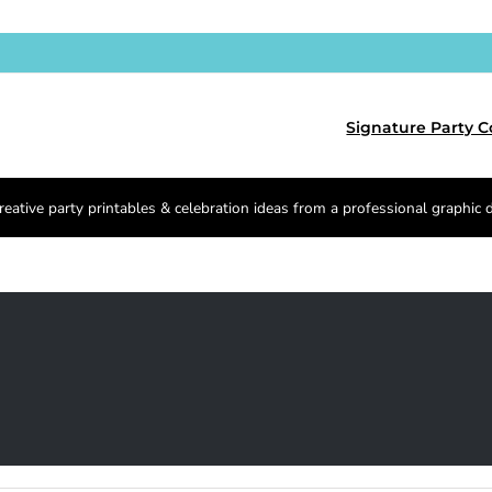
Signature Party C
reative party printables & celebration ideas from a professional graphic 