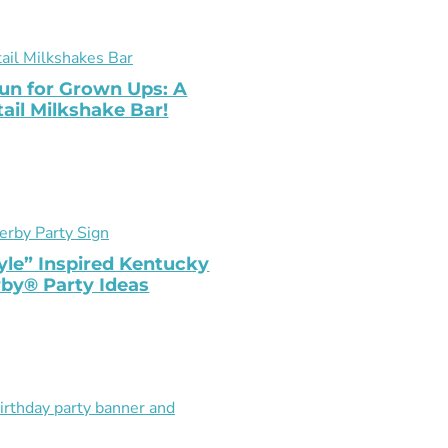
un for Grown Ups: A
ail Milkshake Bar!
yle” Inspired Kentucky
by® Party Ideas