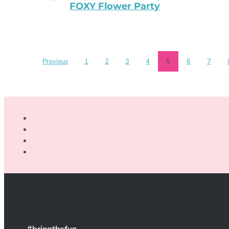
FOXY Flower Party
Previous
1
2
3
4
5
6
7