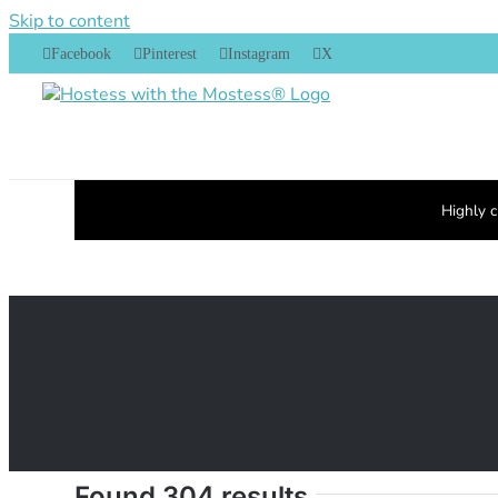
Skip to content
Facebook
Pinterest
Instagram
X
Highly c
Found 304 results