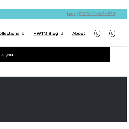
Login
|
BECOME A MEMBER
ollections
HWTM Blog
About
designer.