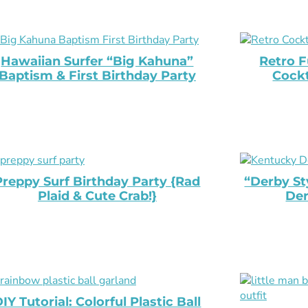
Hawaiian Surfer “Big Kahuna”
Retro F
Baptism & First Birthday Party
Cockt
Preppy Surf Birthday Party {Rad
“Derby St
Plaid & Cute Crab!}
Der
IY Tutorial: Colorful Plastic Ball