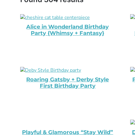
Alice in Wonderland Birthday
Party {Whimsy + Fantasy}
Roaring Gatsby + Derby Style
First Birthday Party
Playful & Glamorous “Stay Wild”
D