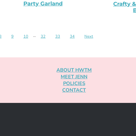
Party Garland
Crafty &
B
8
9
10
···
32
33
34
Next
ABOUT HWTM
MEET JENN
POLICIES
CONTACT