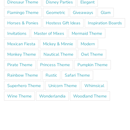
Dinosaur Theme
Disney Parties
Elegant
Flamingo Theme
Geometric
Giveaways
Glam
Horses & Ponies
Hostess Gift Ideas
Inspiration Boards
Invitations
Master of Mixes
Mermaid Theme
Mexican Fiesta
Mickey & Minnie
Modern
Monkey Theme
Nautical Theme
Owl Theme
Pirate Theme
Princess Theme
Pumpkin Theme
Rainbow Theme
Rustic
Safari Theme
Superhero Theme
Unicorn Theme
Whimsical
Wine Theme
Wonderlandia
Woodland Theme