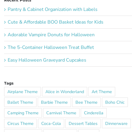
Recent Posts
Pantry & Cabinet Organization with Labels
Cute & Affordable BOO Basket Ideas for Kids
Adorable Vampire Donuts for Halloween
The 5-Container Halloween Treat Buffet
Easy Halloween Graveyard Cupcakes
Tags
Airplane Theme
Alice in Wonderland
Art Theme
Ballet Theme
Barbie Theme
Bee Theme
Boho Chic
Camping Theme
Carnival Theme
Cinderella
Circus Theme
Coca-Cola
Dessert Tables
Dinnerware