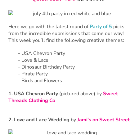
Here we go with the latest round of
Party of 5
picks
from the incredible submissions that come our way!
This week you’ll find the following creative themes:
– USA Chevron Party
– Love & Lace
– Dinosaur Birthday Party
– Pirate Party
– Birds and Flowers
1. USA Chevron Party
(pictured above) by
Sweet
Threads Clothing Co
2. Love and Lace Wedding
by
Jami’s on Sweet Street