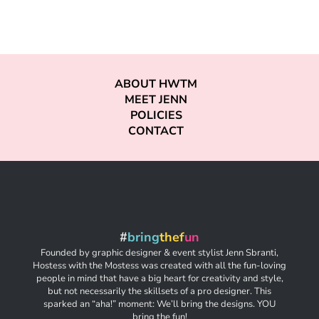
ABOUT HWTM
MEET JENN
POLICIES
CONTACT
#
bring
thef
un
Founded by graphic designer & event stylist Jenn Sbranti,
Hostess with the Mostess was created with all the fun-loving
people in mind that have a big heart for creativity and style,
but not necessarily the skillsets of a pro designer. This
sparked an “aha!” moment: We’ll bring the designs. YOU
bring the fun!