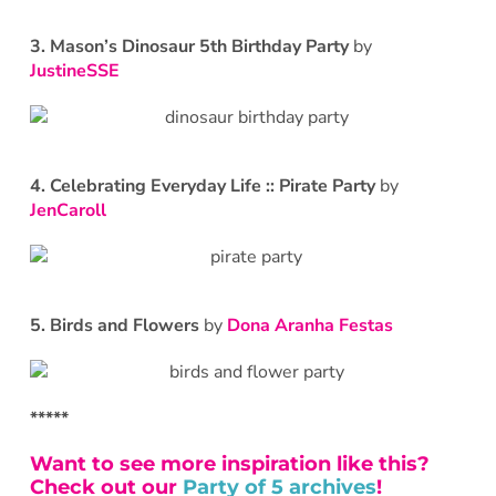
3. Mason’s Dinosaur 5th Birthday Party
by
JustineSSE
4. Celebrating Everyday Life :: Pirate Party
by
JenCaroll
5. Birds and Flowers
by
Dona Aranha Festas
*****
Want to see more inspiration like this?
Check out our
Party of 5 archives
!