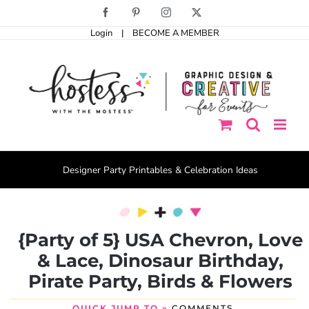
Skip
Facebook
Pinterest
Instagram
X
to
Login
|
BECOME A MEMBER
content
Designer Party Printables & Celebration Ideas
{Party of 5} USA Chevron, Love
& Lace, Dinosaur Birthday,
Pirate Party, Birds & Flowers
QUICK JUMP TO »
COMMENTS