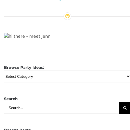
Browse Party Ideas:
Browse
Party
Ideas:
Search
Search
for: