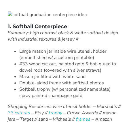
1. Softball Centerpiece
Summary: high contrast black & white softball design
with industrial textures & jersey #
Large mason jar inside wire utensil holder
(embellished w/ a custom printable)
#33 wood cut out, painted gold & hot-glued to
dowel rods (covered with silver straws)
Mason jar filled with white sand
Double-sided frame with softball photos
Softball trophy (w/ personalized nameplate)
spray painted champagne gold
Shopping Resources: wire utensil holder – Marshalls //
33 cutouts
– Etsy //
trophy
– Crown Awards // mason
jars – Target // sand – Michaels //
frames
– Amazon