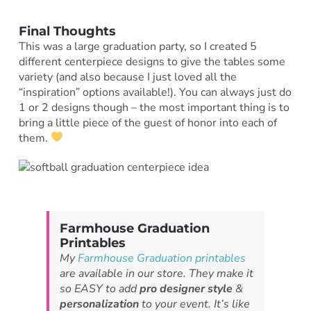
Final Thoughts
This was a large graduation party, so I created 5
different centerpiece designs to give the tables some
variety (and also because I just loved all the
“inspiration” options available!). You can always just do
1 or 2 designs though – the most important thing is to
bring a little piece of the guest of honor into each of
them.
Farmhouse Graduation
Printables
My
Farmhouse Graduation printables
are available in our store. They make it
so EASY to add
pro designer style
&
personalization
to your event. It’s like