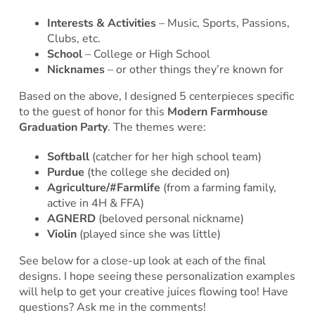
Interests & Activities
– Music, Sports, Passions,
Clubs, etc.
School
– College or High School
Nicknames
– or other things they’re known for
Based on the above, I designed 5 centerpieces specific
to the guest of honor for this
Modern Farmhouse
Graduation Party
. The themes were:
Softball
(catcher for her high school team)
Purdue
(the college she decided on)
Agriculture/#Farmlife
(from a farming family,
active in 4H & FFA)
AGNERD
(beloved personal nickname)
Violin
(played since she was little)
See below for a close-up look at each of the final
designs. I hope seeing these personalization examples
will help to get your creative juices flowing too! Have
questions? Ask me in the comments!