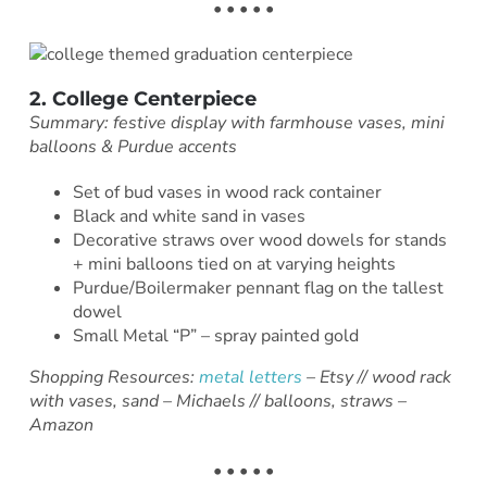
• • • • •
2. College Centerpiece
Summary: festive display with farmhouse vases, mini
balloons & Purdue accents
Set of bud vases in wood rack container
Black and white sand in vases
Decorative straws over wood dowels for stands
+ mini balloons tied on at varying heights
Purdue/Boilermaker pennant flag on the tallest
dowel
Small Metal “P” – spray painted gold
Shopping Resources:
metal letters
– Etsy // wood rack
with vases, sand – Michaels // balloons, straws –
Amazon
• • • • •