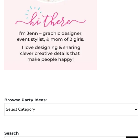
Browse Party Ideas:
Browse
Party
Ideas:
Search