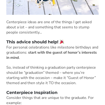
Centerpiece ideas are one of the things I get asked
about a lot – and something that seems to stump
people consistently…
This advice should help!
For personal celebrations like milestone birthdays and
graduations:
start with the guest of honor’s interests
in mind
.
So, instead of thinking a graduation party centerpiece
should be “graduation” themed – where you’re
starting with the
occasion
– make it “Guest of Honor”
themed and then style it TO the occasion.
Centerpiece Inspiration
Consider things that are unique to the graduate. For
example: