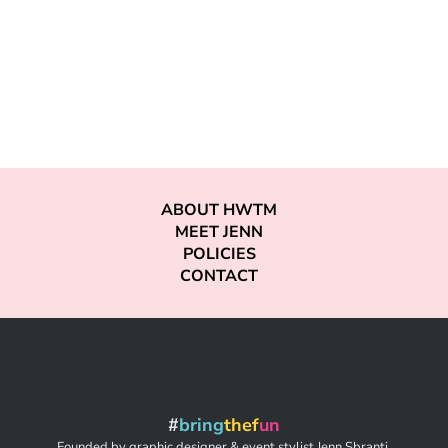
ABOUT HWTM
MEET JENN
POLICIES
CONTACT
#
bring
thef
un
Founded by graphic designer & event stylist Jenn Sbranti,