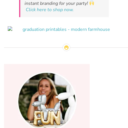
instant branding for your party!
Click here to shop now.