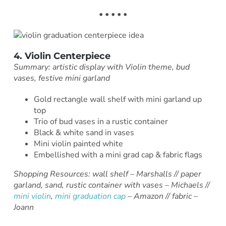
• • • • •
4. Violin Centerpiece
Summary: artistic display with Violin theme, bud
vases, festive mini garland
Gold rectangle wall shelf with mini garland up
top
Trio of bud vases in a rustic container
Black & white sand in vases
Mini violin painted white
Embellished with a mini grad cap & fabric flags
Shopping Resources: wall shelf – Marshalls // paper
garland, sand, rustic container with vases – Michaels //
mini violin
,
mini graduation cap
– Amazon // fabric –
Joann