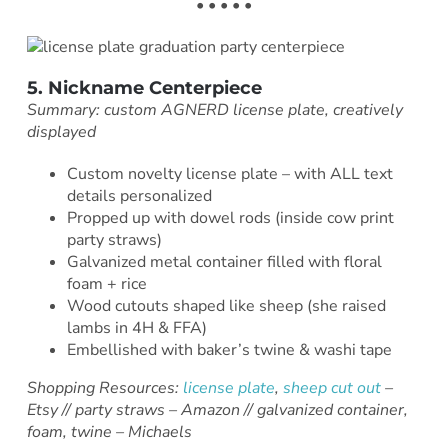
• • • • •
5. Nickname Centerpiece
Summary: custom AGNERD license plate, creatively
displayed
Custom novelty license plate – with ALL text
details personalized
Propped up with dowel rods (inside cow print
party straws)
Galvanized metal container filled with floral
foam + rice
Wood cutouts shaped like sheep (she raised
lambs in 4H & FFA)
Embellished with baker’s twine & washi tape
Shopping Resources:
license plate
,
sheep cut out
–
Etsy // party straws – Amazon // galvanized container,
foam, twine – Michaels