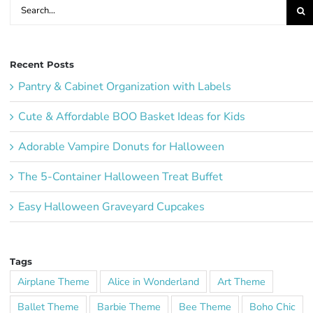
Search
for:
Recent Posts
Pantry & Cabinet Organization with Labels
Cute & Affordable BOO Basket Ideas for Kids
Adorable Vampire Donuts for Halloween
The 5-Container Halloween Treat Buffet
Easy Halloween Graveyard Cupcakes
Tags
Airplane Theme
Alice in Wonderland
Art Theme
Ballet Theme
Barbie Theme
Bee Theme
Boho Chic