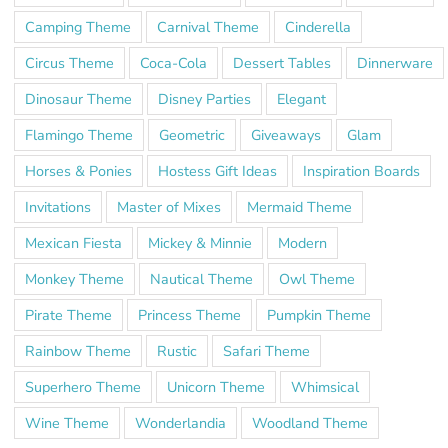
Camping Theme
Carnival Theme
Cinderella
Circus Theme
Coca-Cola
Dessert Tables
Dinnerware
Dinosaur Theme
Disney Parties
Elegant
Flamingo Theme
Geometric
Giveaways
Glam
Horses & Ponies
Hostess Gift Ideas
Inspiration Boards
Invitations
Master of Mixes
Mermaid Theme
Mexican Fiesta
Mickey & Minnie
Modern
Monkey Theme
Nautical Theme
Owl Theme
Pirate Theme
Princess Theme
Pumpkin Theme
Rainbow Theme
Rustic
Safari Theme
Superhero Theme
Unicorn Theme
Whimsical
Wine Theme
Wonderlandia
Woodland Theme