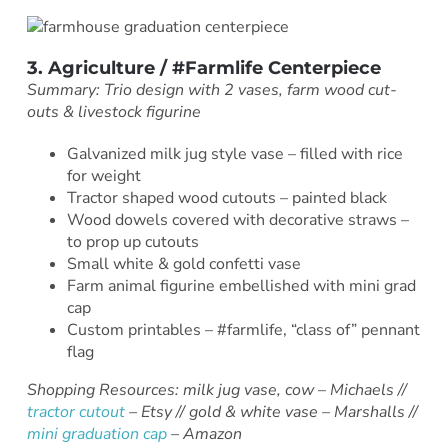
3. Agriculture / #Farmlife Centerpiece
Summary: Trio design with 2 vases, farm wood cut-
outs & livestock figurine
Galvanized milk jug style vase – filled with rice
for weight
Tractor shaped wood cutouts – painted black
Wood dowels covered with decorative straws –
to prop up cutouts
Small white & gold confetti vase
Farm animal figurine embellished with mini grad
cap
Custom printables – #farmlife, “class of” pennant
flag
Shopping Resources: milk jug vase, cow – Michaels //
tractor cutout
– Etsy // gold & white vase – Marshalls //
mini graduation cap
– Amazon