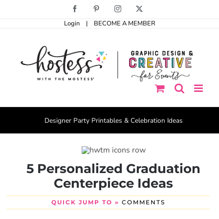
Skip
Facebook
Pinterest
Instagram
X
to
Login
|
BECOME A MEMBER
content
Designer Party Printables & Celebration Ideas
5 Personalized Graduation
Centerpiece Ideas
QUICK JUMP TO »
COMMENTS