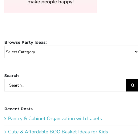
Browse Party Ideas:
Browse
Party
Ideas:
Search
Search
for:
Recent Posts
Pantry & Cabinet Organization with Labels
Cute & Affordable BOO Basket Ideas for Kids