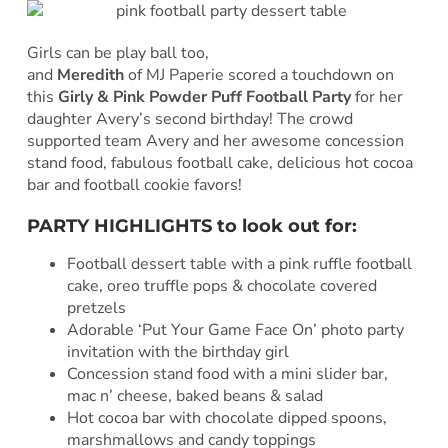
Girls can be play ball too,
and
Meredith
of MJ Paperie scored a touchdown on
this
Girly & Pink Powder Puff Football Party
for her
daughter Avery’s second birthday! The crowd
supported team Avery and her awesome concession
stand food, fabulous football cake, delicious hot cocoa
bar and football cookie favors!
PARTY HIGHLIGHTS to look out for:
Football dessert table with a pink ruffle football
cake, oreo truffle pops & chocolate covered
pretzels
Adorable ‘Put Your Game Face On’ photo party
invitation with the birthday girl
Concession stand food with a mini slider bar,
mac n’ cheese, baked beans & salad
Hot cocoa bar with chocolate dipped spoons,
marshmallows and candy toppings