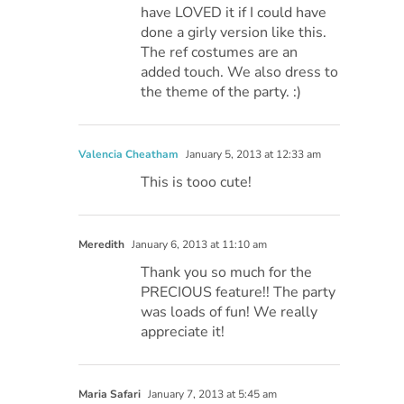
have LOVED it if I could have
done a girly version like this.
The ref costumes are an
added touch. We also dress to
the theme of the party. :)
Valencia Cheatham
January 5, 2013 at 12:33 am
This is tooo cute!
Meredith
January 6, 2013 at 11:10 am
Thank you so much for the
PRECIOUS feature!! The party
was loads of fun! We really
appreciate it!
Maria Safari
January 7, 2013 at 5:45 am