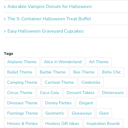
Adorable Vampire Donuts for Halloween
The 5-Container Halloween Treat Buffet
Easy Halloween Graveyard Cupcakes
Tags
Airplane Theme
Alice in Wonderland
Art Theme
Ballet Theme
Barbie Theme
Bee Theme
Boho Chic
Camping Theme
Carnival Theme
Cinderella
Circus Theme
Coca-Cola
Dessert Tables
Dinnerware
Dinosaur Theme
Disney Parties
Elegant
Flamingo Theme
Geometric
Giveaways
Glam
Horses & Ponies
Hostess Gift Ideas
Inspiration Boards