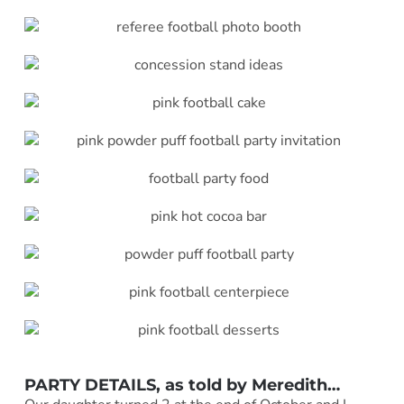
PARTY DETAILS, as told by
Meredith
…