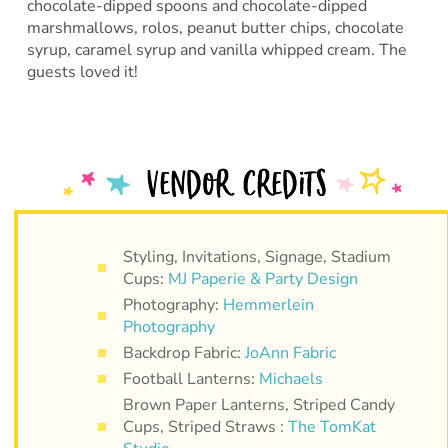
chocolate-dipped spoons and chocolate-dipped
marshmallows, rolos, peanut butter chips, chocolate
syrup, caramel syrup and vanilla whipped cream. The
guests loved it!
Styling, Invitations, Signage, Stadium
Cups:
MJ Paperie & Party Design
Photography:
Hemmerlein
Photography
Backdrop Fabric:
JoAnn Fabric
Football Lanterns:
Michaels
Brown Paper Lanterns, Striped Candy
Cups, Striped Straws :
The TomKat