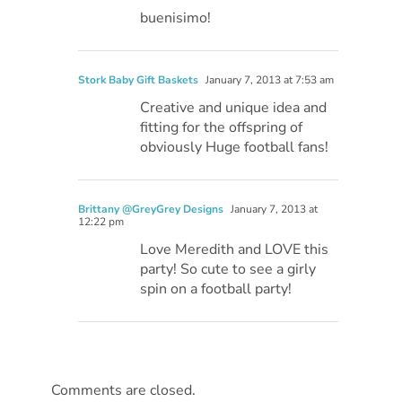
buenisimo!
Stork Baby Gift Baskets
January 7, 2013 at 7:53 am
Creative and unique idea and
fitting for the offspring of
obviously Huge football fans!
Brittany @GreyGrey Designs
January 7, 2013 at
12:22 pm
Love Meredith and LOVE this
party! So cute to see a girly
spin on a football party!
Comments are closed.