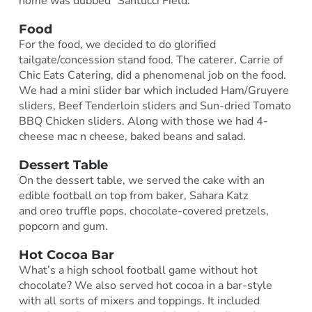
home was dubbed “Santucci Field.”
Food
For the food, we decided to do glorified
tailgate/concession stand food. The caterer, Carrie of
Chic Eats Catering, did a phenomenal job on the food.
We had a mini slider bar which included Ham/Gruyere
sliders, Beef Tenderloin sliders and Sun-dried Tomato
BBQ Chicken sliders. Along with those we had 4-
cheese mac n cheese, baked beans and salad.
Dessert Table
On the dessert table, we served the cake with an
edible football on top from baker, Sahara Katz
and oreo truffle pops, chocolate-covered pretzels,
popcorn and gum.
Hot Cocoa Bar
What’s a high school football game without hot
chocolate? We also served hot cocoa in a bar-style
with all sorts of mixers and toppings. It included