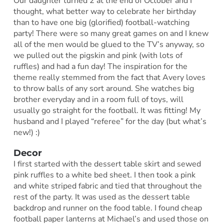
Our daughter turned 2 at the end of October and I
thought, what better way to celebrate her birthday
than to have one big (glorified) football-watching
party! There were so many great games on and I knew
all of the men would be glued to the TV’s anyway, so
we pulled out the pigskin and pink (with lots of
ruffles) and had a fun day! The inspiration for the
theme really stemmed from the fact that Avery loves
to throw balls of any sort around. She watches big
brother everyday and in a room full of toys, will
usually go straight for the football. It was fitting! My
husband and I played “referee” for the day (but what’s
new!) :)
Decor
I first started with the dessert table skirt and sewed
pink ruffles to a white bed sheet. I then took a pink
and white striped fabric and tied that throughout the
rest of the party. It was used as the dessert table
backdrop and runner on the food table. I found cheap
football paper lanterns at Michael’s and used those on