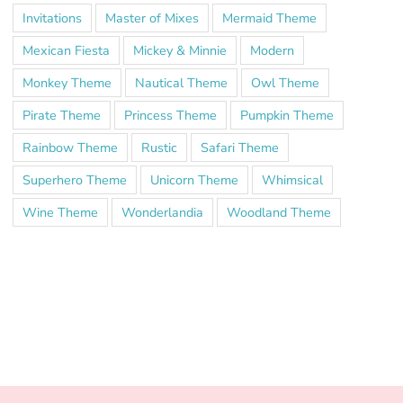
Invitations
Master of Mixes
Mermaid Theme
Mexican Fiesta
Mickey & Minnie
Modern
Monkey Theme
Nautical Theme
Owl Theme
Pirate Theme
Princess Theme
Pumpkin Theme
Rainbow Theme
Rustic
Safari Theme
Superhero Theme
Unicorn Theme
Whimsical
Wine Theme
Wonderlandia
Woodland Theme