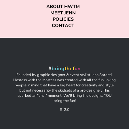
ABOUT HWTM
MEET JENN
POLICIES
CONTACT
#
bring
thef
un
Founded by graphic designer & event stylist Jenn Sbranti,
Hostess with the Mostess was created with all the fun-loving
people in mind that have a big heart for creativity and style,
but not necessarily the skillsets of a pro designer. This
sparked an “aha!” moment: We’ll bring the designs. YOU
bring the fun!
S-2.0