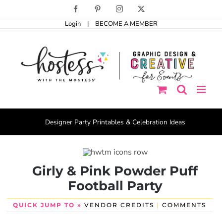
Skip
Facebook
Pinterest
Instagram
X
to
Login
|
BECOME A MEMBER
content
Designer Party Printables & Celebration Ideas
Girly & Pink Powder Puff
Football Party
QUICK JUMP TO »
VENDOR CREDITS
|
COMMENTS