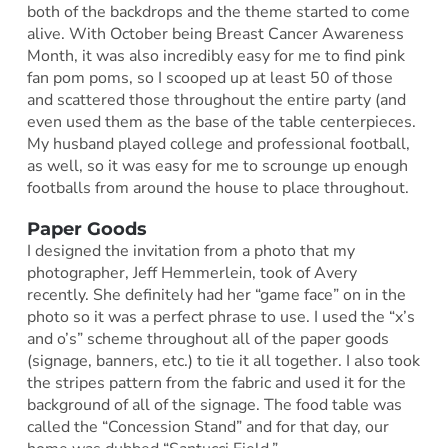
both of the backdrops and the theme started to come
alive. With October being Breast Cancer Awareness
Month, it was also incredibly easy for me to find pink
fan pom poms, so I scooped up at least 50 of those
and scattered those throughout the entire party (and
even used them as the base of the table centerpieces.
My husband played college and professional football,
as well, so it was easy for me to scrounge up enough
footballs from around the house to place throughout.
Paper Goods
I designed the invitation from a photo that my
photographer, Jeff Hemmerlein, took of Avery
recently. She definitely had her “game face” on in the
photo so it was a perfect phrase to use. I used the “x’s
and o’s” scheme throughout all of the paper goods
(signage, banners, etc.) to tie it all together. I also took
the stripes pattern from the fabric and used it for the
background of all of the signage. The food table was
called the “Concession Stand” and for that day, our