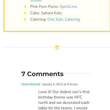
Studio
Pink Pom Poms:
SpiritLine
Cake: Sahara Katz
Catering:
Chic Eats Catering
7 Comments
Tania Rotondi
January 4, 2013 at 4:24 pm
Love it! Our oldest son’s first
birthday theme was NFC
north and we decorated each
table for the teams. I would