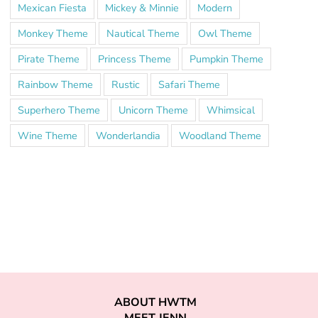
Mexican Fiesta
Mickey & Minnie
Modern
Monkey Theme
Nautical Theme
Owl Theme
Pirate Theme
Princess Theme
Pumpkin Theme
Rainbow Theme
Rustic
Safari Theme
Superhero Theme
Unicorn Theme
Whimsical
Wine Theme
Wonderlandia
Woodland Theme
ABOUT HWTM