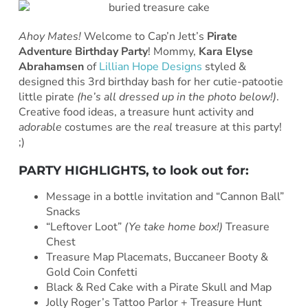
Ahoy Mates!
Welcome to Cap’n Jett’s
Pirate
Adventure Birthday Party
!
Mommy,
Kara Elyse
Abrahamsen
of
Lillian Hope Designs
styled &
designed this 3rd birthday bash for her cutie-patootie
little pirate
(he’s all dressed up in the photo below!)
.
Creative food ideas, a treasure hunt activity and
adorable
costumes are the
real
treasure at this party!
;)
PARTY HIGHLIGHTS, to look out for:
Message in a bottle invitation and “Cannon Ball”
Snacks
“Leftover Loot”
(Ye take home box!)
Treasure
Chest
Treasure Map Placemats, Buccaneer Booty &
Gold Coin Confetti
Black & Red Cake with a Pirate Skull and Map
Jolly Roger’s Tattoo Parlor + Treasure Hunt