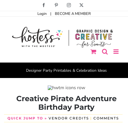
Skip
Facebook
Pinterest
Instagram
X
to
Login
|
BECOME A MEMBER
content
Designer Party Printables & Celebration Ideas
Creative Pirate Adventure
Birthday Party
QUICK JUMP TO »
VENDOR CREDITS
|
COMMENTS