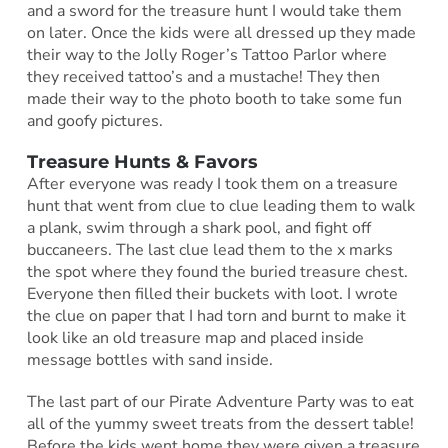
and a sword for the treasure hunt I would take them
on later. Once the kids were all dressed up they made
their way to the Jolly Roger’s Tattoo Parlor where
they received tattoo’s and a mustache! They then
made their way to the photo booth to take some fun
and goofy pictures.
Treasure Hunts & Favors
After everyone was ready I took them on a treasure
hunt that went from clue to clue leading them to walk
a plank, swim through a shark pool, and fight off
buccaneers. The last clue lead them to the x marks
the spot where they found the buried treasure chest.
Everyone then filled their buckets with loot. I wrote
the clue on paper that I had torn and burnt to make it
look like an old treasure map and placed inside
message bottles with sand inside.
The last part of our Pirate Adventure Party was to eat
all of the yummy sweet treats from the dessert table!
Before the kids went home they were given a treasure