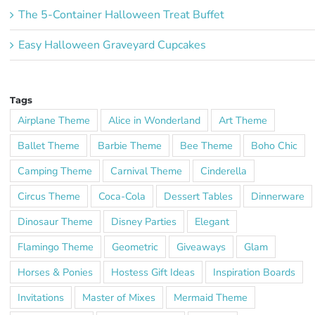
The 5-Container Halloween Treat Buffet
Easy Halloween Graveyard Cupcakes
Tags
Airplane Theme
Alice in Wonderland
Art Theme
Ballet Theme
Barbie Theme
Bee Theme
Boho Chic
Camping Theme
Carnival Theme
Cinderella
Circus Theme
Coca-Cola
Dessert Tables
Dinnerware
Dinosaur Theme
Disney Parties
Elegant
Flamingo Theme
Geometric
Giveaways
Glam
Horses & Ponies
Hostess Gift Ideas
Inspiration Boards
Invitations
Master of Mixes
Mermaid Theme