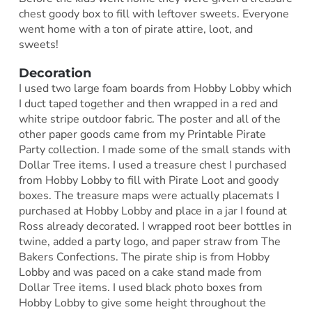
chest goody box to fill with leftover sweets. Everyone
went home with a ton of pirate attire, loot, and
sweets!
Decoration
I used two large foam boards from Hobby Lobby which
I duct taped together and then wrapped in a red and
white stripe outdoor fabric. The poster and all of the
other paper goods came from my Printable Pirate
Party collection. I made some of the small stands with
Dollar Tree items. I used a treasure chest I purchased
from Hobby Lobby to fill with Pirate Loot and goody
boxes. The treasure maps were actually placemats I
purchased at Hobby Lobby and place in a jar I found at
Ross already decorated. I wrapped root beer bottles in
twine, added a party logo, and paper straw from The
Bakers Confections. The pirate ship is from Hobby
Lobby and was paced on a cake stand made from
Dollar Tree items. I used black photo boxes from
Hobby Lobby to give some height throughout the