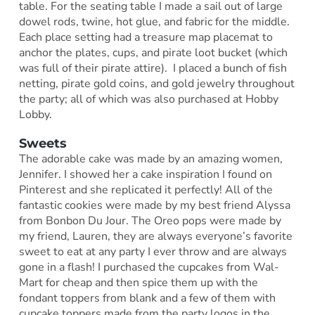
table. For the seating table I made a sail out of large
dowel rods, twine, hot glue, and fabric for the middle.
Each place setting had a treasure map placemat to
anchor the plates, cups, and pirate loot bucket (which
was full of their pirate attire). I placed a bunch of fish
netting, pirate gold coins, and gold jewelry throughout
the party; all of which was also purchased at Hobby
Lobby.
Sweets
The adorable cake was made by an amazing women,
Jennifer. I showed her a cake inspiration I found on
Pinterest and she replicated it perfectly! All of the
fantastic cookies were made by my best friend Alyssa
from Bonbon Du Jour. The Oreo pops were made by
my friend, Lauren, they are always everyone’s favorite
sweet to eat at any party I ever throw and are always
gone in a flash! I purchased the cupcakes from Wal-
Mart for cheap and then spice them up with the
fondant toppers from blank and a few of them with
cupcake toppers made from the party logos in the