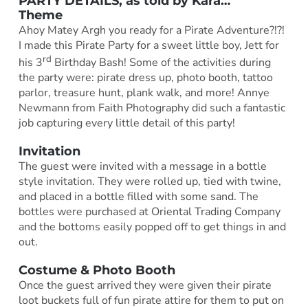
PARTY DETAILS, as told by
Kara
…
Theme
Ahoy Matey Argh you ready for a Pirate Adventure?!?!
I made this Pirate Party for a sweet little boy, Jett for
rd
his 3
Birthday Bash! Some of the activities during
the party were: pirate dress up, photo booth, tattoo
parlor, treasure hunt, plank walk, and more! Annye
Newmann from Faith Photography did such a fantastic
job capturing every little detail of this party!
Invitation
The guest were invited with a message in a bottle
style invitation. They were rolled up, tied with twine,
and placed in a bottle filled with some sand. The
bottles were purchased at Oriental Trading Company
and the bottoms easily popped off to get things in and
out.
Costume & Photo Booth
Once the guest arrived they were given their pirate
loot buckets full of fun pirate attire for them to put on