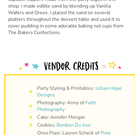
shop. I made edible sand by blending up Vanilla
Wafers and Oreos. I placed the sand on several
platters throughout the dessert table and used it to
cover pudding in some adorable baking nut cups from
The Bakers Confections.
Party Styling & Printables:
Lillian Hope
Designs
Photography: Anny of
Faith
Photography
Cake: Jennifer Morgan
Cookies:
Bonbon Du Jour
Oreo Pops: Lauren Scheck of
Pixie