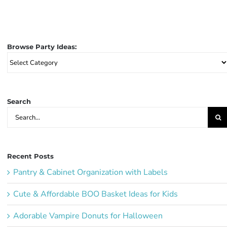
Browse Party Ideas:
Browse
Party
Ideas:
Search
Search
for:
Recent Posts
Pantry & Cabinet Organization with Labels
Cute & Affordable BOO Basket Ideas for Kids
Adorable Vampire Donuts for Halloween