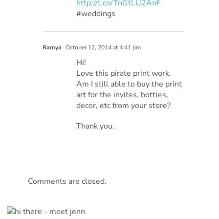
http://t.co/TnGtLU2AnF
#weddings
Ramya
October 12, 2014 at 4:41 pm
Hi!
Love this pirate print work.
Am I still able to buy the print
art for the invites, bottles,
decor, etc from your store?
Thank you.
Comments are closed.