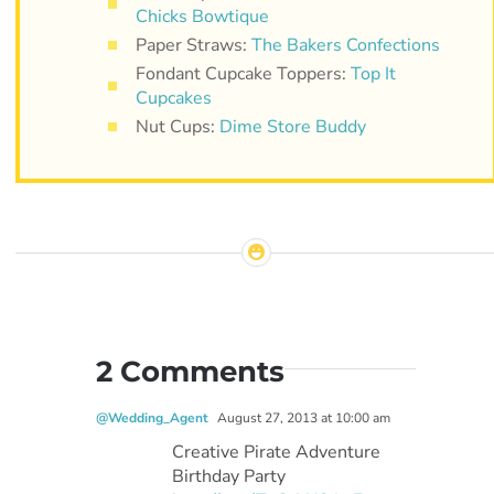
Chicks Bowtique
Paper Straws:
The Bakers Confections
Fondant Cupcake Toppers:
Top It
Cupcakes
Nut Cups:
Dime Store Buddy
2 Comments
@Wedding_Agent
August 27, 2013 at 10:00 am
Creative Pirate Adventure
Birthday Party