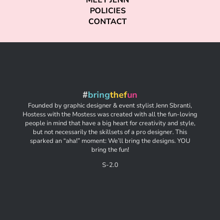
MEET JENN
POLICIES
CONTACT
#
bring
thef
un
Founded by graphic designer & event stylist Jenn Sbranti,
Hostess with the Mostess was created with all the fun-loving
people in mind that have a big heart for creativity and style,
but not necessarily the skillsets of a pro designer. This
sparked an “aha!” moment: We’ll bring the designs. YOU
bring the fun!
S-2.0