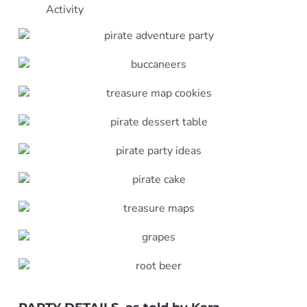
Activity