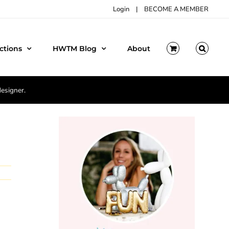
Login
|
BECOME A MEMBER
ctions
HWTM Blog
About
designer.