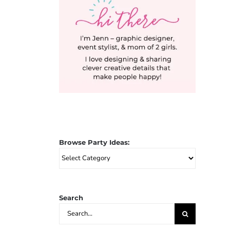
Browse Party Ideas:
Browse
Party
Ideas:
Search
Search
for: