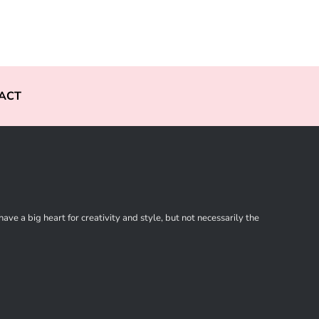
ACT
ve a big heart for creativity and style, but not necessarily the