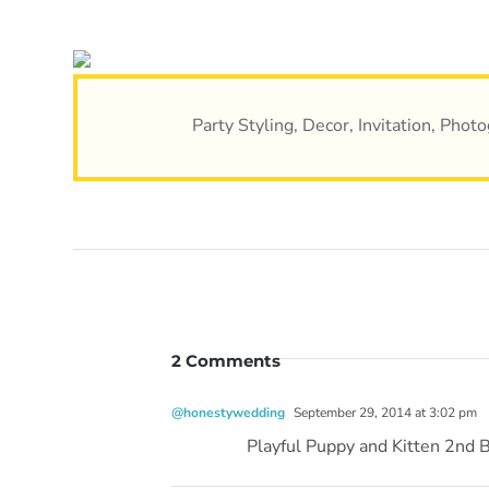
Party Styling, Decor, Invitation, Pho
2 Comments
@honestywedding
September 29, 2014 at 3:02 pm
Playful Puppy and Kitten 2nd 