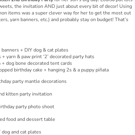
 sweets, the invitation AND just about every bit of decor! Using
on items was a super clever way for her to get the most out
tters, yarn banners, etc.) and probably stay on budget! That’s
’ banners + DIY dog & cat plates
 + yarn & paw print ‘2’ decorated party hats
n + dog bone decorated tent cards
opped birthday cake + hanging 2s & a puppy piñata