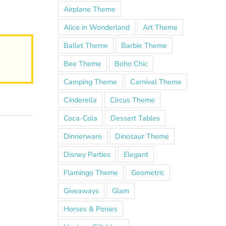
Airplane Theme
Alice in Wonderland
Art Theme
Ballet Theme
Barbie Theme
Bee Theme
Boho Chic
Camping Theme
Carnival Theme
Cinderella
Circus Theme
Coca-Cola
Dessert Tables
Dinnerware
Dinosaur Theme
Disney Parties
Elegant
Flamingo Theme
Geometric
Giveaways
Glam
Horses & Ponies