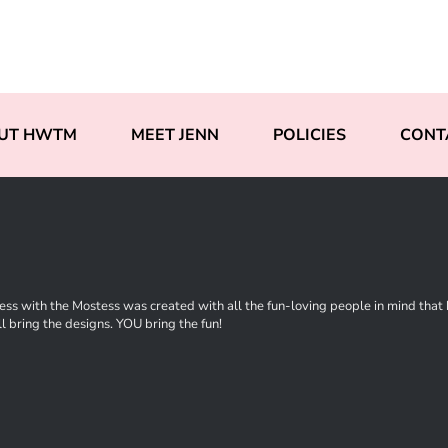
UT HWTM
MEET JENN
POLICIES
CONT
ss with the Mostess was created with all the fun-loving people in mind that ha
l bring the designs. YOU bring the fun!