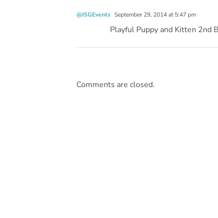
@JSGEvents
September 29, 2014 at 5:47 pm
Playful Puppy and Kitten 2nd 
Comments are closed.