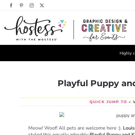
Skip
Facebook
Pinterest
Instagram
X
to
content
Highly c
Playful Puppy and
QUICK JUMP TO »
Meow! Woof! All pets are welcome here :).
Loui
styled this
equally
adorably
Playful Puppy and K