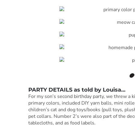
PARTY DETAILS as told by
Louisa
…
For my son’s second birthday party, we threw a k
primary colors, included DIY yarn balls, mini roll
children’s cat and dog toys/books (pull toys, plu
pet collars. Number 2’s were also part of the dec
tablecloths, and as food labels.