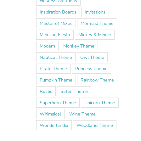
Hostess Gift Ideas
Inspiration Boards
Invitations
Master of Mixes
Mermaid Theme
Mexican Fiesta
Mickey & Minnie
Modern
Monkey Theme
Nautical Theme
Owl Theme
Pirate Theme
Princess Theme
Pumpkin Theme
Rainbow Theme
Rustic
Safari Theme
Superhero Theme
Unicorn Theme
Whimsical
Wine Theme
Wonderlandia
Woodland Theme