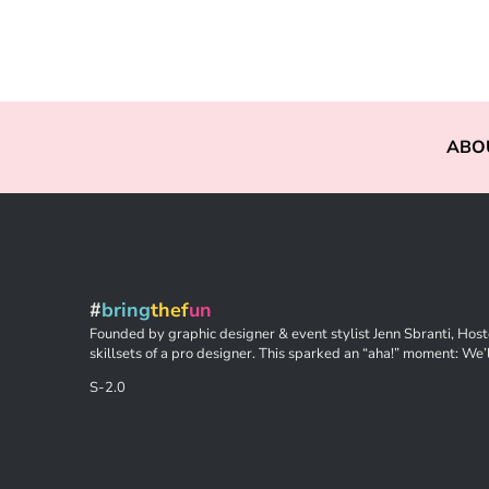
ABO
#
bring
thef
un
Founded by graphic designer & event stylist Jenn Sbranti, Hoste
skillsets of a pro designer. This sparked an “aha!” moment: We’l
S-2.0