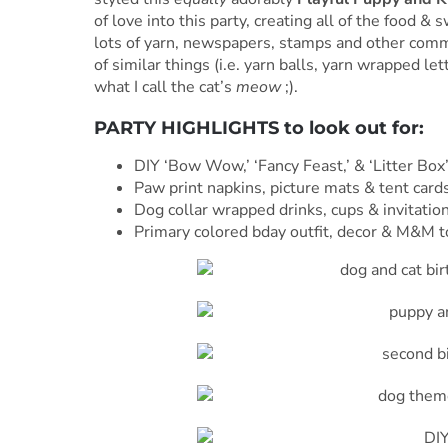
of love into this party, creating all of the food &
lots of yarn, newspapers, stamps and other comm
of similar things (i.e. yarn balls, yarn wrapped le
what I call the cat’s
meow
;).
PARTY HIGHLIGHTS to look out for:
DIY ‘Bow Wow,’ ‘Fancy Feast,’ & ‘Litter Box
Paw print napkins, picture mats & tent cards
Dog collar wrapped drinks, cups & invitatio
Primary colored bday outfit, decor & M&M t