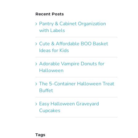
Recent Posts
Pantry & Cabinet Organization
with Labels
Cute & Affordable BOO Basket
Ideas for Kids
Adorable Vampire Donuts for
Halloween
The 5-Container Halloween Treat
Buffet
Easy Halloween Graveyard
Cupcakes
Tags