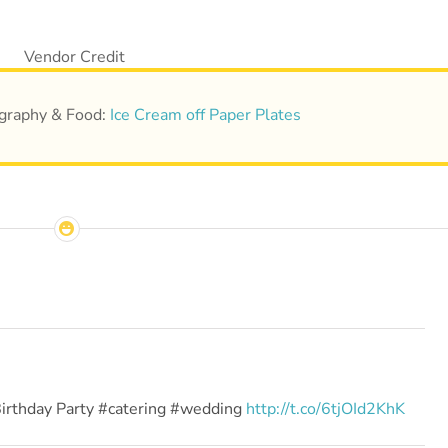
tography & Food:
Ice Cream off Paper Plates
Birthday Party #catering #wedding
http://t.co/6tjOId2KhK