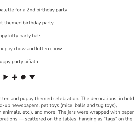
itten and puppy themed celebration. The decorations, in bold
ed-up newspapers, pet toys (mice, balls and tug toys),
sh animals, etc.), and more. The jars were wrapped with paper
orations — scattered on the tables, hanging as “tags” on the