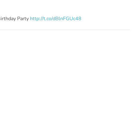
Birthday Party
http://t.co/dBlnFGUc48