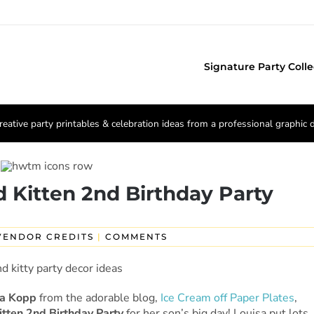
Signature Party Colle
reative party printables & celebration ideas from a professional graphic 
 Kitten 2nd Birthday Party
VENDOR CREDITS
|
COMMENTS
sa Kopp
from the adorable blog,
Ice Cream off Paper Plates
,
itten 2nd Birthday Party
for her son’s big day! Louisa put lots