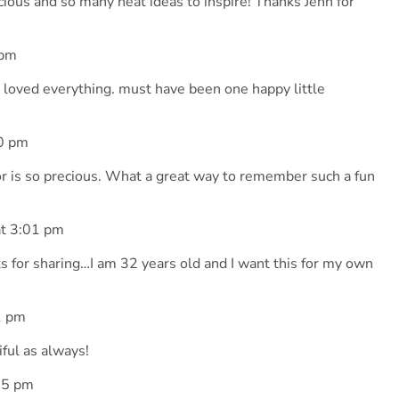
ecious and so many neat ideas to inspire! Thanks Jenn for
 pm
, I loved everything. must have been one happy little
0 pm
r is so precious. What a great way to remember such a fun
t 3:01 pm
 for sharing…I am 32 years old and I want this for my own
1 pm
tiful as always!
35 pm