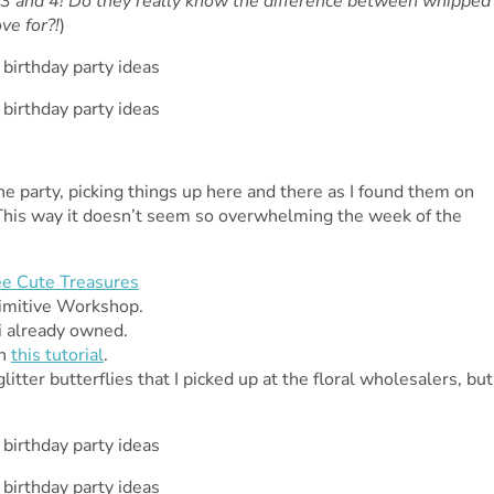
3 and 4! Do they really know the difference between whipped
ve for?!
)
 party, picking things up here and there as I found them on
s. This way it doesn’t seem so overwhelming the week of the
e Cute Treasures
rimitive Workshop.
i already owned.
on
this tutorial
.
tter butterflies that I picked up at the floral wholesalers, but