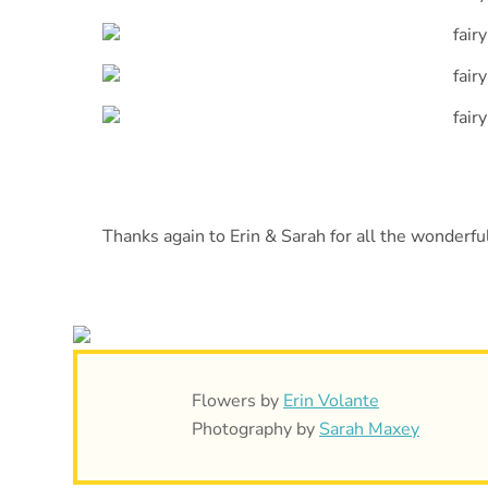
Thanks again to Erin & Sarah for all the wonderful
Flowers by
Erin Volante
Photography by
Sarah Maxey