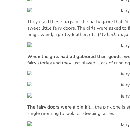
They used these bags for the party game that I’d
sweet little fairy doors. The girls were asked to f
magic wand, a pretty feather, etc. (
My back-up pl
When the girls had all gathered their goods, we 
fairy stories and they just played… lots of running
The fairy doors were a big hit…
the pink one is s
single morning to look for sleeping fairies!