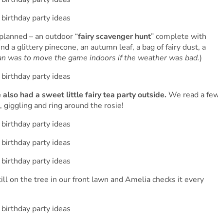
 planned – an outdoor “
fairy scavenger hunt
” complete with
ind a glittery pinecone, an autumn leaf, a bag of fairy dust, a
an was to move the game indoors if the weather was bad.
)
also had a sweet little fairy tea party outside.
We read a fe
, giggling and ring around the rosie!
till on the tree in our front lawn and Amelia checks it every