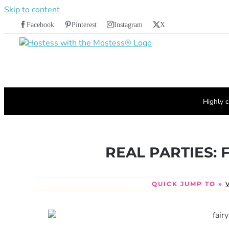
Skip to content
Facebook
Pinterest
Instagram
X
Highly c
REAL PARTIES: F
QUICK JUMP TO »