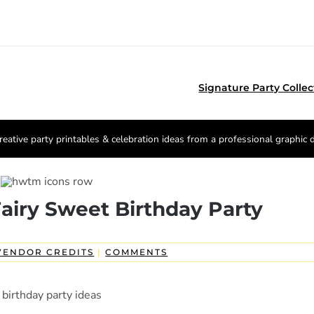
Signature Party Collec
reative party printables & celebration ideas from a professional graphic 
airy Sweet Birthday Party
VENDOR CREDITS
|
COMMENTS