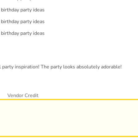
 party inspiration! The party looks absolutely adorable!