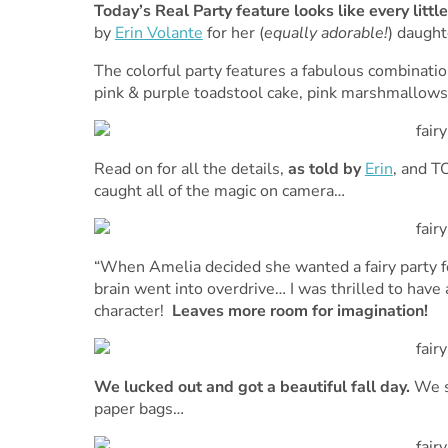
Today’s Real Party feature looks like every little
by
Erin Volante
for her (
equally adorable!
) daught
The colorful party features a fabulous combinatio
pink & purple toadstool cake, pink marshmallows
Read on for all the details,
as told by
Erin
, and T
caught all of the magic on camera…
“When Amelia decided she wanted a fairy party fo
brain went into overdrive… I was thrilled to have 
character!
Leaves more room for imagination!
We lucked out and got a beautiful fall day.
We s
paper bags…