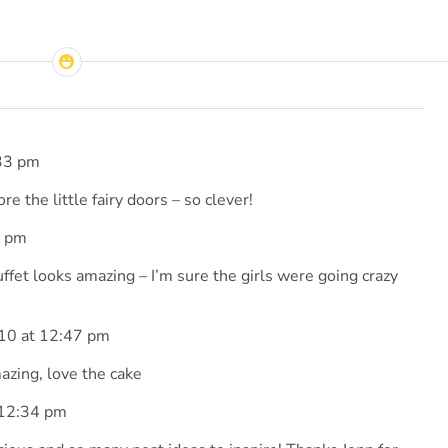
33 pm
ore the little fairy doors – so clever!
4 pm
uffet looks amazing – I’m sure the girls were going crazy
10 at 12:47 pm
zing, love the cake
 12:34 pm