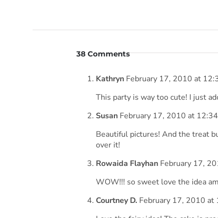
38 Comments
Kathryn
February 17, 2010 at 12:
This party is way too cute! I just ad
Susan
February 17, 2010 at 12:3
Beautiful pictures! And the treat b
over it!
Rowaida Flayhan
February 17, 20
WOW!!! so sweet love the idea ama
Courtney D.
February 17, 2010 at