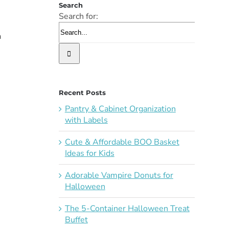
Search
Search for:
a
Recent Posts
Pantry & Cabinet Organization
with Labels
Cute & Affordable BOO Basket
Ideas for Kids
Adorable Vampire Donuts for
Halloween
The 5-Container Halloween Treat
Buffet