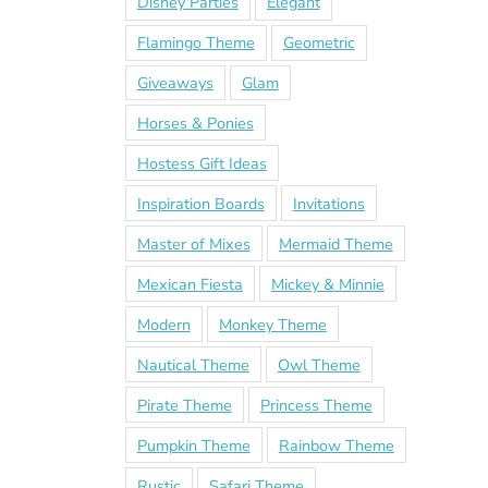
Disney Parties
Elegant
Flamingo Theme
Geometric
Giveaways
Glam
Horses & Ponies
Hostess Gift Ideas
Inspiration Boards
Invitations
Master of Mixes
Mermaid Theme
Mexican Fiesta
Mickey & Minnie
Modern
Monkey Theme
Nautical Theme
Owl Theme
Pirate Theme
Princess Theme
Pumpkin Theme
Rainbow Theme
Rustic
Safari Theme