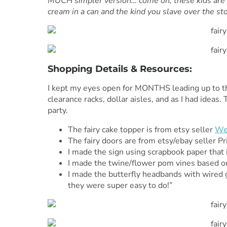
MUCH simpler version… come on, these kids are 
cream in a can and the kind you slave over the sto
Shopping Details & Resources:
I kept my eyes open for MONTHS leading up to the
clearance racks, dollar aisles, and as I had idea
party.
The fairy cake topper is from etsy seller
We
The fairy doors are from etsy/ebay seller P
I made the sign using scrapbook paper that 
I made the twine/flower pom vines based 
I made the butterfly headbands with wired gli
they were super easy to do!”