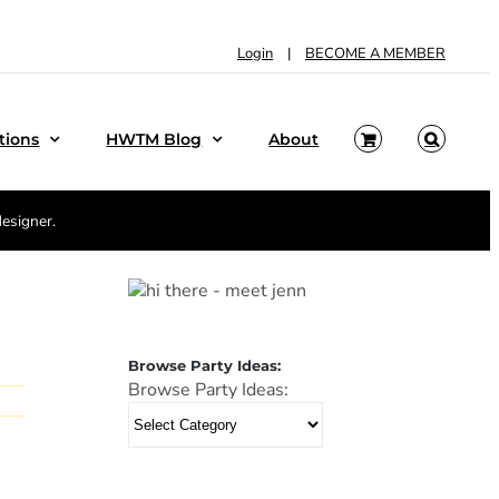
Login
|
BECOME A MEMBER
tions
HWTM Blog
About
designer.
Browse Party Ideas:
Browse Party Ideas: