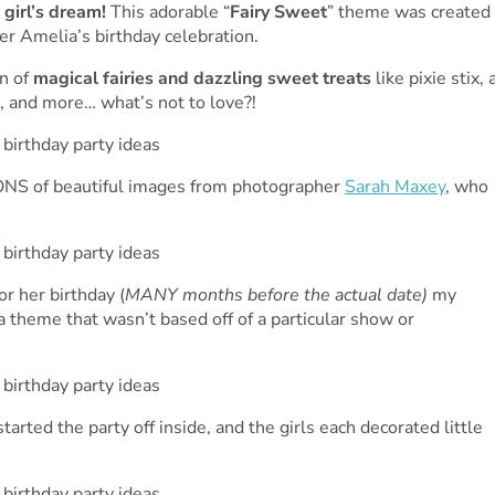
 girl’s dream!
This adorable “
Fairy Sweet
” theme was created
er Amelia’s birthday celebration.
n of
magical fairies and dazzling sweet treats
like pixie stix, 
, and more… what’s not to love?!
ONS of beautiful images from photographer
Sarah Maxey
, who
r her birthday (
MANY months before the actual date)
my
a theme that wasn’t based off of a particular show or
tarted the party off inside, and the girls each decorated little