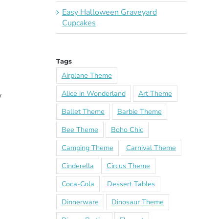
Easy Halloween Graveyard
Cupcakes
Tags
Airplane Theme
Alice in Wonderland
Art Theme
w
Ballet Theme
Barbie Theme
Bee Theme
Boho Chic
Camping Theme
Carnival Theme
Cinderella
Circus Theme
Coca-Cola
Dessert Tables
Dinnerware
Dinosaur Theme