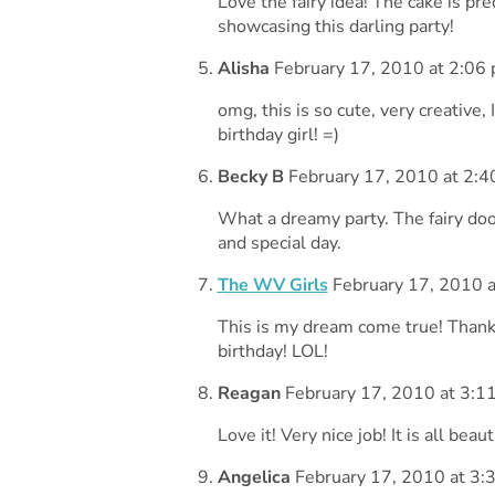
Love the fairy idea! The cake is pr
showcasing this darling party!
Alisha
February 17, 2010 at 2:06
omg, this is so cute, very creative
birthday girl! =)
Becky B
February 17, 2010 at 2:4
What a dreamy party. The fairy doo
and special day.
The WV Girls
February 17, 2010 a
This is my dream come true! Thanks
birthday! LOL!
Reagan
February 17, 2010 at 3:1
Love it! Very nice job! It is all beau
Angelica
February 17, 2010 at 3: