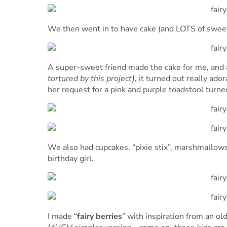
We then went in to have cake (and LOTS of sweet
A super-sweet friend made the cake for me, and a
tortured by this project)
, it turned out really ad
her request for a pink and purple toadstool turne
We also had cupcakes, “pixie stix”, marshmallows
birthday girl.
I made “
fairy berries
” with inspiration from an ol