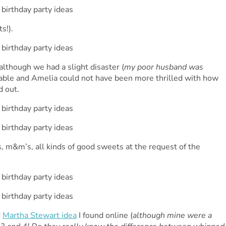
s!).
lthough we had a slight disaster (
my poor husband was
orable and Amelia could not have been more thrilled with how
d out.
, m&m’s, all kinds of good sweets at the request of the
d
Martha Stewart idea
I found online (
although mine were a