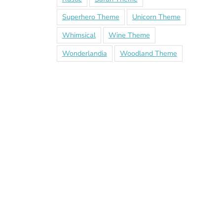
Superhero Theme
Unicorn Theme
Whimsical
Wine Theme
Wonderlandia
Woodland Theme