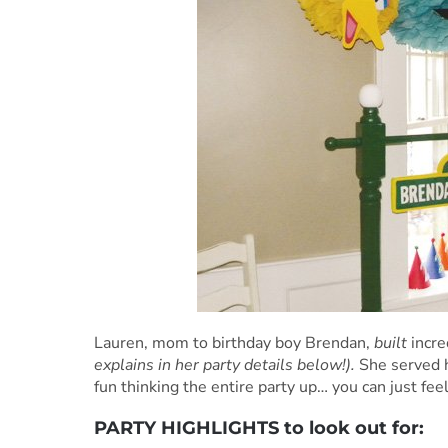
Lauren, mom to birthday boy Brendan,
built
incre
explains in her party details below!).
She served 
fun thinking the entire party up… you can just fee
PARTY HIGHLIGHTS to look out for: