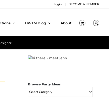
Login
|
BECOME A MEMBER
ctions
HWTM Blog
About
designer.
Browse Party Ideas:
Browse
Party
Ideas: