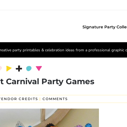
Signature Party Colle
reative party printables & celebration ideas from a professional graphic 
t Carnival Party Games
VENDOR CREDITS
|
COMMENTS