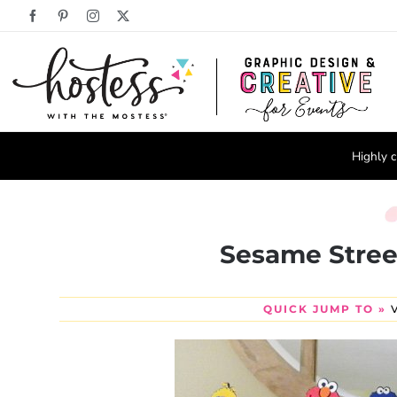
Skip
Facebook
Pinterest
Instagram
X
to
content
Highly c
Sesame Stree
QUICK JUMP TO »