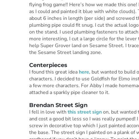
flying frog game!! Here’s how we made this one! 
as I could and painted it blue with white clouds).
about 6 inches in length (per side) and screwed th
plumbing pipe could fit snug. I cut the actual log
on the stand. I used plumbing fasteners to attach 
more interesting, I cut a large circle for the lever
help Super Grover land on Sesame Street. I trace
the Sesame Street landing zone.
Centerpieces
I found this great idea
here
, but wanted to build o
characters. I decided to use Goldfish for Elmo ins
a few more characters. For Abby I made homemade
attached a sparkly pipe cleaner to it.
Brendan Street Sign
I fell in love with
this street sign
on, but wanted t
and cost a good bit less so I was really pumped! 
screw in decorative top which I just painted accor
the base. The street sign I painted on a plank of