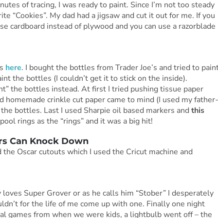
utes of tracing, I was ready to paint. Since I’m not too steady
te “Cookies”. My dad had a jigsaw and cut it out for me. If you
 use cardboard instead of plywood and you can use a razorblade
is
here
. I bought the bottles from Trader Joe’s and tried to pain
int the bottles (I couldn’t get it to stick on the inside).
t” the bottles instead. At first I tried pushing tissue paper
and homemade crinkle cut paper came to mind (I used my father
 the bottles. Last I used Sharpie oil based markers and
this
pool rings as the “rings” and it was a big hit!
ars Can Knock Down
d the Oscar cutouts which I used the Cricut machine and
y loves Super Grover or as he calls him “Stober” I desperately
n’t for the life of me come up with one. Finally one night
val games from when we were kids, a lightbulb went off – the