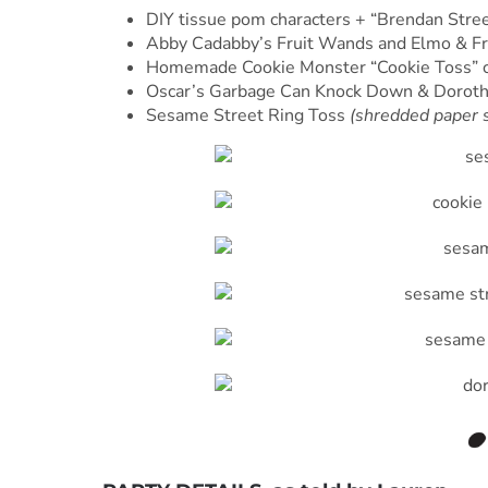
DIY tissue pom characters + “Brendan Stree
Abby Cadabby’s Fruit Wands and Elmo & F
Homemade Cookie Monster “Cookie Toss” c
Oscar’s Garbage Can Knock Down & Doroth
Sesame Street Ring Toss
(shredded paper s