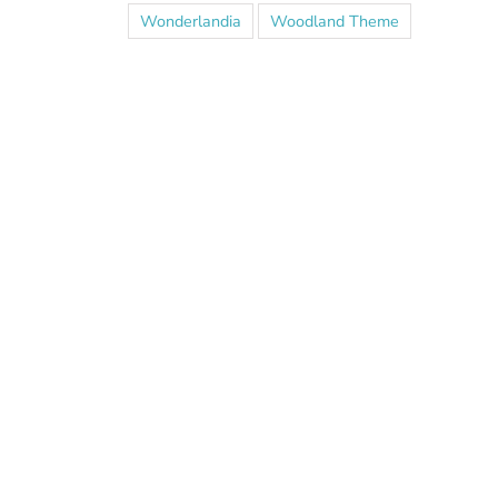
Wonderlandia
Woodland Theme