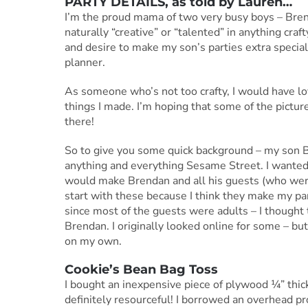
PARTY DETAILS, as told by Lauren…
I’m the proud mama of two very busy boys – Brend
naturally “creative” or “talented” in anything cr
and desire to make my son’s parties extra spec
planner.
As someone who’s not too crafty, I would have lo
things I made. I’m hoping that some of the pictu
there!
So to give you some quick background – my son Bre
anything and everything Sesame Street. I wanted
would make Brendan and all his guests (who were 
start with these because I think they make my pa
since most of the guests were adults – I thought 
Brendan. I originally looked online for some – but
on my own.
Cookie’s Bean Bag Toss
I bought an inexpensive piece of plywood ¼” thick f
definitely resourceful! I borrowed an overhead pr