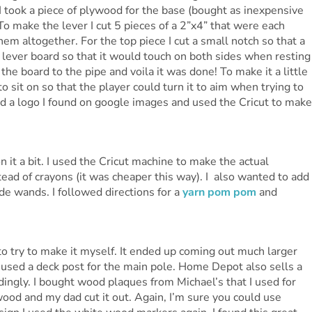
I took a piece of plywood for the base (bought as inexpensive
 To make the lever I cut 5 pieces of a 2”x4” that were each
em altogether. For the top piece I cut a small notch so that a
o lever board so that it would touch on both sides when resting
the board to the pipe and voila it was done! To make it a little
 to sit on so that the player could turn it to aim when trying to
d a logo I found on google images and used the Cricut to make
n it a bit. I used the Cricut machine to make the actual
tead of crayons (it was cheaper this way). I also wanted to add
 wands. I followed directions for a
yarn pom pom
and
o try to make it myself. It ended up coming out much larger
I used a deck post for the main pole. Home Depot also sells a
dingly. I bought wood plaques from Michael’s that I used for
 wood and my dad cut it out. Again, I’m sure you could use