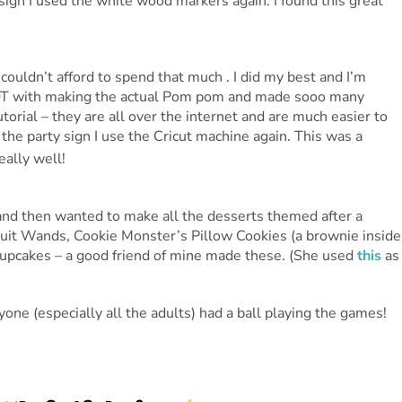
 sign I used the white wood markers again. I found this great
 couldn’t afford to spend that much . I did my best and I’m
LOT with making the actual Pom pom and made sooo many
orial – they are all over the internet and are much easier to
 the party sign I use the Cricut machine again. This was a
eally well!
 and then wanted to make all the desserts themed after a
ruit Wands, Cookie Monster’s Pillow Cookies (a brownie inside
 cupcakes – a good friend of mine made these. (She used
this
as
ne (especially all the adults) had a ball playing the games!