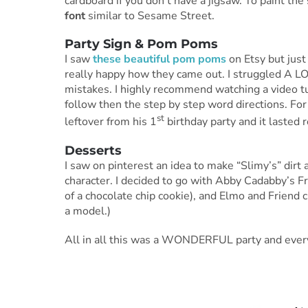
cardboard if you don’t have a jigsaw. To paint the
font
similar to Sesame Street.
Party Sign & Pom Poms
I saw
these beautiful pom poms
on Etsy but just
really happy how they came out. I struggled A 
mistakes. I highly recommend watching a video tut
follow then the step by step word directions. For
st
leftover from his 1
birthday party and it lasted r
Desserts
I saw on pinterest an idea to make “Slimy’s” dirt
character. I decided to go with Abby Cadabby’s F
of a chocolate chip cookie), and Elmo and Friend
a model.)
All in all this was a WONDERFUL party and everyo