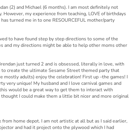
an (2) and Michael (6 months). I am most definitely not
afty. However, my experience from teaching, LOVE of birthdays
ial has turned me in to one RESOURCEFUL mother/party
ved to have found step by step directions to some of the
res and my directions might be able to help other moms other
ndan just turned 2 and is obsessed, literally in love, with
 to create the ultimate Sesame Street themed party that
mostly adults) enjoy the celebration! First up –the games! I
rty very unique! My husband and I love carnival games and
this would be a great way to get them to interact with
 thought I could make them a little bit nicer and more original
rom home depot. I am not artistic at all but as I said earlier,
ojector and had it project onto the plywood which I had