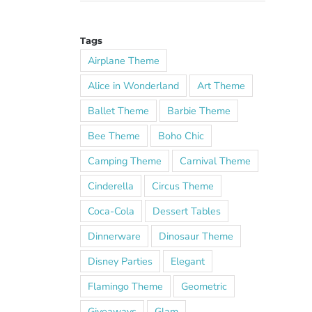
Tags
Airplane Theme
Alice in Wonderland
Art Theme
Ballet Theme
Barbie Theme
Bee Theme
Boho Chic
Camping Theme
Carnival Theme
Cinderella
Circus Theme
Coca-Cola
Dessert Tables
Dinnerware
Dinosaur Theme
Disney Parties
Elegant
Flamingo Theme
Geometric
Giveaways
Glam