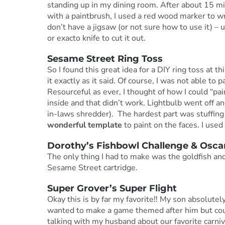
standing up in my dining room. After about 15 min
with a paintbrush, I used a red wood marker to wri
don’t have a jigsaw (or not sure how to use it) –
or exacto knife to cut it out.
Sesame Street Ring Toss
So I found this great idea for a DIY ring toss at th
it exactly as it said. Of course, I was not able to pa
Resourceful as ever, I thought of how I could “pain
inside and that didn’t work. Lightbulb went off 
in-laws shredder). The hardest part was stuffing
wonderful template
to paint on the faces. I used 
Dorothy’s Fishbowl Challenge & Osc
The only thing I had to make was the goldfish an
Sesame Street cartridge.
Super Grover’s Super Flight
Okay this is by far my favorite!! My son absolutel
wanted to make a game themed after him but could
talking with my husband about our favorite carni