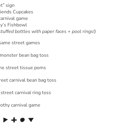
t” sign
riends Cupcakes
arnival game
y’s Fishbowl
tuffed bottles with paper faces + pool rings!)