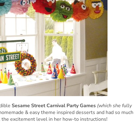
dible
Sesame Street Carnival Party Games
(which she fully
homemade & easy theme inspired desserts and had so much
l the excitement level in her how-to instructions!