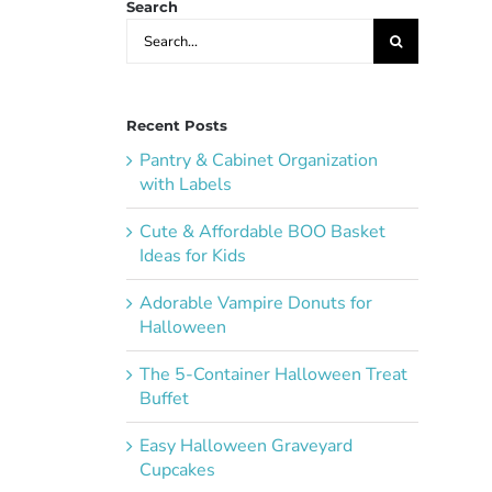
Search
Search
for:
Recent Posts
Pantry & Cabinet Organization
with Labels
Cute & Affordable BOO Basket
Ideas for Kids
Adorable Vampire Donuts for
Halloween
The 5-Container Halloween Treat
Buffet
Easy Halloween Graveyard
Cupcakes