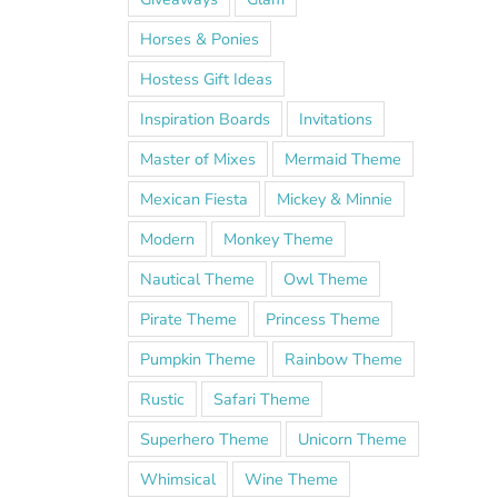
Horses & Ponies
Hostess Gift Ideas
Inspiration Boards
Invitations
Master of Mixes
Mermaid Theme
Mexican Fiesta
Mickey & Minnie
Modern
Monkey Theme
Nautical Theme
Owl Theme
Pirate Theme
Princess Theme
Pumpkin Theme
Rainbow Theme
Rustic
Safari Theme
Superhero Theme
Unicorn Theme
Whimsical
Wine Theme