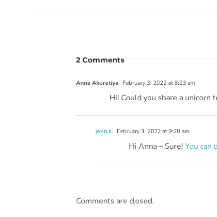
2 Comments
Anna Akuretiya
February 3, 2022 at 8:23 am
Hi! Could you share a unicorn t
jenn s.
February 3, 2022 at 9:28 am
Hi Anna – Sure!
You can 
Comments are closed.