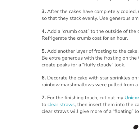
3.
After the cakes have completely cooled, us
so that they stack evenly. Use generous am
4.
Add a “crumb coat” to the outside of the 
Refrigerate the crumb coat for an hour.
5.
Add another layer of frosting to the cake
Be extra generous with the frosting on the t
create peaks for a “fluffy cloudy” look.
6.
Decorate the cake with star sprinkles on
rainbow marshmallows were pulled from a b
7.
For the finishing touch, cut out my
Unico
to
clear straws
, then insert them into the 
clear straws will give more of a “floating” lo