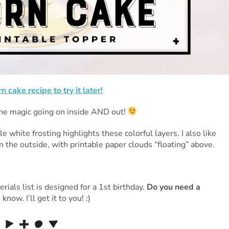
rn cake recipe
to try it later!
he magic going on inside AND out!
white frosting highlights these colorful layers. I also like
n the outside, with printable paper clouds “floating” above.
rials list is designed for a 1st birthday.
Do you need a
w. I’ll get it to you! :)