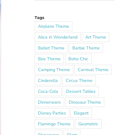
Tags
Airplane Theme
Alice in Wonderland
Art Theme
Ballet Theme
Barbie Theme
Bee Theme
Boho Chic
Camping Theme
Carnival Theme
Cinderella
Circus Theme
Coca-Cola
Dessert Tables
Dinnerware
Dinosaur Theme
Disney Parties
Elegant
Flamingo Theme
Geometric
Giveaways
Glam