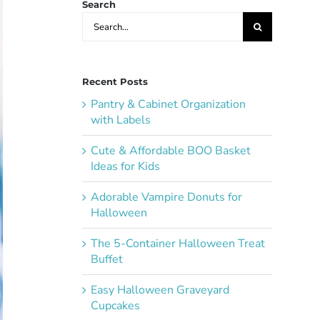
Search
Search
for:
Recent Posts
Pantry & Cabinet Organization
with Labels
Cute & Affordable BOO Basket
Ideas for Kids
Adorable Vampire Donuts for
Halloween
The 5-Container Halloween Treat
Buffet
Easy Halloween Graveyard
Cupcakes