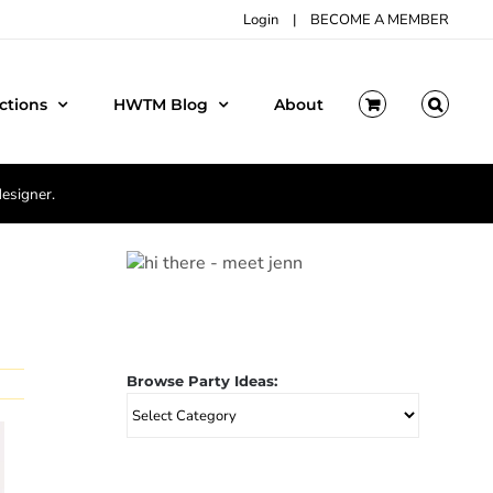
Login
|
BECOME A MEMBER
ctions
HWTM Blog
About
designer.
Browse Party Ideas:
Browse
Party
Ideas: