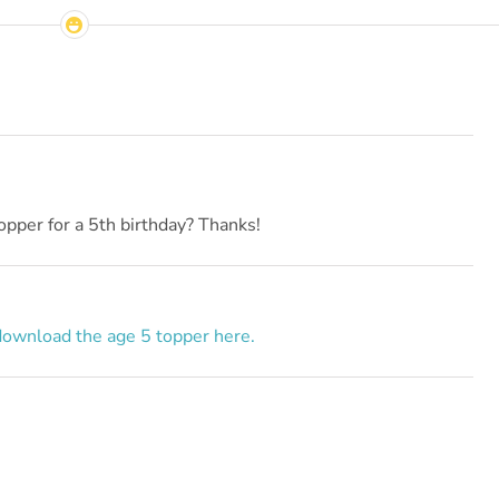
opper for a 5th birthday? Thanks!
download the age 5 topper here.