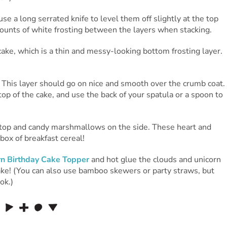
e a long serrated knife to level them off slightly at the top
ounts of white frosting between the layers when stacking.
cake, which is a thin and messy-looking bottom frosting layer.
. This layer should go on nice and smooth over the crumb coat.
op of the cake, and use the back of your spatula or a spoon to
 top and candy marshmallows on the side. These heart and
ox of breakfast cereal!
rn Birthday Cake Topper
and hot glue the clouds and unicorn
cake! (You can also use bamboo skewers or party straws, but
ok.)