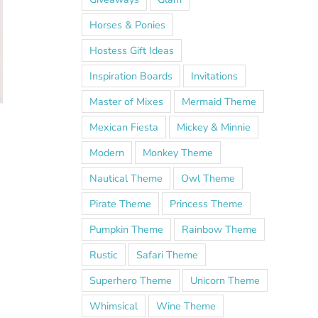
Horses & Ponies
Hostess Gift Ideas
Inspiration Boards
Invitations
Master of Mixes
Mermaid Theme
Mexican Fiesta
Mickey & Minnie
Modern
Monkey Theme
Nautical Theme
Owl Theme
Pirate Theme
Princess Theme
Pumpkin Theme
Rainbow Theme
Rustic
Safari Theme
Superhero Theme
Unicorn Theme
Whimsical
Wine Theme