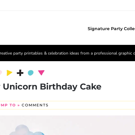
Signature Party Colle
reative party printables & celebration ideas from a professional graphic 
 Unicorn Birthday Cake
UMP TO »
COMMENTS