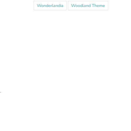
Wonderlandia
Woodland Theme