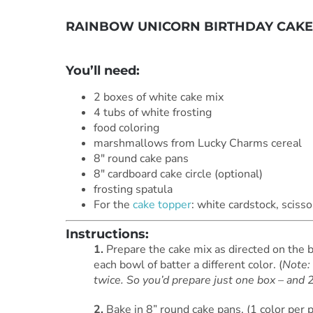
RAINBOW UNICORN BIRTHDAY CAKE
***
You’ll need:
2 boxes of white cake mix
4 tubs of white frosting
food coloring
marshmallows from Lucky Charms cereal
8″ round cake pans
8″ cardboard cake circle (optional)
frosting spatula
For the
cake topper
: white cardstock, scisso
Instructions:
1.
Prepare the cake mix as directed on the b
each bowl of batter a different color. (
Note: 
twice. So you’d prepare just one box – and 2
2.
Bake in 8” round cake pans. (1 color per 