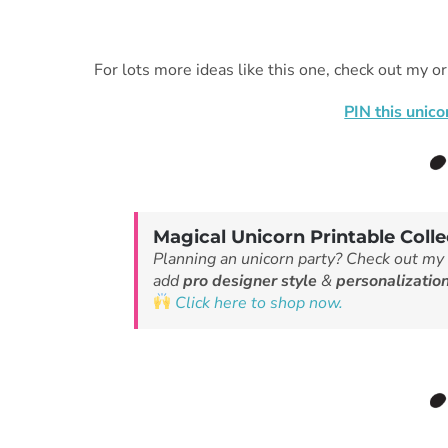
For lots more ideas like this one, check out my or
PIN this
unico
Magical Unicorn Printable Colle
Planning an unicorn party? Check out my
add
pro designer style
&
personalizatio
Click here to shop now.