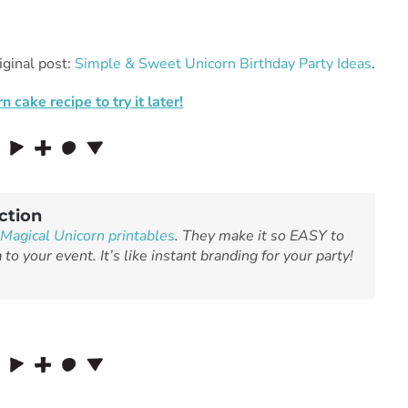
iginal post:
Simple & Sweet Unicorn Birthday Party Ideas
.
rn cake recipe
to try it later!
ction
Magical Unicorn printables
. They make it so EASY to
n
to your event. It’s like instant branding for your party!