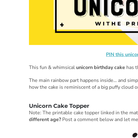
PIN this
unico
This fun & whimsical
unicorn birthday cake
has t
The main rainbow part happens inside… and simple 
how the cake is reminiscent of a big puffy cloud o
Unicorn Cake Topper
Note: The printable cake topper linked in the mate
different age?
Post a comment below and let me kno