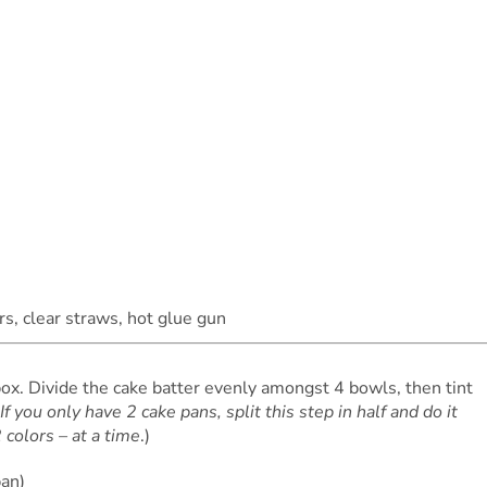
rs, clear straws, hot glue gun
ox. Divide the cake batter evenly amongst 4 bowls, then tint
If you only have 2 cake pans, split this step in half and do it
 colors – at a time
.)
pan)