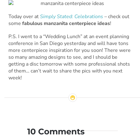
Today over at
Simply Stated: Celebrations
– check out
some
fabulous manzanita centerpiece ideas
!
P.S. I went to a “Wedding Lunch” at an event planning
conference in San Diego yesterday and will have tons
more centerpiece inspiration for you soon! There were
so many amazing designs to see, and I should be
getting a disc tomorrow with some professional shots
of them… can’t wait to share the pics with you next
week!
10 Comments