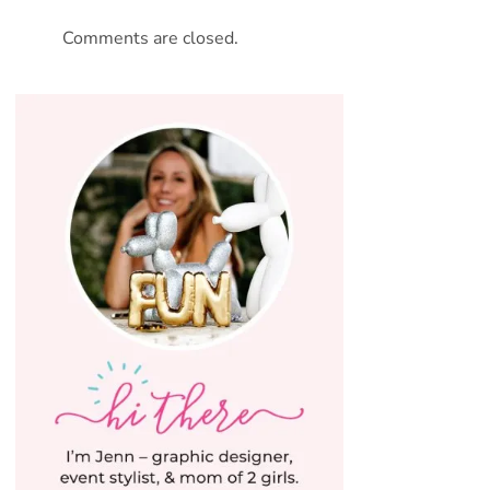
Comments are closed.