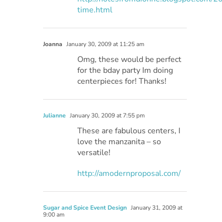
time.html
Joanna
January 30, 2009 at 11:25 am
Omg, these would be perfect
for the bday party Im doing
centerpieces for! Thanks!
Julianne
January 30, 2009 at 7:55 pm
These are fabulous centers, I
love the manzanita – so
versatile!
http://amodernproposal.com/
Sugar and Spice Event Design
January 31, 2009 at
9:00 am