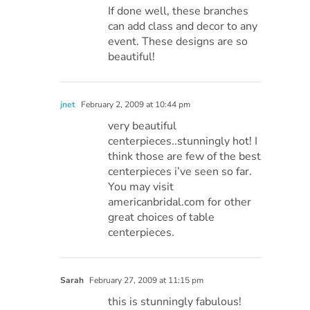
If done well, these branches
can add class and decor to any
event. These designs are so
beautiful!
jnet
February 2, 2009 at 10:44 pm
very beautiful
centerpieces..stunningly hot! I
think those are few of the best
centerpieces i’ve seen so far.
You may visit
americanbridal.com for other
great choices of table
centerpieces.
Sarah
February 27, 2009 at 11:15 pm
this is stunningly fabulous!