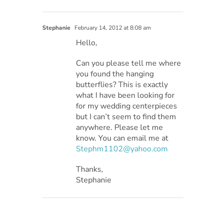
Stephanie
February 14, 2012 at 8:08 am
Hello,
Can you please tell me where
you found the hanging
butterflies? This is exactly
what I have been looking for
for my wedding centerpieces
but I can’t seem to find them
anywhere. Please let me
know. You can email me at
Stephm1102@yahoo.com
Thanks,
Stephanie