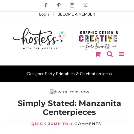
Skip
Facebook
Pinterest
Instagram
X
to
Login
|
BECOME A MEMBER
content
Designer Party Printables & Celebration Ideas
Simply Stated: Manzanita
Centerpieces
QUICK JUMP TO »
COMMENTS