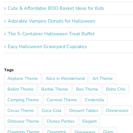
Cute & Affordable BOO Basket Ideas for Kids
Adorable Vampire Donuts for Halloween
The 5-Container Halloween Treat Buffet
Easy Halloween Graveyard Cupcakes
Tags
Airplane Theme
Alice in Wonderland
Art Theme
Ballet Theme
Barbie Theme
Bee Theme
Boho Chic
Camping Theme
Carnival Theme
Cinderella
Circus Theme
Coca-Cola
Dessert Tables
Dinnerware
Dinosaur Theme
Disney Parties
Elegant
Flamingo Theme
Geometric
Giveaways
Glam