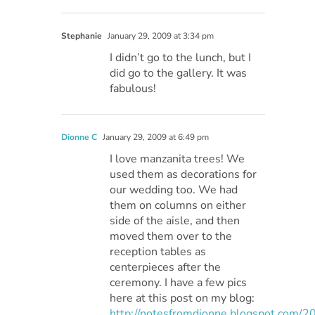
Stephanie
January 29, 2009 at 3:34 pm
I didn’t go to the lunch, but I
did go to the gallery. It was
fabulous!
Dionne C
January 29, 2009 at 6:49 pm
I love manzanita trees! We
used them as decorations for
our wedding too. We had
them on columns on either
side of the aisle, and then
moved them over to the
reception tables as
centerpieces after the
ceremony. I have a few pics
here at this post on my blog:
http://notesfromdionne.blogspot.com/2