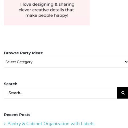
Browse Party Ideas:
Browse
Party
Ideas:
Search
Search
for:
Recent Posts
Pantry & Cabinet Organization with Labels