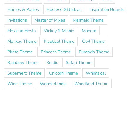
Horses & Ponies
Hostess Gift Ideas
Inspiration Boards
Invitations
Master of Mixes
Mermaid Theme
Mexican Fiesta
Mickey & Minnie
Modern
Monkey Theme
Nautical Theme
Owl Theme
Pirate Theme
Princess Theme
Pumpkin Theme
Rainbow Theme
Rustic
Safari Theme
Superhero Theme
Unicorn Theme
Whimsical
Wine Theme
Wonderlandia
Woodland Theme