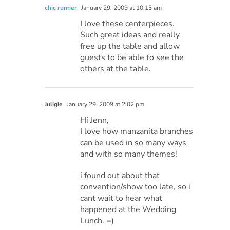
chic runner
January 29, 2009 at 10:13 am
I love these centerpieces.
Such great ideas and really
free up the table and allow
guests to be able to see the
others at the table.
Juligie
January 29, 2009 at 2:02 pm
Hi Jenn,
I love how manzanita branches
can be used in so many ways
and with so many themes!
i found out about that
convention/show too late, so i
cant wait to hear what
happened at the Wedding
Lunch. =)