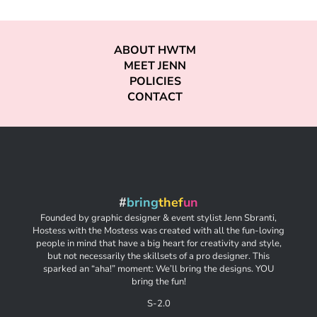
ABOUT HWTM
MEET JENN
POLICIES
CONTACT
#
bring
thef
un
Founded by graphic designer & event stylist Jenn Sbranti,
Hostess with the Mostess was created with all the fun-loving
people in mind that have a big heart for creativity and style,
but not necessarily the skillsets of a pro designer. This
sparked an “aha!” moment: We’ll bring the designs. YOU
bring the fun!
S-2.0