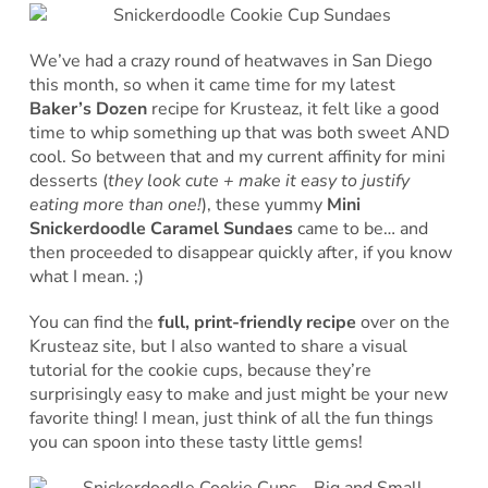
We’ve had a crazy round of heatwaves in San Diego
this month, so when it came time for my latest
Baker’s Dozen
recipe for Krusteaz, it felt like a good
time to whip something up that was both sweet AND
cool. So between that and my current affinity for mini
desserts (
they look cute + make it easy to justify
eating more than one!
), these yummy
Mini
Snickerdoodle Caramel Sundaes
came to be… and
then proceeded to disappear quickly after, if you know
what I mean. ;)
You can find the
full, print-friendly recipe
over on the
Krusteaz site, but I also wanted to share a visual
tutorial for the cookie cups, because they’re
surprisingly easy to make and just might be your new
favorite thing! I mean, just think of all the fun things
you can spoon into these tasty little gems!