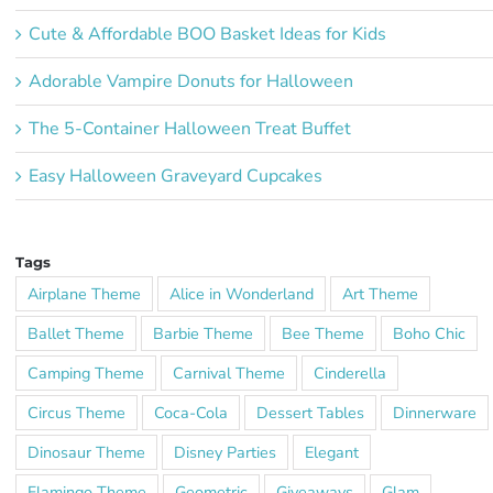
Cute & Affordable BOO Basket Ideas for Kids
Adorable Vampire Donuts for Halloween
The 5-Container Halloween Treat Buffet
Easy Halloween Graveyard Cupcakes
Tags
Airplane Theme
Alice in Wonderland
Art Theme
Ballet Theme
Barbie Theme
Bee Theme
Boho Chic
Camping Theme
Carnival Theme
Cinderella
Circus Theme
Coca-Cola
Dessert Tables
Dinnerware
Dinosaur Theme
Disney Parties
Elegant
Flamingo Theme
Geometric
Giveaways
Glam