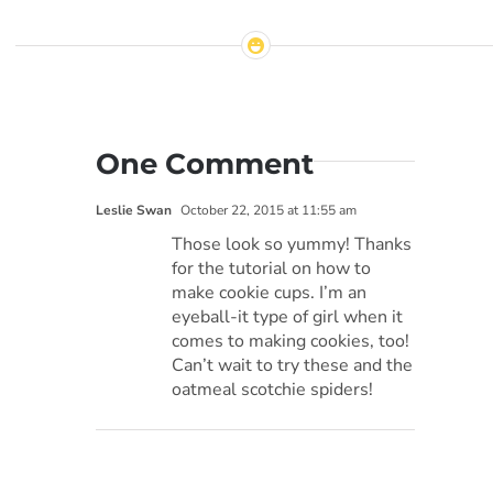
One Comment
Leslie Swan
October 22, 2015 at 11:55 am
Those look so yummy! Thanks
for the tutorial on how to
make cookie cups. I’m an
eyeball-it type of girl when it
comes to making cookies, too!
Can’t wait to try these and the
oatmeal scotchie spiders!