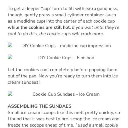
To get a deeper “cup” form to fill with extra goodness,
though, gently press a small cylinder container (such
as a medicine cup) into the center of each cookie cup
while the cookies are still hot.
If you wait until they’re
cool to do this, the cookie cups will crack more.
Let the cookies cool completely before popping them
out of the pan. Now you’re ready to turn them into ice
cream sundaes!
ASSEMBLING THE SUNDAES
Small ice cream scoops like this melt pretty quickly, so
I found that it was best to pre-scoop the ice cream and
freeze the scoops ahead of time.
I used a small cookie