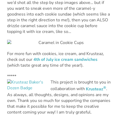
we’d shot all the step by step images above… but if
you want to sneak even more of the caramel-y
goodness into each cookie sundae (which seems like a
step in the right direction to me!), then you can ALSO
drizzle caramel sauce into the cookie cup before
topping it with ice cream, like so…
For more fun with cookies, ice cream, and Krusteaz,
check out our
4th of July ice cream sandwiches
(which taste great any time of the year!).
*****
This project is brought to you in
®
collaboration with
Krusteaz
.
As always, all thoughts, designs, and opinions are my
own. Thank you so much for supporting the companies
that make it possible for me to keep the creative
content coming your way! I am truly grateful.