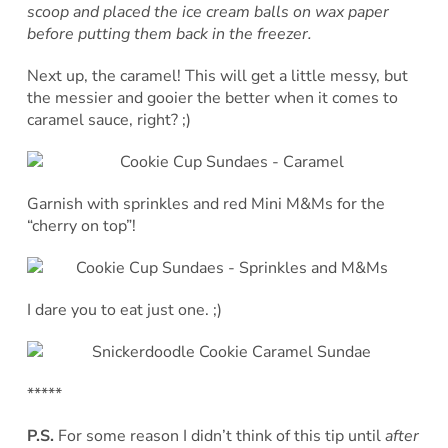
scoop and placed the ice cream balls on wax paper
before putting them back in the freezer.
Next up, the caramel! This will get a little messy, but
the messier and gooier the better when it comes to
caramel sauce, right? ;)
Garnish with sprinkles and red Mini M&Ms for the
“cherry on top”!
I dare you to eat just one. ;)
*****
P.S.
For some reason I didn’t think of this tip until
after