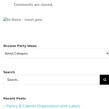
Comments are closed.
Browse Party Ideas:
Browse
Party
Ideas:
Search
Search
for:
Recent Posts
Pantry & Cabinet Organization with Labels