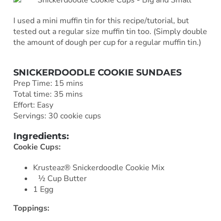
I used a mini muffin tin for this recipe/tutorial, but
tested out a regular size muffin tin too. (Simply double
the amount of dough per cup for a regular muffin tin.)
SNICKERDOODLE COOKIE SUNDAES
Prep Time: 15 mins
Total time: 35 mins
Effort: Easy
Servings: 30 cookie cups
Ingredients:
Cookie Cups:
Krusteaz® Snickerdoodle Cookie Mix
½ Cup Butter
1 Egg
Toppings: