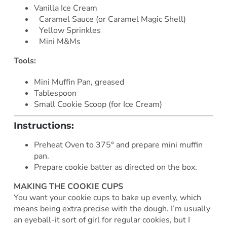
Vanilla Ice Cream
Caramel Sauce (or Caramel Magic Shell)
Yellow Sprinkles
Mini M&Ms
Tools:
Mini Muffin Pan, greased
Tablespoon
Small Cookie Scoop (for Ice Cream)
Instructions:
Preheat Oven to 375° and prepare mini muffin
pan.
Prepare cookie batter as directed on the box.
MAKING THE COOKIE CUPS
You want your cookie cups to bake up evenly, which
means being extra precise with the dough. I’m usually
an eyeball-it sort of girl for regular cookies, but I