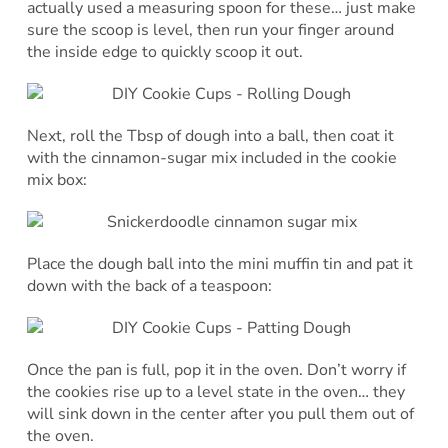
actually used a measuring spoon for these… just make
sure the scoop is level, then run your finger around
the inside edge to quickly scoop it out.
Next, roll the Tbsp of dough into a ball, then coat it
with the cinnamon-sugar mix included in the cookie
mix box:
Place the dough ball into the mini muffin tin and pat it
down with the back of a teaspoon:
Once the pan is full, pop it in the oven. Don’t worry if
the cookies rise up to a level state in the oven… they
will sink down in the center after you pull them out of
the oven.