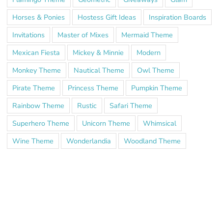
Horses & Ponies
Hostess Gift Ideas
Inspiration Boards
Invitations
Master of Mixes
Mermaid Theme
Mexican Fiesta
Mickey & Minnie
Modern
Monkey Theme
Nautical Theme
Owl Theme
Pirate Theme
Princess Theme
Pumpkin Theme
Rainbow Theme
Rustic
Safari Theme
Superhero Theme
Unicorn Theme
Whimsical
Wine Theme
Wonderlandia
Woodland Theme