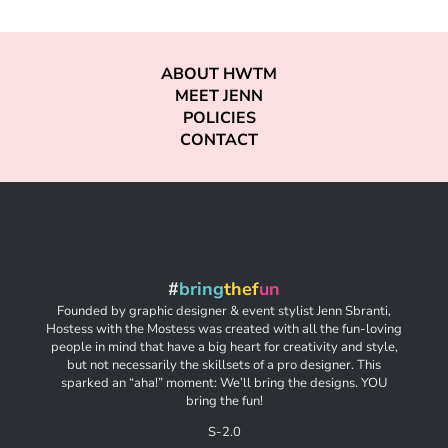
ABOUT HWTM
MEET JENN
POLICIES
CONTACT
#
bring
thef
un
Founded by graphic designer & event stylist Jenn Sbranti,
Hostess with the Mostess was created with all the fun-loving
people in mind that have a big heart for creativity and style,
but not necessarily the skillsets of a pro designer. This
sparked an “aha!” moment: We’ll bring the designs. YOU
bring the fun!
S-2.0