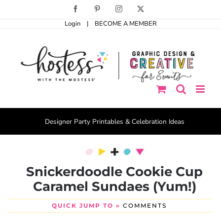
Skip
Facebook
Pinterest
Instagram
X
to
Login
|
BECOME A MEMBER
content
Designer Party Printables & Celebration Ideas
Snickerdoodle Cookie Cup
Caramel Sundaes (Yum!)
QUICK JUMP TO »
COMMENTS