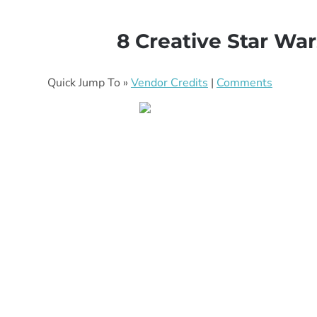
8 Creative Star War
Quick Jump To »
Vendor Credits
|
Comments