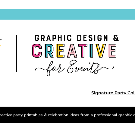
Signature Party Col
reative party printables & celebration ideas from a professional graphic 