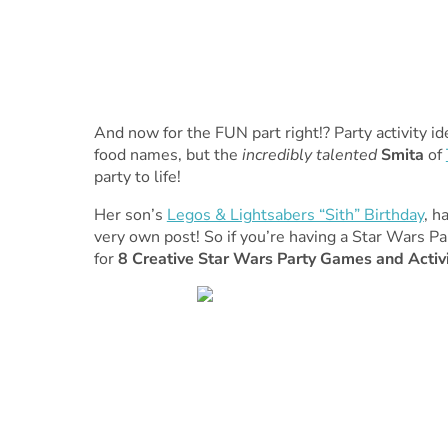
And now for the FUN part right!? Party activity i
food names, but the
incredibly talented
Smita
of
party to life!
Her son’s
Legos & Lightsabers “Sith” Birthday
, h
very own post! So if you’re having a Star Wars P
for
8 Creative Star Wars Party Games and Activi