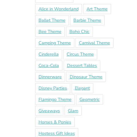
Alice in Wonderland
Art Theme
Ballet Theme
Barbie Theme
Bee Theme
Boho Chic
Camping Theme
Carnival Theme
Cinderella
Circus Theme
Coca-Cola
Dessert Tables
Dinnerware
Dinosaur Theme
Disney Parties
Elegant
Flamingo Theme
Geometric
Giveaways
Glam
Horses & Ponies
Hostess Gift Ideas