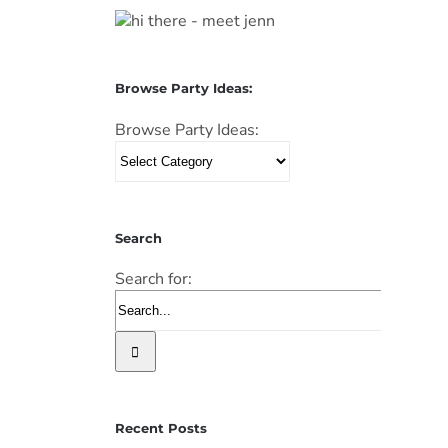
Browse Party Ideas:
Browse Party Ideas:
Search
Search for:
Recent Posts