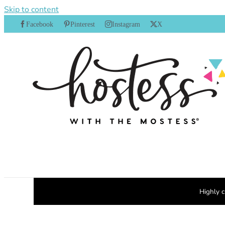
Skip to content
Facebook
Pinterest
Instagram
X
Highly c