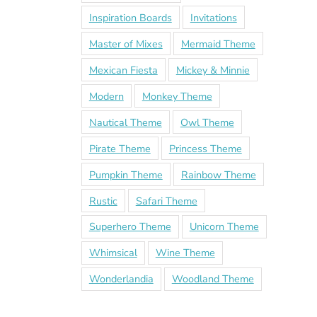
Inspiration Boards
Invitations
Master of Mixes
Mermaid Theme
Mexican Fiesta
Mickey & Minnie
Modern
Monkey Theme
Nautical Theme
Owl Theme
Pirate Theme
Princess Theme
Pumpkin Theme
Rainbow Theme
Rustic
Safari Theme
Superhero Theme
Unicorn Theme
Whimsical
Wine Theme
Wonderlandia
Woodland Theme