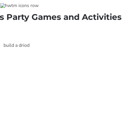
s Party Games and Activities