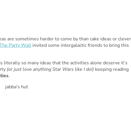
deas are sometimes harder to come by than cake ideas or clever
The Party Wall
invited some intergalactic friends to bring this
as literally so many ideas that the activities alone deserve it’s
arty
(or just love anything Star Wars like I do!)
keeping reading
ties
.