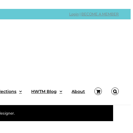
Login
|
BECOME A MEMBER
lections
HWTM Blog
About
designer.