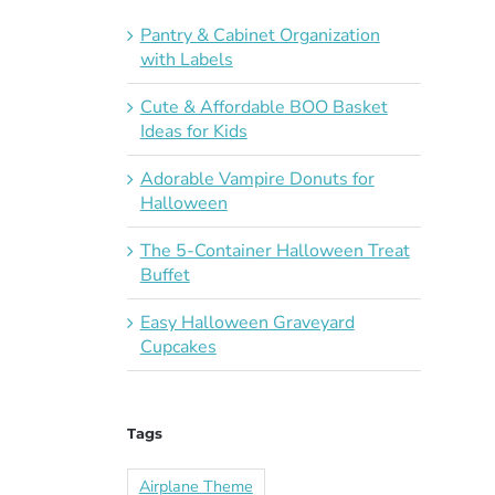
Pantry & Cabinet Organization
with Labels
Cute & Affordable BOO Basket
Ideas for Kids
Adorable Vampire Donuts for
Halloween
The 5-Container Halloween Treat
Buffet
Easy Halloween Graveyard
Cupcakes
Tags
Airplane Theme