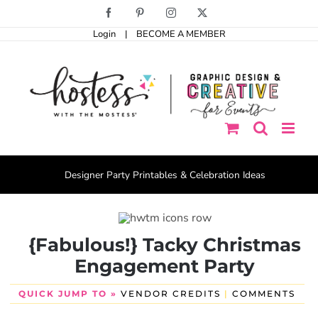
Skip
Facebook
Pinterest
Instagram
X
to
Login
|
BECOME A MEMBER
content
Designer Party Printables & Celebration Ideas
{Fabulous!} Tacky Christmas
Engagement Party
QUICK JUMP TO »
VENDOR CREDITS
|
COMMENTS