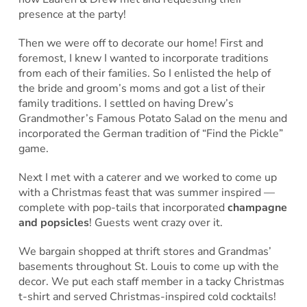
presence at the party!
Then we were off to decorate our home! First and
foremost, I knew I wanted to incorporate traditions
from each of their families. So I enlisted the help of
the bride and groom’s moms and got a list of their
family traditions. I settled on having Drew’s
Grandmother’s Famous Potato Salad on the menu and
incorporated the German tradition of “Find the Pickle”
game.
Next I met with a caterer and we worked to come up
with a Christmas feast that was summer inspired —
complete with pop-tails that incorporated
champagne
and popsicles
! Guests went crazy over it.
We bargain shopped at thrift stores and Grandmas’
basements throughout St. Louis to come up with the
decor. We put each staff member in a tacky Christmas
t-shirt and served Christmas-inspired cold cocktails!