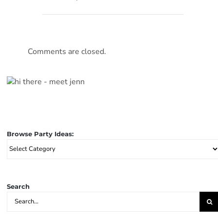
Comments are closed.
Browse Party Ideas:
Browse
Party
Ideas:
Search
Search
for: