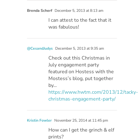
Brenda Scherf
December 5, 2013 at 8:13 am
I can attest to the fact that it
was fabulous!
@CesandJudys
December 5, 2013 at 9:35 am
Check out this Christmas in
July engagement party
featured on Hostess with the
Mostess’s blog, put together
by…
https://www.hwtm.com/2013/12/tacky-
christmas-engagement-party/
Kristin Fowler
November 25, 2014 at 11:45 pm
How can I get the grinch & elf
prints?