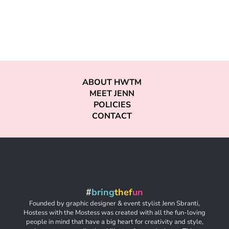
ABOUT HWTM
MEET JENN
POLICIES
CONTACT
#
bring
thef
un
Founded by graphic designer & event stylist Jenn Sbranti,
Hostess with the Mostess was created with all the fun-loving
people in mind that have a big heart for creativity and style,