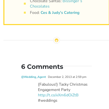
Chocolate Santas:
Bissinger’s
Chocolates
Food:
Ces & Judy’s Catering
6 Comments
@Wedding_Agent
December 2, 2013 at 2:59 pm
{Fabulous!} Tacky Christmas
Engagement Party
http://t.co/xXm6dOiZtB
#weddings