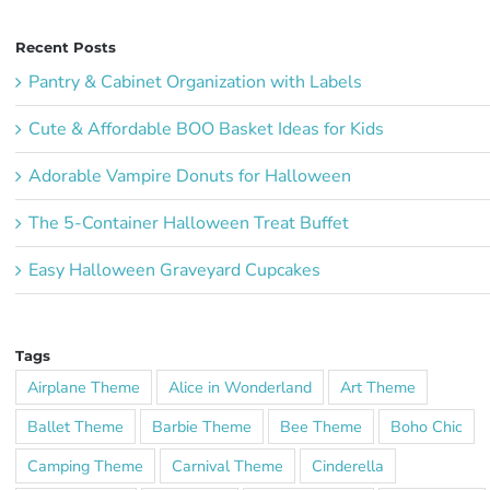
Recent Posts
Pantry & Cabinet Organization with Labels
Cute & Affordable BOO Basket Ideas for Kids
Adorable Vampire Donuts for Halloween
The 5-Container Halloween Treat Buffet
Easy Halloween Graveyard Cupcakes
Tags
Airplane Theme
Alice in Wonderland
Art Theme
Ballet Theme
Barbie Theme
Bee Theme
Boho Chic
Camping Theme
Carnival Theme
Cinderella