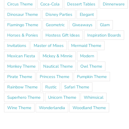
Circus Theme
Coca-Cola
Dessert Tables
Dinnerware
Dinosaur Theme
Disney Parties
Elegant
Flamingo Theme
Geometric
Giveaways
Glam
Horses & Ponies
Hostess Gift Ideas
Inspiration Boards
Invitations
Master of Mixes
Mermaid Theme
Mexican Fiesta
Mickey & Minnie
Modern
Monkey Theme
Nautical Theme
Owl Theme
Pirate Theme
Princess Theme
Pumpkin Theme
Rainbow Theme
Rustic
Safari Theme
Superhero Theme
Unicorn Theme
Whimsical
Wine Theme
Wonderlandia
Woodland Theme