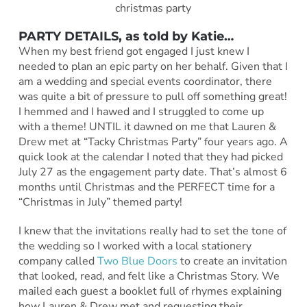
PARTY DETAILS, as told by Katie…
When my best friend got engaged I just knew I
needed to plan an epic party on her behalf. Given that I
am a wedding and special events coordinator, there
was quite a bit of pressure to pull off something great!
I hemmed and I hawed and I struggled to come up
with a theme! UNTIL it dawned on me that Lauren &
Drew met at “Tacky Christmas Party” four years ago. A
quick look at the calendar I noted that they had picked
July 27 as the engagement party date. That’s almost 6
months until Christmas and the PERFECT time for a
“Christmas in July” themed party!
I knew that the invitations really had to set the tone of
the wedding so I worked with a local stationery
company called
Two Blue Doors
to create an invitation
that looked, read, and felt like a Christmas Story. We
mailed each guest a booklet full of rhymes explaining
how Lauren & Drew met and requesting their