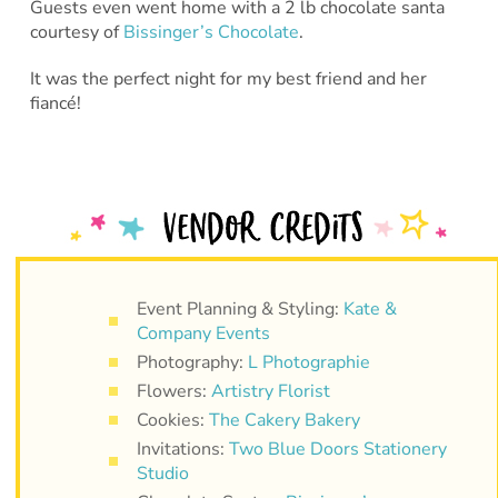
Guests even went home with a 2 lb chocolate santa
courtesy of
Bissinger’s Chocolate
.
It was the perfect night for my best friend and her
fiancé!
Event Planning & Styling:
Kate &
Company Events
Photography:
L Photographie
Flowers:
Artistry Florist
Cookies:
The Cakery Bakery
Invitations:
Two Blue Doors Stationery
Studio