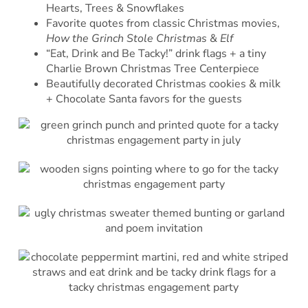
Hearts, Trees & Snowflakes
Favorite quotes from classic Christmas movies,
How the Grinch Stole Christmas
&
Elf
“Eat, Drink and Be Tacky!” drink flags + a tiny
Charlie Brown Christmas Tree Centerpiece
Beautifully decorated Christmas cookies & milk
+ Chocolate Santa favors for the guests