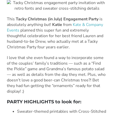
This
Tacky Christmas (in July) Engagement Party
is
absolutely
anything but
!
Katie
from
Kate & Company
Events
planned this super fun and extremely
thoughtful celebration for her best friend Lauren and
husband-to-be Drew, who actually met at a Tacky
Christmas Party four years earlier.
I love that she even found a way to incorporate some
of the couples’ family’s traditions — such as a “Find
the Pickle” game and Grandma’s famous potato salad
— as well as details from the day they met. Plus, who
doesn’t love a good beer-can Christmas tree?! Bet
they had fun getting the “ornaments” ready for that
display! ;)
PARTY HIGHLIGHTS to look for:
Sweater-themed printables with Cross-Stitched