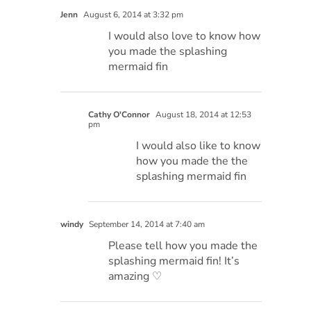
Jenn
August 6, 2014 at 3:32 pm
I would also love to know how
you made the splashing
mermaid fin
Cathy O'Connor
August 18, 2014 at 12:53
pm
I would also like to know
how you made the the
splashing mermaid fin
windy
September 14, 2014 at 7:40 am
Please tell how you made the
splashing mermaid fin! It’s
amazing ♡