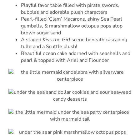
Playful favor table filled with pirate swords,
bubbles and adorable plush characters
Pearl-filled ‘Clam’ Macarons, shiny Sea Pearl
gumballs, & marshmallow octopus pops atop
brown sugar sand
A staged
Kiss the Girl
scene beneath cascading
tulle and a Scuttle plush!
Beautiful ocean cake adorned with seashells and
pearl & topped with Ariel and Flounder