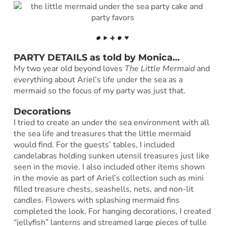
PARTY DETAILS as told by
Monica
…
My two year old beyond loves
The Little Mermaid
and
everything about Ariel’s life under the sea as a
mermaid so the focus of my party was just that.
Decorations
I tried to create an under the sea environment with all
the sea life and treasures that the little mermaid
would find. For the guests’ tables, I included
candelabras holding sunken utensil treasures just like
seen in the movie. I also included other items shown
in the movie as part of Ariel’s collection such as mini
filled treasure chests, seashells, nets, and non-lit
candles. Flowers with splashing mermaid fins
completed the look. For hanging decorations, I created
“jellyfish” lanterns and streamed large pieces of tulle