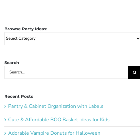
Browse Party Ideas:
Browse
Party
Ideas:
Search
Search
for:
Recent Posts
Pantry & Cabinet Organization with Labels
Cute & Affordable BOO Basket Ideas for Kids
Adorable Vampire Donuts for Halloween