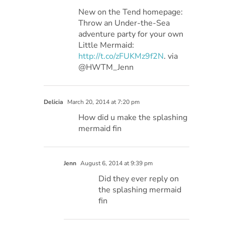
New on the Tend homepage:
Throw an Under-the-Sea
adventure party for your own
Little Mermaid:
http://t.co/zFUKMz9f2N
. via
@HWTM_Jenn
Delicia
March 20, 2014 at 7:20 pm
How did u make the splashing
mermaid fin
Jenn
August 6, 2014 at 9:39 pm
Did they ever reply on
the splashing mermaid
fin