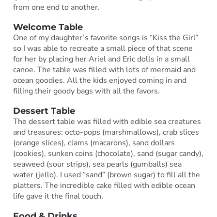
from one end to another.
Welcome Table
One of my daughter’s favorite songs is “Kiss the Girl”
so I was able to recreate a small piece of that scene
for her by placing her Ariel and Eric dolls in a small
canoe. The table was filled with lots of mermaid and
ocean goodies. All the kids enjoyed coming in and
filling their goody bags with all the favors.
Dessert Table
The dessert table was filled with edible sea creatures
and treasures: octo-pops (marshmallows), crab slices
(orange slices), clams (macarons), sand dollars
(cookies), sunken coins (chocolate), sand (sugar candy),
seaweed (sour strips), sea pearls (gumballs) sea
water (jello). I used “sand” (brown sugar) to fill all the
platters. The incredible cake filled with edible ocean
life gave it the final touch.
Food & Drinks