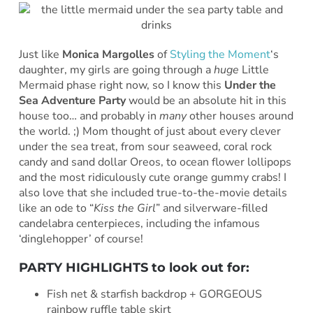
Just like
Monica Margolles
of
Styling the Moment
‘s
daughter, my girls are going through a
huge
Little
Mermaid phase right now, so I know this
Under the
Sea Adventure Party
would be an absolute hit in this
house too… and probably in
many
other houses around
the world. ;) Mom thought of just about every clever
under the sea treat, from sour seaweed, coral rock
candy and sand dollar Oreos, to ocean flower lollipops
and the most ridiculously cute orange gummy crabs! I
also love that she included true-to-the-movie details
like an ode to “
Kiss the Girl
” and silverware-filled
candelabra centerpieces, including the infamous
‘dinglehopper’ of course!
PARTY HIGHLIGHTS to look out for:
Fish net & starfish backdrop + GORGEOUS
rainbow ruffle table skirt