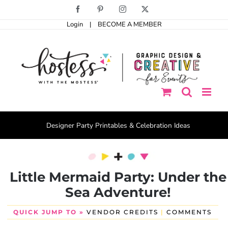
Skip
Facebook
Pinterest
Instagram
X
to
Login
|
BECOME A MEMBER
content
Designer Party Printables & Celebration Ideas
Little Mermaid Party: Under the
Sea Adventure!
QUICK JUMP TO »
VENDOR CREDITS
|
COMMENTS