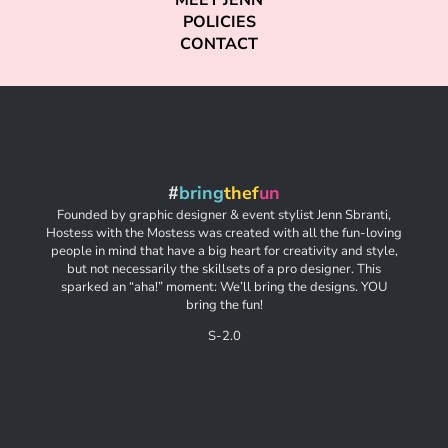
MEET JENN
POLICIES
CONTACT
#
bring
thef
un
Founded by graphic designer & event stylist Jenn Sbranti,
Hostess with the Mostess was created with all the fun-loving
people in mind that have a big heart for creativity and style,
but not necessarily the skillsets of a pro designer. This
sparked an “aha!” moment: We’ll bring the designs. YOU
bring the fun!
S-2.0