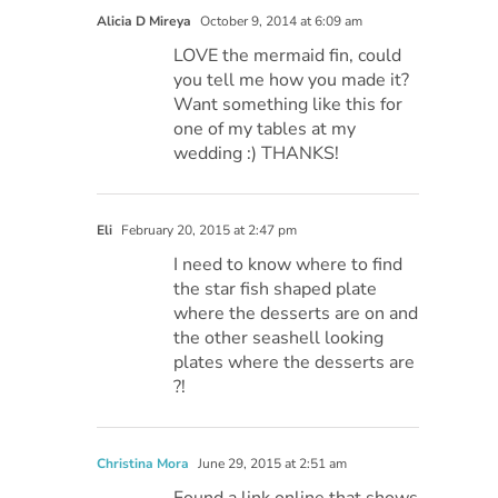
Alicia D Mireya
October 9, 2014 at 6:09 am
LOVE the mermaid fin, could
you tell me how you made it?
Want something like this for
one of my tables at my
wedding :) THANKS!
Eli
February 20, 2015 at 2:47 pm
I need to know where to find
the star fish shaped plate
where the desserts are on and
the other seashell looking
plates where the desserts are
?!
Christina Mora
June 29, 2015 at 2:51 am