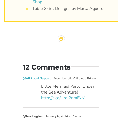
Shop
Table Skirt: Designs by Marta Aguero
12 Comments
@AllAboutNuptial
December 31, 2013 at 6:04 am
Little Mermaid Party: Under
the Sea Adventure!
http://t.co/1rgI2nmEkM
@Tendbyglam
January 6, 2014 at 7:40 am