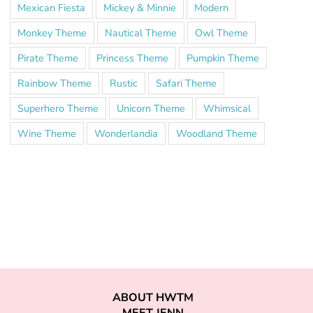
Mexican Fiesta
Mickey & Minnie
Modern
Monkey Theme
Nautical Theme
Owl Theme
Pirate Theme
Princess Theme
Pumpkin Theme
Rainbow Theme
Rustic
Safari Theme
Superhero Theme
Unicorn Theme
Whimsical
Wine Theme
Wonderlandia
Woodland Theme
ABOUT HWTM