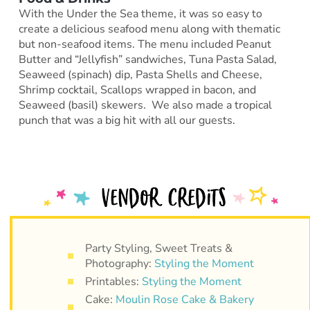
With the Under the Sea theme, it was so easy to
create a delicious seafood menu along with thematic
but non-seafood items. The menu included Peanut
Butter and “Jellyfish” sandwiches, Tuna Pasta Salad,
Seaweed (spinach) dip, Pasta Shells and Cheese,
Shrimp cocktail, Scallops wrapped in bacon, and
Seaweed (basil) skewers. We also made a tropical
punch that was a big hit with all our guests.
Party Styling, Sweet Treats &
Photography:
Styling the Moment
Printables:
Styling the Moment
Cake:
Moulin Rose Cake & Bakery