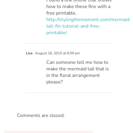
Found a link online that shows
how to make these fins with a
free printable.
http://stylingthemoment.com/mermaid-
tail-fin-tutorial-and-free-
printable/
Lisa
August 16, 2015 at 6:59 pm
Can someone tell me how to
make the mermaid tail that is
in the floral arrangement
please?
Comments are closed.