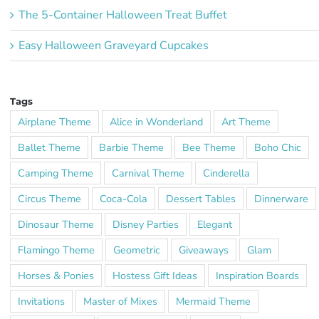
The 5-Container Halloween Treat Buffet
Easy Halloween Graveyard Cupcakes
Tags
Airplane Theme
Alice in Wonderland
Art Theme
Ballet Theme
Barbie Theme
Bee Theme
Boho Chic
Camping Theme
Carnival Theme
Cinderella
Circus Theme
Coca-Cola
Dessert Tables
Dinnerware
Dinosaur Theme
Disney Parties
Elegant
Flamingo Theme
Geometric
Giveaways
Glam
Horses & Ponies
Hostess Gift Ideas
Inspiration Boards
Invitations
Master of Mixes
Mermaid Theme