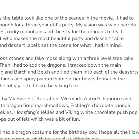
the table look like one of the scenes in the movie. It had to
nough for a three year old’s party. My vision was wine barrels
es, rocky mountains and the sky for the dragons to fly. I
t who makes the most beautiful party and dessert table
nd dessert labels set the scene for what I had in mind.
moss stones and fake moss along with a three level tree cake
 Then I had to add the dragons, I tracked down the main
g and Barch and Belch and tied them into each of the desserts
 stands and spray painted some other bowls to match the
 lolly jars to finish the viking look.
 by My Sweet Celebration. We made Astrid’s liquorice and
th dragon fired marshmallows, Fishleg’s chocolate cannoli,
ookies, Hookfang’s Jellies and Viking white chocolate push pop
ps out of felt which was a bit of fun.
 had a dragon costume for the birthday boy. I hope all the Ho