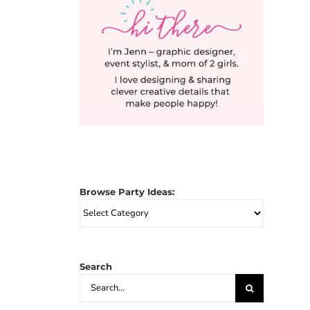
Browse Party Ideas:
Browse
Party
Ideas:
Search
Search
for: