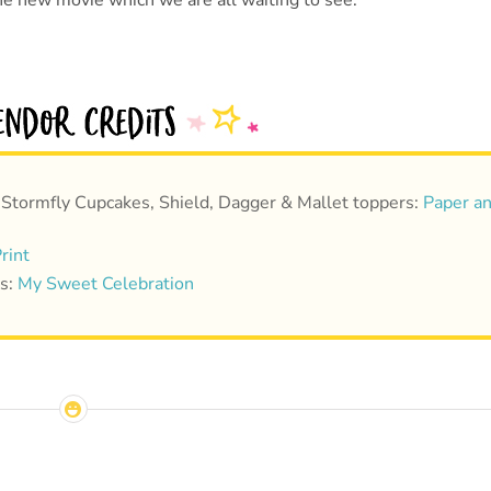
he new movie which we are all waiting to see.
 Stormfly Cupcakes, Shield, Dagger & Mallet toppers:
Paper a
rint
ts:
My Sweet Celebration