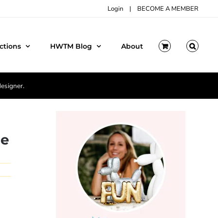
Login
|
BECOME A MEMBER
ctions
HWTM Blog
About
designer.
le