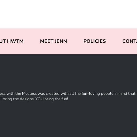
UT HWTM
MEET JENN
POLICIES
CONT
ss with the Mostess was created with all the fun-loving people in mind that ha
l bring the designs. YOU bring the fun!