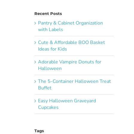
Recent Posts
Pantry & Cabinet Organization
with Labels
Cute & Affordable BOO Basket
Ideas for Kids
Adorable Vampire Donuts for
Halloween
The 5-Container Halloween Treat
Buffet
Easy Halloween Graveyard
Cupcakes
I
Tags