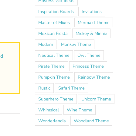
Hostess Gift Ideas
Inspiration Boards
Invitations
Master of Mixes
Mermaid Theme
Mexican Fiesta
Mickey & Minnie
Modern
Monkey Theme
Nautical Theme
Owl Theme
nd
Pirate Theme
Princess Theme
Pumpkin Theme
Rainbow Theme
Rustic
Safari Theme
Superhero Theme
Unicorn Theme
Whimsical
Wine Theme
Wonderlandia
Woodland Theme