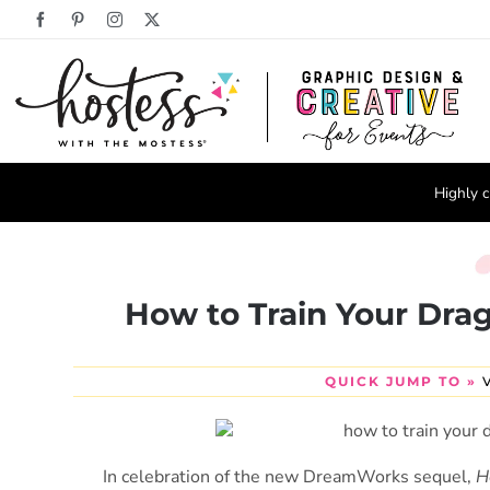
Skip
Facebook
Pinterest
Instagram
X
to
content
Highly c
How to Train Your Drag
QUICK JUMP TO »
In celebration of the new DreamWorks sequel,
H