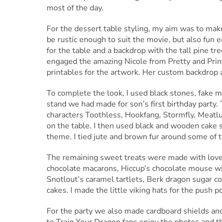
most of the day.
For the dessert table styling, my aim was to make 
be rustic enough to suit the movie, but also fun e
for the table and a backdrop with the tall pine tre
engaged the amazing Nicole from Pretty and Prin
printables for the artwork. Her custom backdrop a
To complete the look, I used black stones, fake 
stand we had made for son’s first birthday party.
characters Toothless, Hookfang, Stormfly, Meatlu
on the table. I then used black and wooden cake
theme. I tied jute and brown fur around some of the
The remaining sweet treats were made with love
chocolate macarons, Hiccup’s chocolate mouse wi
Snotlout’s caramel tartlets, Berk dragon sugar c
cakes. I made the little viking hats for the push po
For the party we also made cardboard shields and