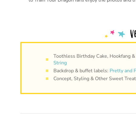
to Train Your Dragon fans enjoy the photos and t
Toothless Birthday Cake, Hookfang &
String
Backdrop & buffet labels:
Pretty and P
Concept, Styling & Other Sweet Trea