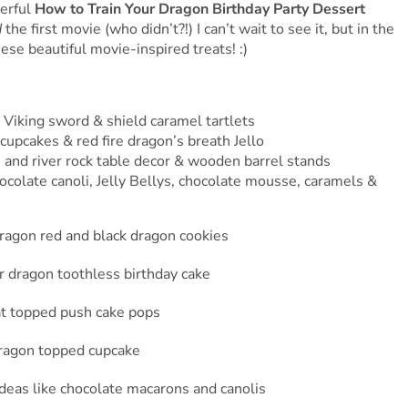
erful
How to Train Your Dragon Birthday Party Dessert
d
the first movie (who didn’t?!) I can’t wait to see it, but in the
ese beautiful movie-inspired treats! :)
 Viking sword & shield caramel tartlets
upcakes & red fire dragon’s breath Jello
 and river rock table decor & wooden barrel stands
ocolate canoli, Jelly Bellys, chocolate mousse, caramels &