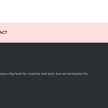
ACT
ve a big heart for creativity and style, but not necessarily the