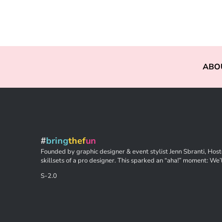
ABO
#
bring
thef
un
Founded by graphic designer & event stylist Jenn Sbranti, Hoste
skillsets of a pro designer. This sparked an “aha!” moment: We’l
S-2.0