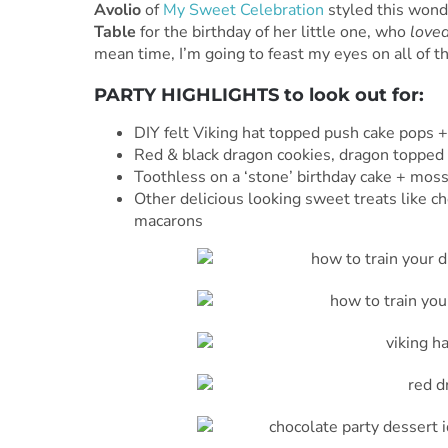
Avolio
of
My Sweet Celebration
styled this wond
Table
for the birthday of her little one, who
love
mean time, I’m going to feast my eyes on all of th
PARTY HIGHLIGHTS to look out for:
DIY felt Viking hat topped push cake pops +
Red & black dragon cookies, dragon topped c
Toothless on a ‘stone’ birthday cake + moss
Other delicious looking sweet treats like ch
macarons