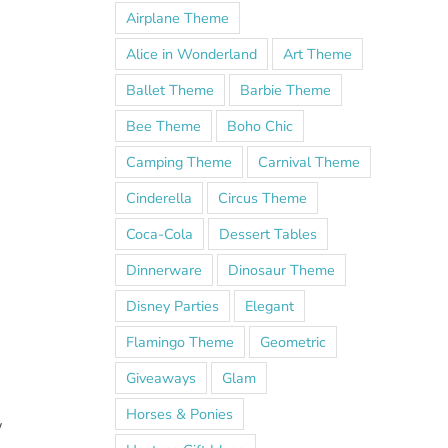
Airplane Theme
Alice in Wonderland
Art Theme
Ballet Theme
Barbie Theme
Bee Theme
Boho Chic
Camping Theme
Carnival Theme
Cinderella
Circus Theme
Coca-Cola
Dessert Tables
Dinnerware
Dinosaur Theme
Disney Parties
Elegant
Flamingo Theme
Geometric
Giveaways
Glam
Horses & Ponies
w