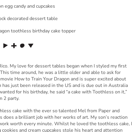
Rico. My love for dessert tables began when I styled my first
 This time around, he was a little older and able to ask for
 movie How to Train Your Dragon and is super excited about
as just been released in the US and is due out in Australia
nted for his birthday, he said “a cake with Toothless on it,”
 2 party.
hless cake with the ever so talented Mel from Paper and
 does a brilliant job with her works of art. My son’s reaction
work worth every minute. Whilst he loved the toothless cake, 
 cookies and cream cupcakes stole his heart and attention