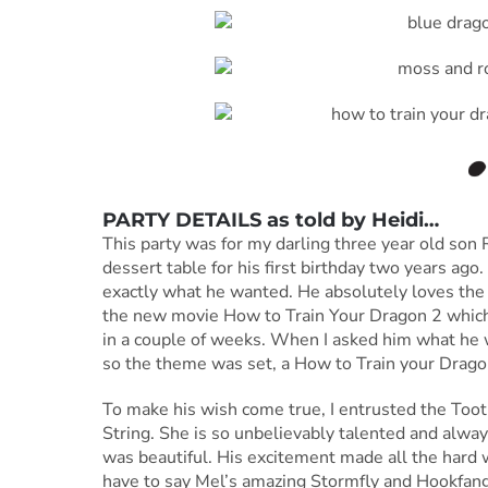
PARTY DETAILS as told by
Heidi
…
This party was for my darling three year old son 
dessert table for his first birthday two years ago.
exactly what he wanted. He absolutely loves the
the new movie How to Train Your Dragon 2 which h
in a couple of weeks. When I asked him what he wa
so the theme was set, a How to Train your Dragon
To make his wish come true, I entrusted the Toot
String. She is so unbelievably talented and always
was beautiful. His excitement made all the hard 
have to say Mel’s amazing Stormfly and Hookfang