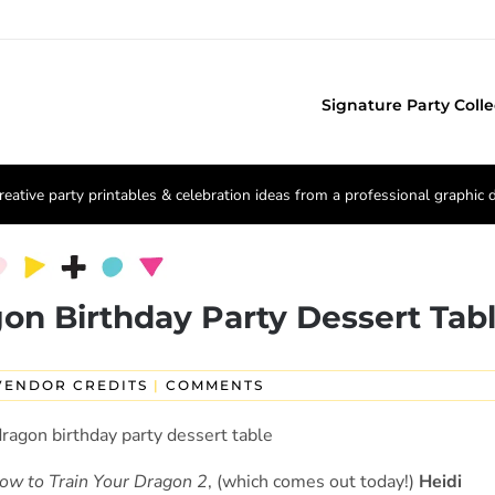
Signature Party Colle
reative party printables & celebration ideas from a professional graphic 
on Birthday Party Dessert Tab
VENDOR CREDITS
|
COMMENTS
ow to Train Your Dragon 2
, (which comes out today!)
Heidi