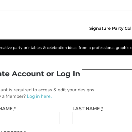
Signature Party Col
reative party printables & celebration ideas from a professional graphic 
ate Account or Log In
unt is required to access & edit your designs.
y a Member?
Log in here.
 NAME
*
LAST NAME
*