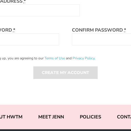
 ADDRESS
*
WORD
*
CONFIRM PASSWORD
*
 up, you are agreeing to our
Terms of Use
and
Privacy Policy.
CREATE MY ACCOUNT
UT HWTM
MEET JENN
POLICIES
CONT