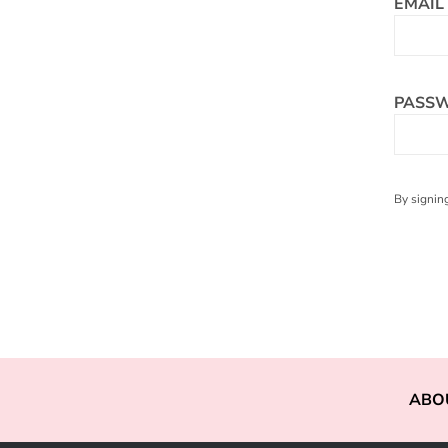
EMAIL
PASS
By signing
ABO