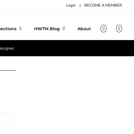
Login
|
BECOME A MEMBER
lections
HWTM Blog
About
designer.