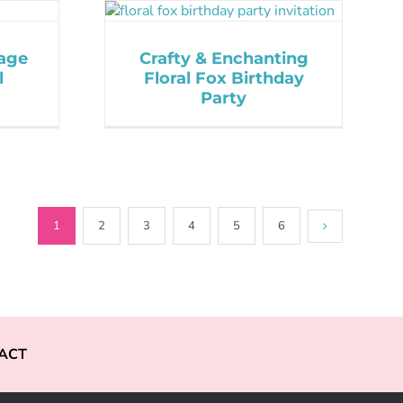
tage
Crafty & Enchanting
l
Floral Fox Birthday
Party
1
2
3
4
5
6
ACT