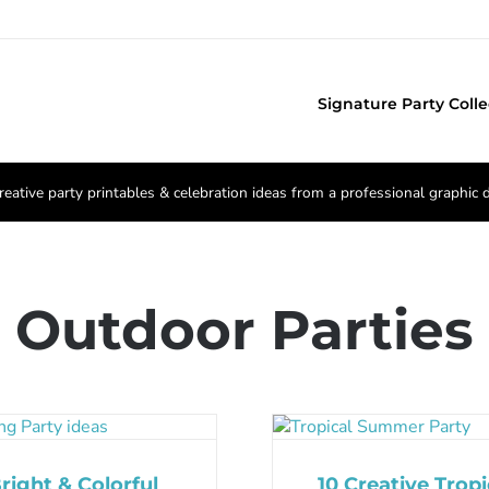
Signature Party Colle
reative party printables & celebration ideas from a professional graphic 
Outdoor Parties
right & Colorful
10 Creative Tropi