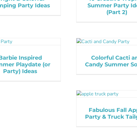
ping Party Ideas
Summer Party Id
(Part 2)
Barbie Inspired
Colorful Cacti a
mer Playdate (or
Candy Summer So
Party) Ideas
Fabulous Fall Ap
Party & Truck Tail