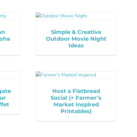
an
Simple & Creative
loha
Outdoor Movie Night
Ideas
gate
Host a Flatbread
ur
Social (+ Farmer’s
fet
Market Inspired
Printables)