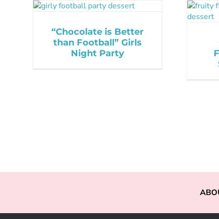
“Chocolate is Better
than Football” Girls
Night Party
F
ABO