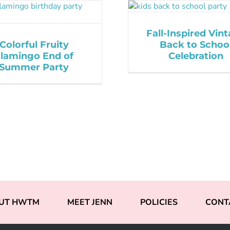
Fall-Inspired Vin
Colorful Fruity
Back to Schoo
lamingo End of
Celebration
Summer Party
UT HWTM
MEET JENN
POLICIES
CONT