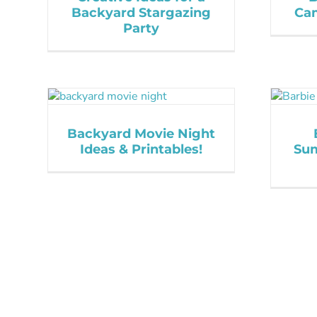
Backyard Stargazing
Cam
Party
Backyard Movie Night
Ideas & Printables!
Sum