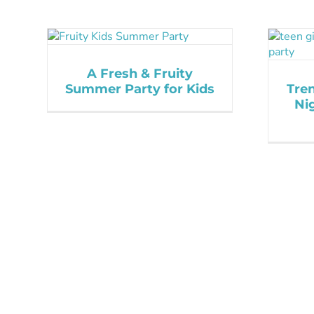
A Fresh & Fruity
Summer Party for Kids
Tre
Ni