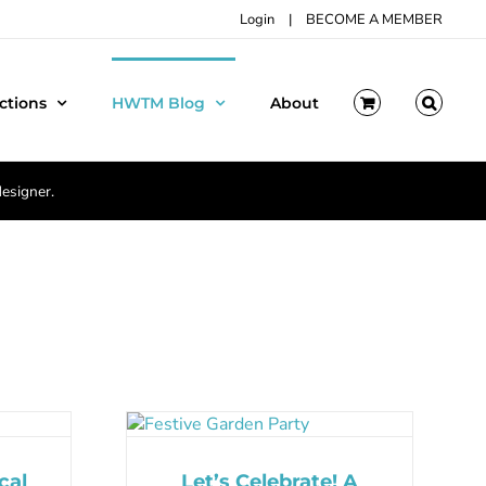
Login
|
BECOME A MEMBER
ctions
HWTM Blog
About
designer.
cal
Let’s Celebrate! A