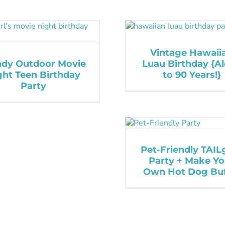
Vintage Hawaii
ndy Outdoor Movie
Luau Birthday {A
ght Teen Birthday
to 90 Years!}
Party
Pet-Friendly TAIL
Party + Make Yo
Own Hot Dog Buf