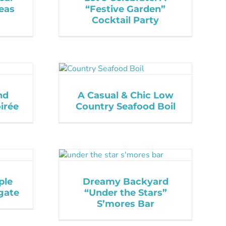
eas
“Festive Garden”
Cocktail Party
nd
A Casual & Chic Low
irée
Country Seafood Boil
ple
Dreamy Backyard
gate
“Under the Stars”
S’mores Bar