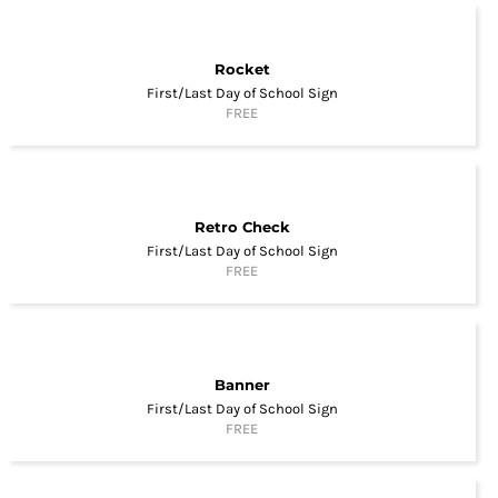
Rocket
First/Last Day of School Sign
FREE
Retro Check
First/Last Day of School Sign
FREE
Banner
First/Last Day of School Sign
FREE