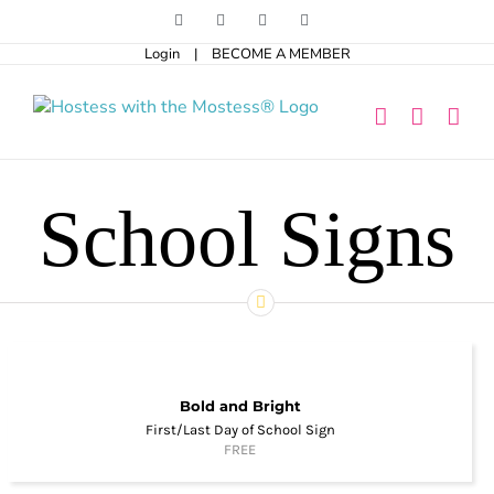
Skip
Facebook
Pinterest
Instagram
X
to
Login
|
BECOME A MEMBER
content
School Signs
Bold and Bright
First/Last Day of School Sign
FREE