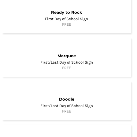
Ready to Rock
First Day of School Sign
FREE
Marquee
First/Last Day of School Sign
FREE
Doodle
First/Last Day of School Sign
FREE