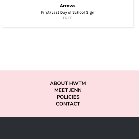
Arrows
First/Last Day of School Sign
FREE
ABOUT HWTM
MEET JENN
POLICIES
CONTACT