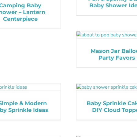
Camping Baby
Baby Shower Id
hower – Lantern
Centerpiece
Mason Jar Ballo
Party Favors
Simple & Modern
Baby Sprinkle Ca
by Sprinkle Ideas
DIY Cloud Topp