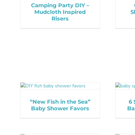
Camping Party DIY –
Mudcloth Inspired
S
Risers
“New Fish in the Sea”
6 
Baby Shower Favors
Ba