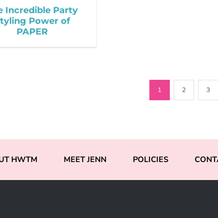
e Incredible Party
tyling Power of
PAPER
1
2
3
UT HWTM
MEET JENN
POLICIES
CONT