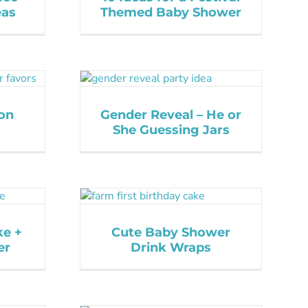
eas
Themed Baby Shower
on
Gender Reveal – He or
She Guessing Jars
ke +
Cute Baby Shower
er
Drink Wraps