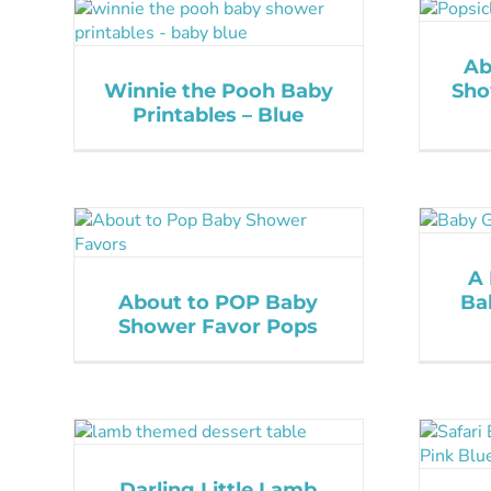
Ab
Winnie the Pooh Baby
Sho
Printables – Blue
A 
About to POP Baby
Ba
Shower Favor Pops
Darling Little Lamb