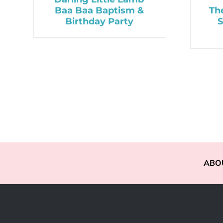
Baa Baa Baptism &
Th
Birthday Party
S
ABO