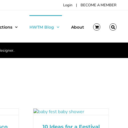
Login
|
BECOME A MEMBER
ctions
HWTM Blog
About
designer.
sco
10 Ideas for a Festival