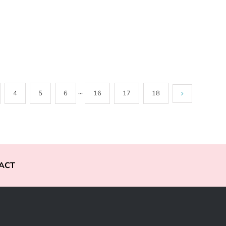
4
5
6
···
16
17
18
ACT