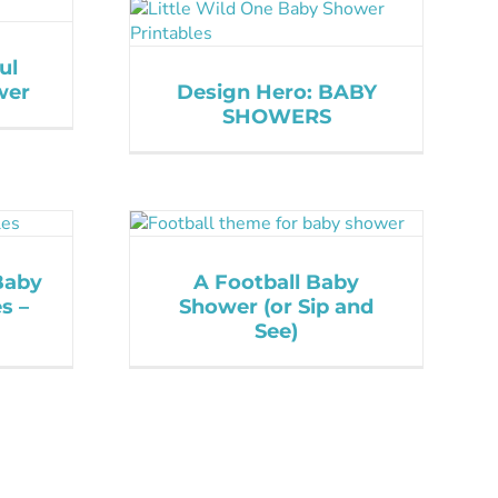
ul
wer
Design Hero: BABY
SHOWERS
Baby
A Football Baby
s –
Shower (or Sip and
See)