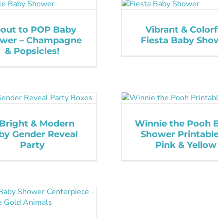
out to POP Baby
Vibrant & Colorf
wer – Champagne
Fiesta Baby Sho
& Popsicles!
Bright & Modern
Winnie the Pooh 
by Gender Reveal
Shower Printable
Party
Pink & Yellow