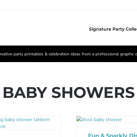
Signature Party Colle
reative party printables & celebration ideas from a professional graphic 
BABY SHOWERS
Fun & Sparkly Di