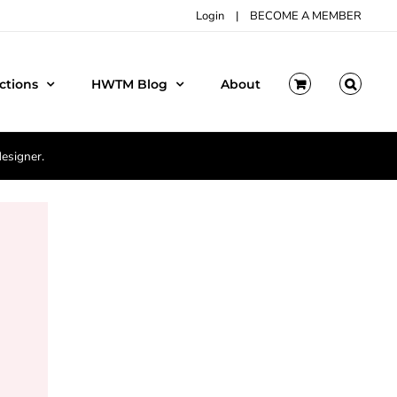
Login
|
BECOME A MEMBER
ctions
HWTM Blog
About
designer.