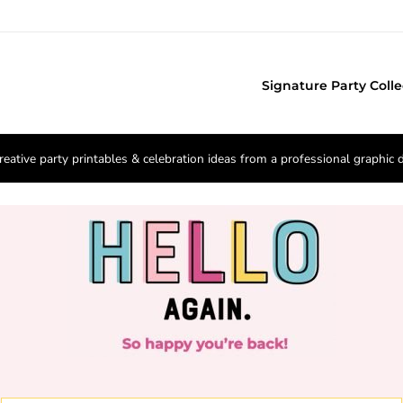
Signature Party Colle
reative party printables & celebration ideas from a professional graphic 