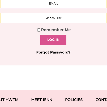
Remember Me
LOG IN
Forgot Password?
UT HWTM
MEET JENN
POLICIES
CONT