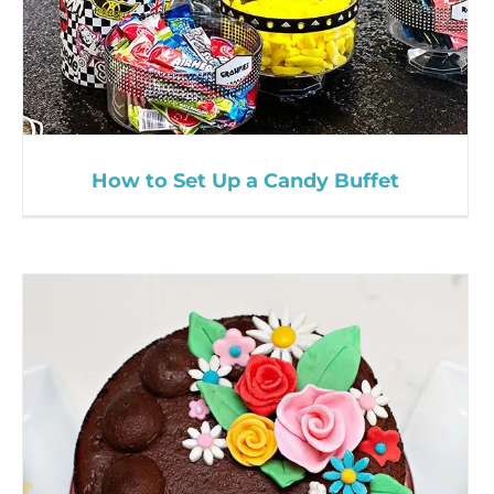
How to Set Up a Candy Buffet