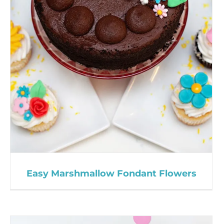
Easy Marshmallow Fondant Flowers