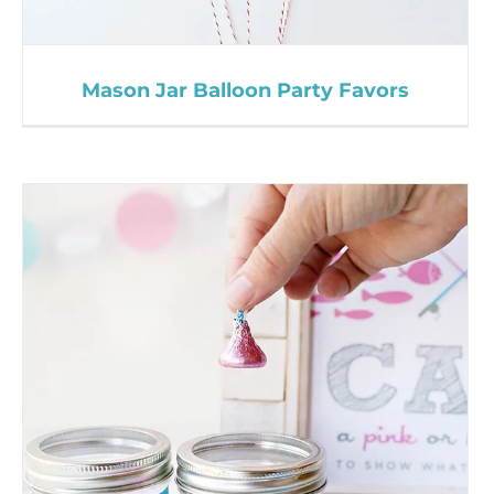
Mason Jar Balloon Party Favors