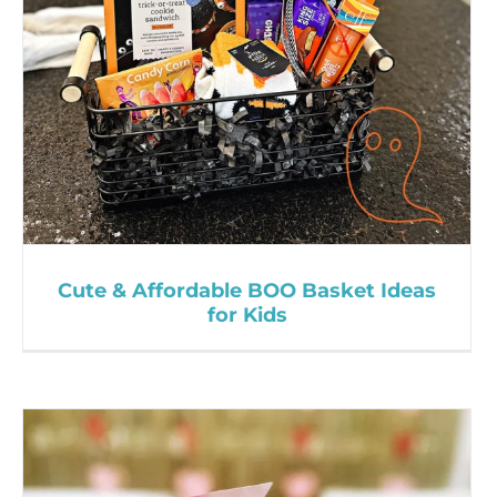
Cute & Affordable BOO Basket Ideas
for Kids