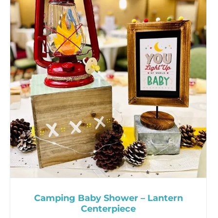
Camping Baby Shower – Lantern
Centerpiece