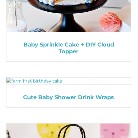
Baby Sprinkle Cake + DIY Cloud
Topper
Cute Baby Shower Drink Wraps