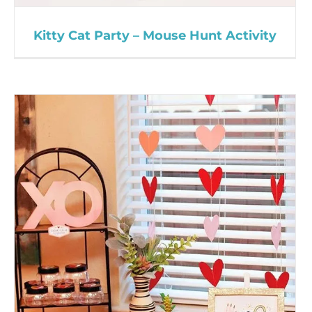
Kitty Cat Party – Mouse Hunt Activity