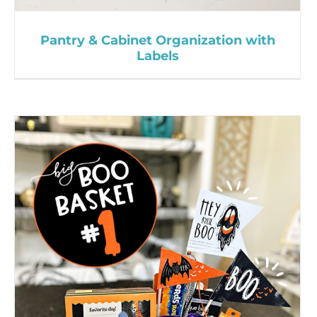
Pantry & Cabinet Organization with
Labels