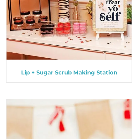
Lip + Sugar Scrub Making Station