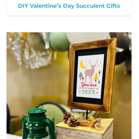
DIY Valentine’s Day Succulent Gifts