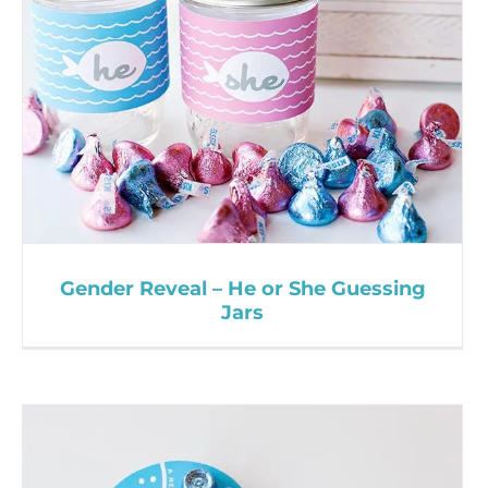
Gender Reveal – He or She Guessing
Jars