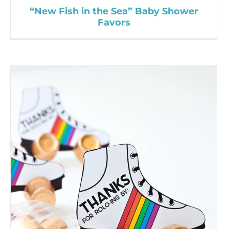
“New Fish in the Sea” Baby Shower
Favors