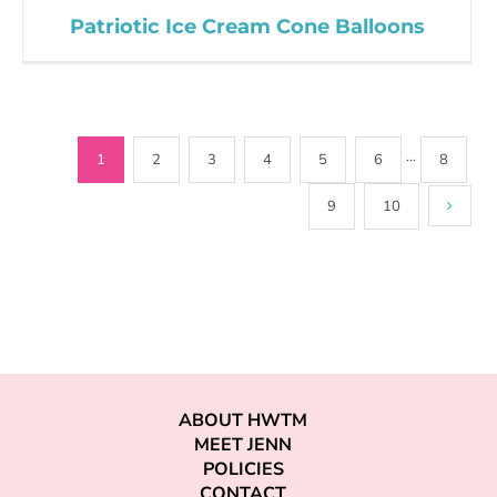
Patriotic Ice Cream Cone Balloons
1
2
3
4
5
6
···
8
9
10
ABOUT HWTM
MEET JENN
POLICIES
CONTACT