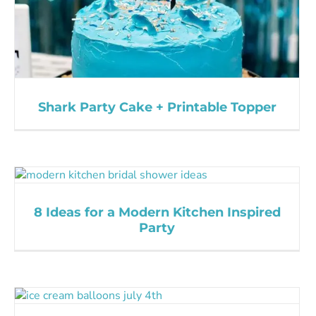
Shark Party Cake + Printable Topper
8 Ideas for a Modern Kitchen Inspired
Party