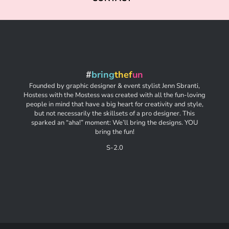
#
bring
thef
un
Founded by graphic designer & event stylist Jenn Sbranti,
Hostess with the Mostess was created with all the fun-loving
people in mind that have a big heart for creativity and style,
but not necessarily the skillsets of a pro designer. This
sparked an “aha!” moment: We’ll bring the designs. YOU
bring the fun!
S-2.0