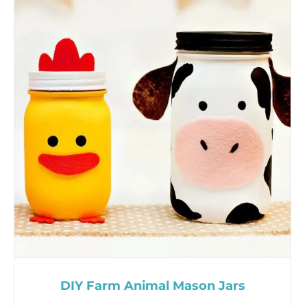
DIY Farm Animal Mason Jars