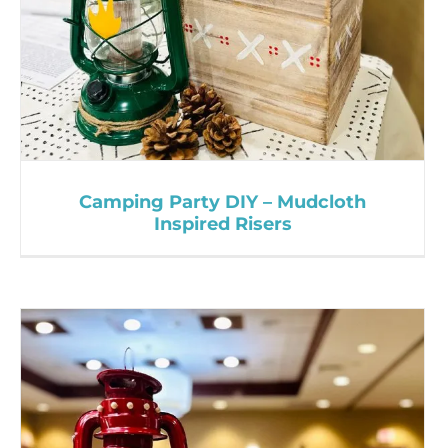
Camping Party DIY – Mudcloth
Inspired Risers