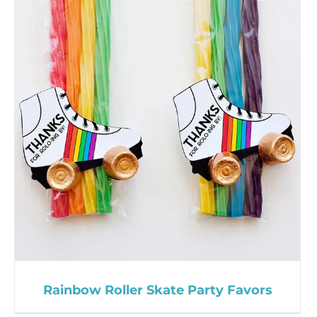
Rainbow Roller Skate Party Favors