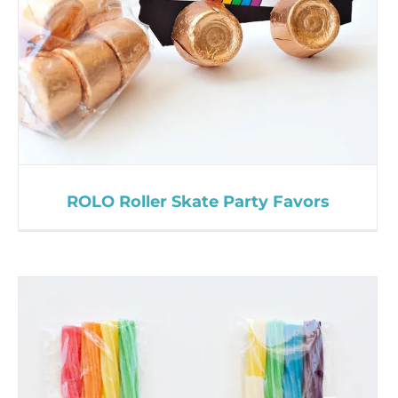
ROLO Roller Skate Party Favors