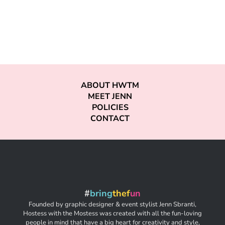
ABOUT HWTM
MEET JENN
POLICIES
CONTACT
#
bring
thef
un
Founded by graphic designer & event stylist Jenn Sbranti,
Hostess with the Mostess was created with all the fun-loving
people in mind that have a big heart for creativity and style,