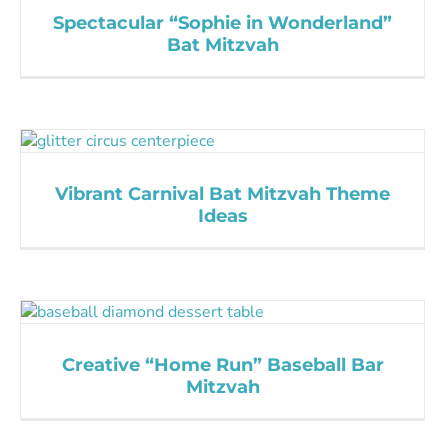
Spectacular “Sophie in Wonderland”
Bat Mitzvah
Vibrant Carnival Bat Mitzvah Theme
Ideas
Creative “Home Run” Baseball Bar
Mitzvah