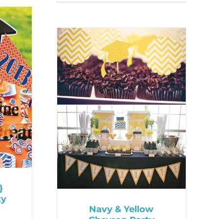
}
ty
Navy & Yellow