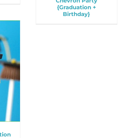
Chevron Party
{Graduation +
Birthday}
tion