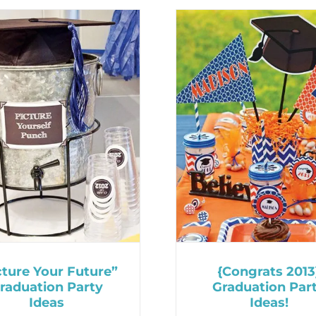
cture Your Future”
{Congrats 2013
raduation Party
Graduation Par
Ideas
Ideas!