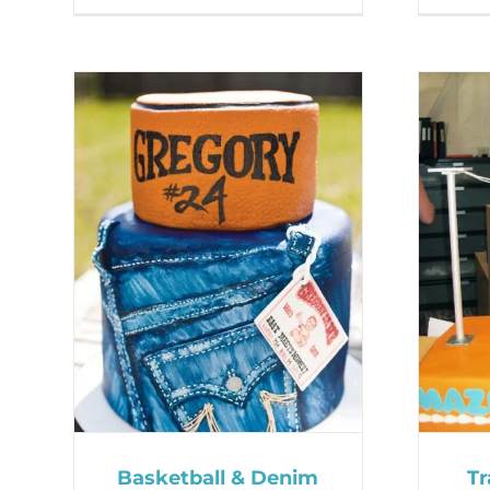
Basketball & Denim
Tr