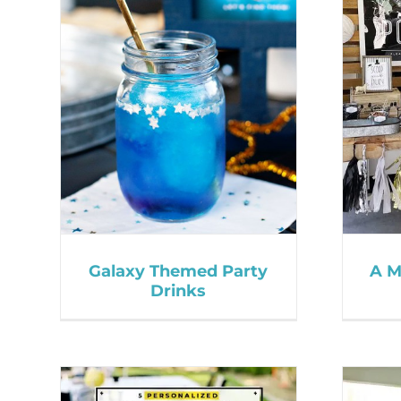
Galaxy Themed Party
A M
Drinks