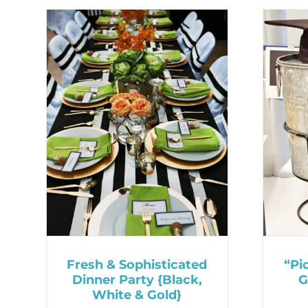
Fresh & Sophisticated
“Pi
Dinner Party {Black,
G
White & Gold}