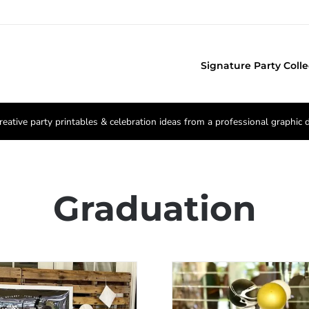
Signature Party Colle
reative party printables & celebration ideas from a professional graphic 
Graduation