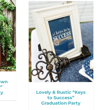
own
e”
Lovely & Rustic “Keys
ty
to Success”
Graduation Party