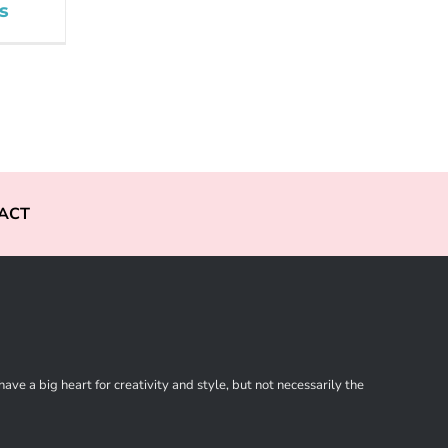
s
ACT
ve a big heart for creativity and style, but not necessarily the