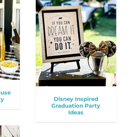
ouse
Disney Inspired
ty
Graduation Party
Ideas