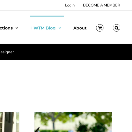
Login
|
BECOME A MEMBER
ctions
HWTM Blog
About
designer.