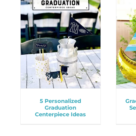
5 Personalized
Gra
Graduation
Se
Centerpiece Ideas