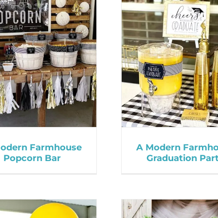
odern Farmhouse
A Modern Farmh
Popcorn Bar
Graduation Par