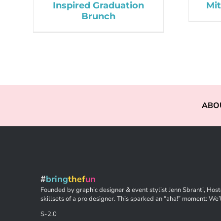
Inspired Graduation
Mit
Brunch
ABO
#
bring
thef
un
Founded by graphic designer & event stylist Jenn Sbranti, Hoste
skillsets of a pro designer. This sparked an “aha!” moment: We’l
S-2.0