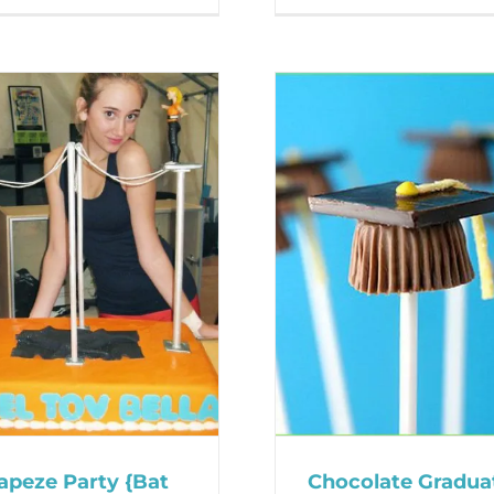
apeze Party {Bat
Chocolate Gradua