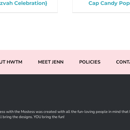
zvah Celebration}
Cap Candy Pop
UT HWTM
MEET JENN
POLICIES
CONT
ss with the Mostess was created with all the fun-loving people in mind that ha
l bring the designs. YOU bring the fun!