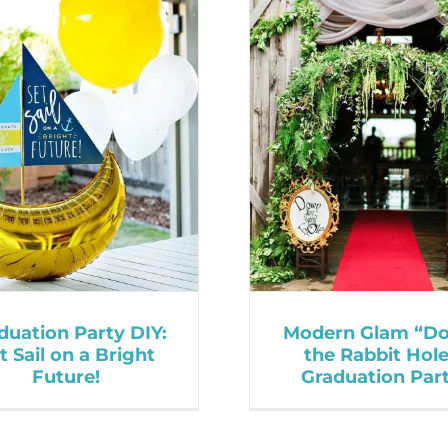
duation Party DIY:
Modern Glam “D
t Sail on a Bright
the Rabbit Hol
Future!
Graduation Par