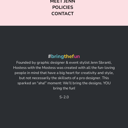
MEET JENN
POLICIES
CONTACT
#
bring
thef
un
Founded by graphic designer & event stylist Jenn Sbranti,
Hostess with the Mostess was created with all the fun-loving
people in mind that have a big heart for creativity and style,
but not necessarily the skillsets of a pro designer. This
sparked an “aha!” moment: We’ll bring the designs. YOU
bring the fun!
S-2.0