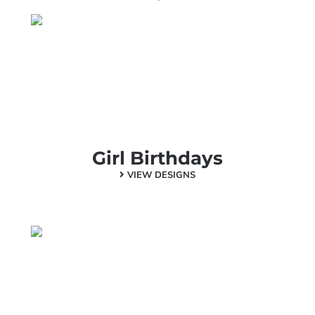
Girl Birthdays
VIEW DESIGNS