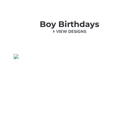
Boy Birthdays
VIEW DESIGNS