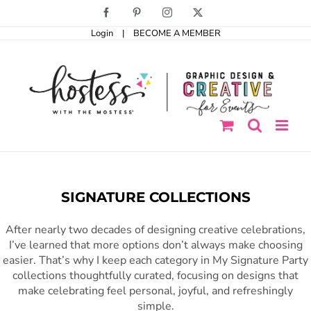
Skip
Facebook
Pinterest
Instagram
X
to
Login
|
BECOME A MEMBER
content
SIGNATURE COLLECTIONS
After nearly two decades of designing creative celebrations,
I’ve learned that more options don’t always make choosing
easier. That’s why I keep each category in My Signature Party
collections thoughtfully curated, focusing on designs that
make celebrating feel personal, joyful, and refreshingly
simple.