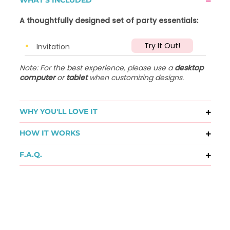
A thoughtfully designed set of party essentials:
Try It Out!
Invitation
Note: For the best experience, please use a
desktop
computer
or
tablet
when customizing designs.
WHY YOU'LL LOVE IT
HOW IT WORKS
F.A.Q.