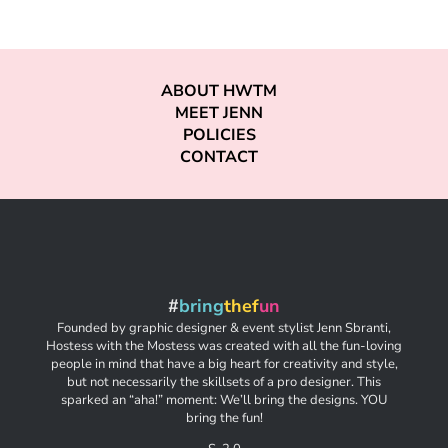
ABOUT HWTM
MEET JENN
POLICIES
CONTACT
#
bring
thef
un
Founded by graphic designer & event stylist Jenn Sbranti,
Hostess with the Mostess was created with all the fun-loving
people in mind that have a big heart for creativity and style,
but not necessarily the skillsets of a pro designer. This
sparked an “aha!” moment: We’ll bring the designs. YOU
bring the fun!