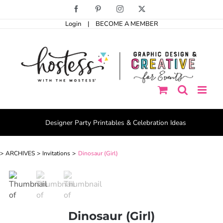
Skip
Facebook
Pinterest
Instagram
X
to
Login
|
BECOME A MEMBER
content
Designer Party Printables & Celebration Ideas
ARCHIVES
Invitations
Dinosaur (Girl)
Dinosaur (Girl)