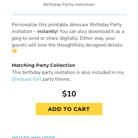
Birthday Party Invitation
Personalize this printable dinosaur Birthday Party
invitation
–
instantly
! You can also download it as a
jpeg to send or share digitally. Either way, your
guests will love the thoughtfully designed details.
Matching Party Collection
This birthday party invitation is also included in my
Dinosaur Girl
party theme.
$10
ADD TO CART
WHAT'S INCLUDED