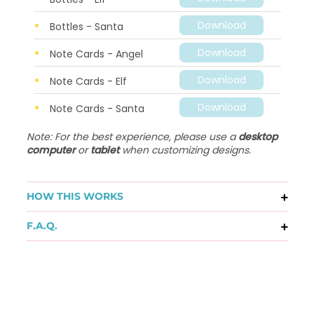
Download
Bottles - Santa
Download
Note Cards - Angel
Download
Note Cards - Elf
Download
Note Cards - Santa
Note: For the best experience, please use a
desktop
computer
or
tablet
when customizing designs.
HOW THIS WORKS
F.A.Q.