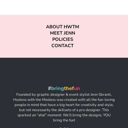
ABOUT HWTM
MEET JENN
POLICIES
CONTACT
#
bring
thef
un
Founded by graphic designer & event stylist Jenn Sbranti,
Hostess with the Mostess was created with all the fun-loving
people in mind that have a big heart for creativity and style,
but not necessarily the skillsets of a pro designer. This
sparked an “aha!” moment: We’ll bring the designs. YOU
bring the fun!