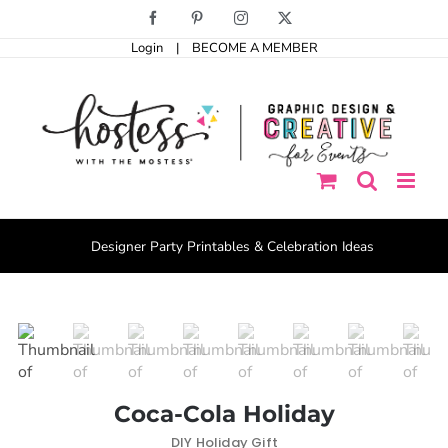
Skip
Facebook
Pinterest
Instagram
X
to
Login
|
BECOME A MEMBER
content
Designer Party Printables & Celebration Ideas
Coca-Cola Holiday
DIY Holiday Gift