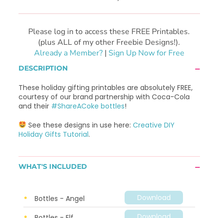
Please log in to access these FREE Printables.
(plus ALL of my other Freebie Designs!).
Already a Member?
|
Sign Up Now for Free
DESCRIPTION
These holiday gifting printables are absolutely FREE,
courtesy of our brand partnership with Coca-Cola
and their
#ShareACoke bottles
!
See these designs in use here:
Creative DIY
Holiday Gifts Tutorial
.
WHAT'S INCLUDED
Download
Bottles - Angel
Download
Bottles - Elf