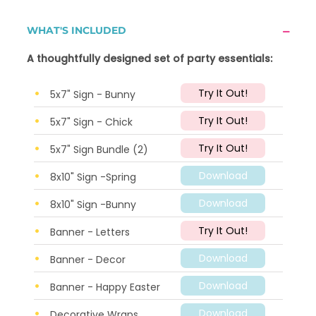
WHAT'S INCLUDED
A thoughtfully designed set of party essentials:
Try It Out!
5x7" Sign - Bunny
Try It Out!
5x7" Sign - Chick
Try It Out!
5x7" Sign Bundle (2)
Download
8x10" Sign -Spring
Download
8x10" Sign -Bunny
Try It Out!
Banner - Letters
Download
Banner - Decor
Download
Banner - Happy Easter
Download
Decorative Wraps