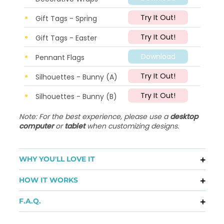
Try It Out!
Gift Tags - Spring
Try It Out!
Gift Tags - Easter
Download
Pennant Flags
Try It Out!
Silhouettes - Bunny (A)
Try It Out!
Silhouettes - Bunny (B)
Note: For the best experience, please use a
desktop
computer
or
tablet
when customizing designs.
WHY YOU'LL LOVE IT
HOW IT WORKS
F.A.Q.