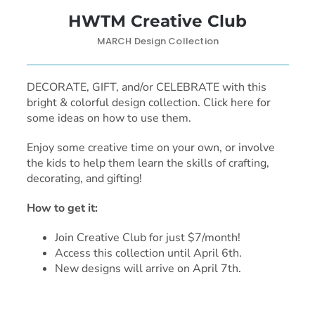
HWTM Creative Club
MARCH Design Collection
DECORATE, GIFT, and/or CELEBRATE with this
bright & colorful design collection. Click here for
some ideas on how to use them.
Enjoy some creative time on your own, or involve
the kids to help them learn the skills of crafting,
decorating, and gifting!
How to get it:
Join Creative Club for just $7/month!
Access this collection until April 6th.
New designs will arrive on April 7th.