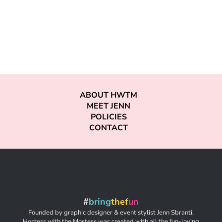
ABOUT HWTM
MEET JENN
POLICIES
CONTACT
#
bring
thef
un
Founded by graphic designer & event stylist Jenn Sbranti,
Hostess with the Mostess was created with all the fun-loving