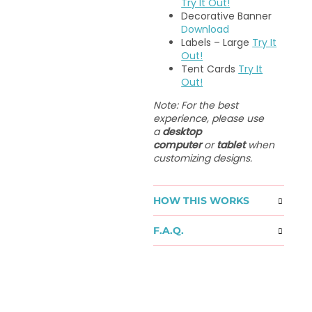
Try It Out!
Decorative Banner
Download
Labels – Large
Try It
Out!
Tent Cards
Try It
Out!
Note: For the best
experience, please use
a
desktop
computer
or
tablet
when
customizing designs.
HOW THIS WORKS
F.A.Q.