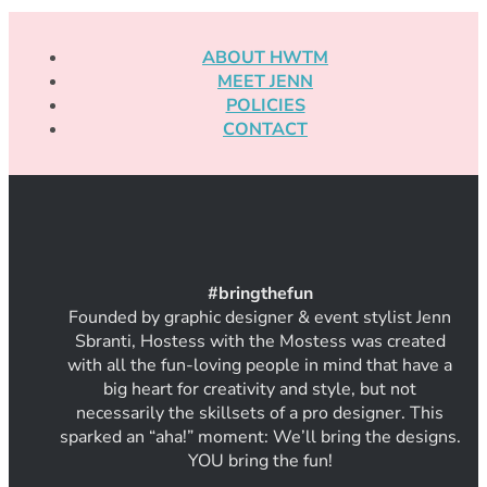
ABOUT HWTM
MEET JENN
POLICIES
CONTACT
#
bring
thef
un
Founded by graphic designer & event stylist Jenn
Sbranti, Hostess with the Mostess was created
with all the fun-loving people in mind that have a
big heart for creativity and style, but not
necessarily the skillsets of a pro designer. This
sparked an “aha!” moment: We’ll bring the designs.
YOU bring the fun!