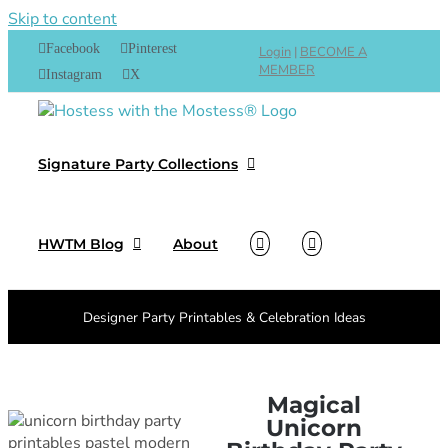
Skip to content
Facebook
Pinterest
Login
|
BECOME A
MEMBER
Instagram
X
Signature Party Collections
HWTM Blog
About
Designer Party Printables & Celebration Ideas
Magical
Unicorn