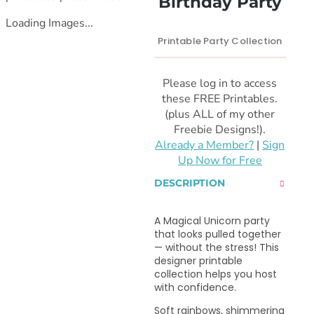
Birthday Party
Loading Images...
Printable Party Collection
Please log in to access
these FREE Printables.
(plus ALL of my other
Freebie Designs!).
Already a Member?
|
Sign
Up Now for Free
DESCRIPTION
A Magical Unicorn party
that looks pulled together
— without the stress! This
designer printable
collection helps you host
with confidence.
Soft rainbows, shimmering