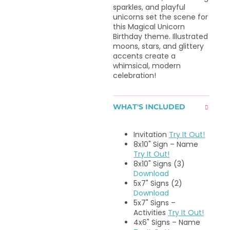
sparkles, and playful
unicorns set the scene for
this Magical Unicorn
Birthday theme. Illustrated
moons, stars, and glittery
accents create a
whimsical, modern
celebration!
WHAT'S INCLUDED
Invitation
Try It Out!
8x10" Sign – Name
Try It Out!
8x10" Signs (3)
Download
5x7" Signs (2)
Download
5x7" Signs –
Activities
Try It Out!
4x6" Signs – Name