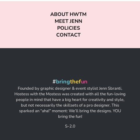
ABOUT HWTM
MEET JENN
POLICIES
CONTACT
#
bring
thef
un
Founded by graphic designer & event stylist Jenn Sbranti,
Hostess with the Mostess was created with all the fun-loving
people in mind that have a big heart for creativity and style,
but not necessarily the skillsets of a pro designer. This
sparked an “aha!” moment: We’ll bring the designs. YOU
bring the fun!
S-2.0