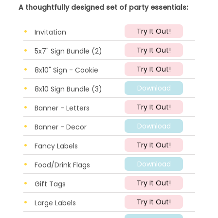
A thoughtfully designed set of party essentials:
Try It Out!
Invitation
Try It Out!
5x7" Sign Bundle (2)
Try It Out!
8x10" Sign - Cookie
Download
8x10 Sign Bundle (3)
Try It Out!
Banner - Letters
Download
Banner - Decor
Try It Out!
Fancy Labels
Download
Food/Drink Flags
Try It Out!
Gift Tags
Try It Out!
Large Labels