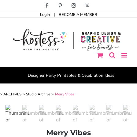
Skip
Facebook
Pinterest
Instagram
X
to
Login
|
BECOME A MEMBER
content
Designer Party Printables & Celebration Ideas
ARCHIVES
Studio Archive
Merry Vibes
Merry Vibes