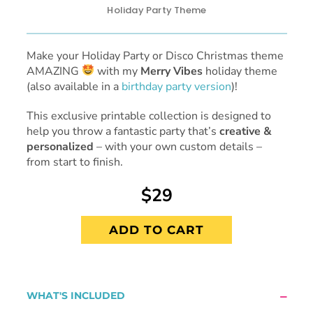
Holiday Party Theme
Make your Holiday Party or Disco Christmas theme
AMAZING
with my
Merry Vibes
holiday theme
(also available in a
birthday party version
)!
This exclusive printable collection is designed to
help you throw a fantastic party that’s
creative &
personalized
– with your own custom details –
from start to finish.
$29
ADD TO CART
WHAT'S INCLUDED