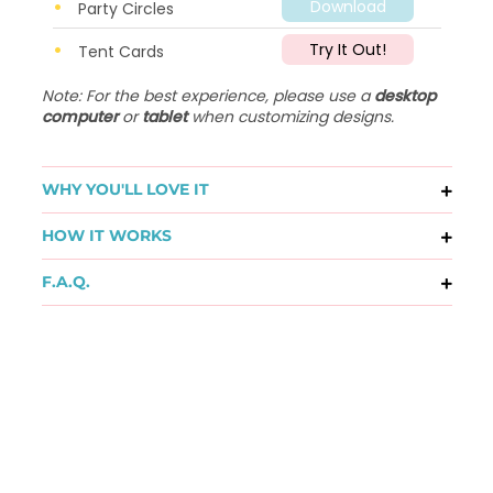
Download
Party Circles
Try It Out!
Tent Cards
Note: For the best experience, please use a
desktop
computer
or
tablet
when customizing designs.
WHY YOU'LL LOVE IT
HOW IT WORKS
F.A.Q.