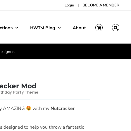
Login
|
BECOME A MEMBER
ctions
HWTM Blog
About
designer.
acker Mod
rthday Party Theme
rty AMAZING
with my
Nutcracker
is designed to help you throw a fantastic