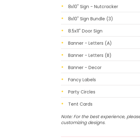
8x10" Sign - Nutcracker
8x10" Sign Bundle (3)
8.5x11" Door Sign
Banner - Letters (A)
Banner - Letters (B)
Banner - Decor
Fancy Labels
Party Circles
Tent Cards
Note: For the best experience, plea
customizing designs.