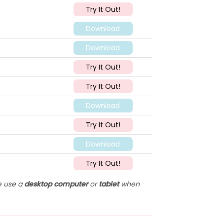
Try It Out!
Download
Download
Try It Out!
Try It Out!
Download
Try It Out!
Download
Try It Out!
se use a
desktop computer
or
tablet
when