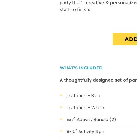
party that’s
creative & personaliz
start to finish.
ADD
WHAT'S INCLUDED
A thoughtfully designed set of par
Invitation - Blue
Invitation - White
5x7" Activity Bundle (2)
8x10" Activity Sign