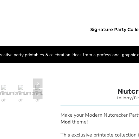
Signature Party Colle
reative party printables & celebration ideas from a professional graphic 

Nutcr

Holiday/Bi
Make your Modern Nutcracker Pa
Mod
theme!
This exclusive printable collection 