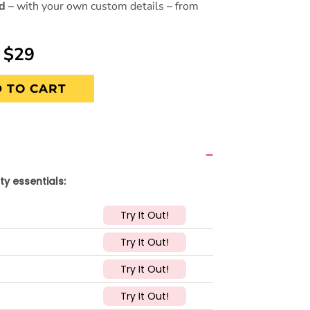
ed
– with your own custom details – from
$29
 TO CART
ty essentials:
Try It Out!
Try It Out!
Try It Out!
Try It Out!