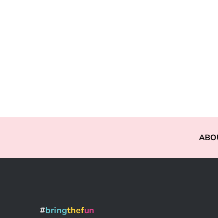
ABO
#
bring
thef
un