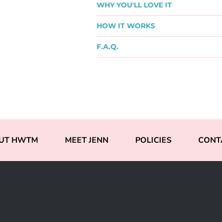
WHY YOU'LL LOVE IT
HOW IT WORKS
F.A.Q.
UT HWTM
MEET JENN
POLICIES
CONT