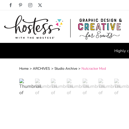
Skip
Facebook
Pinterest
Instagram
X
to
content
Highly c
Home
ARCHIVES
Studio Archive
Nutcracker Mod