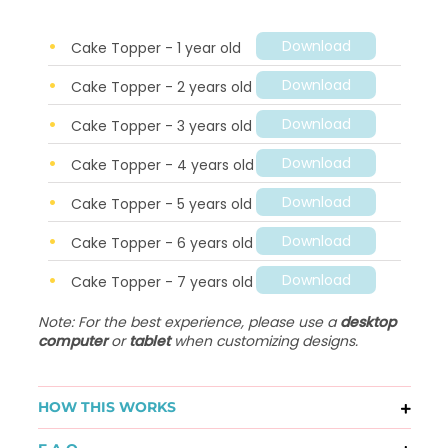
Download
Cake Topper - 1 year old
Download
Cake Topper - 2 years old
Download
Cake Topper - 3 years old
Download
Cake Topper - 4 years old
Download
Cake Topper - 5 years old
Download
Cake Topper - 6 years old
Download
Cake Topper - 7 years old
Note: For the best experience, please use a
desktop
computer
or
tablet
when customizing designs.
HOW THIS WORKS