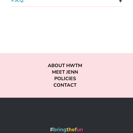
F.A.Q.
ABOUT HWTM
MEET JENN
POLICIES
CONTACT
#
bring
thef
un