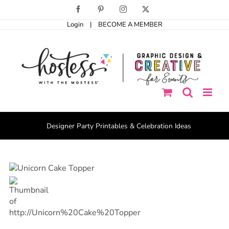
Skip
Facebook
Pinterest
Instagram
X
to
Login
|
BECOME A MEMBER
content
Designer Party Printables & Celebration Ideas