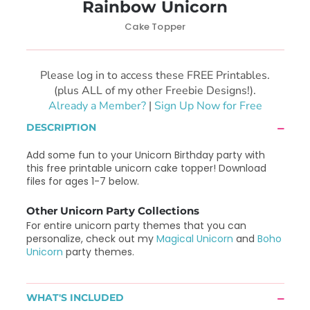
Rainbow Unicorn
Cake Topper
Please log in to access these FREE Printables.
(plus ALL of my other Freebie Designs!).
Already a Member?
|
Sign Up Now for Free
DESCRIPTION
Add some fun to your Unicorn Birthday party with
this free printable unicorn cake topper! Download
files for ages 1-7 below.
Other Unicorn Party Collections
For entire unicorn party themes that you can
personalize, check out my
Magical Unicorn
and
Boho
Unicorn
party themes.
WHAT'S INCLUDED