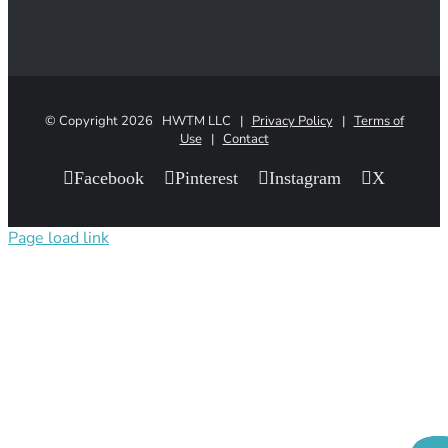
© Copyright
2026 HWTM LLC |
Privacy Policy
|
Terms of
Use
|
Contact
Facebook
Pinterest
Instagram
X
Page load link