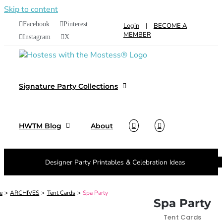
Skip to content
Facebook
Pinterest
Login
|
BECOME A
MEMBER
Instagram
X
Signature Party Collections
HWTM Blog
About
Designer Party Printables & Celebration Ideas
e
ARCHIVES
Tent Cards
Spa Party
Spa Party
Tent Cards