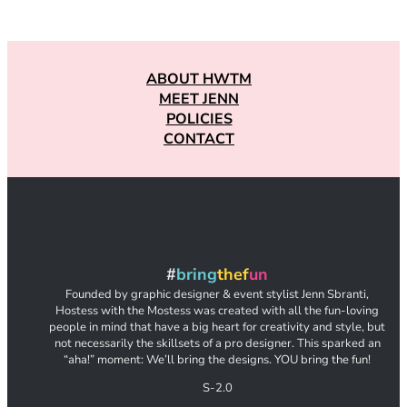
ABOUT HWTM
MEET JENN
POLICIES
CONTACT
#
bring
thef
un
Founded by graphic designer & event stylist Jenn Sbranti,
Hostess with the Mostess was created with all the fun-loving
people in mind that have a big heart for creativity and style, but
not necessarily the skillsets of a pro designer. This sparked an
“aha!” moment: We’ll bring the designs. YOU bring the fun!
S-2.0