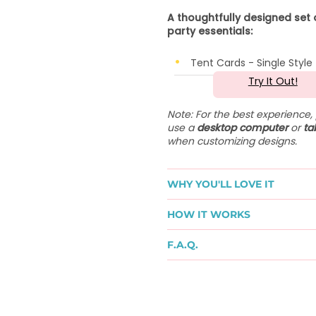
A thoughtfully designed set 
party essentials:
Tent Cards - Single Style
Try It Out!
Note: For the best experience,
use a
desktop computer
or
ta
when customizing designs.
WHY YOU'LL LOVE IT
HOW IT WORKS
F.A.Q.