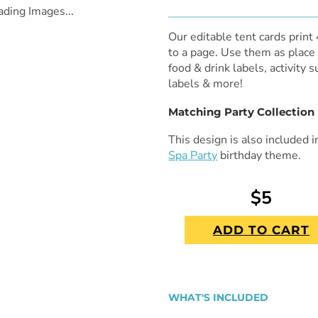
ading Images...
Our editable tent cards print
to a page. Use them as place 
food & drink labels, activity 
labels & more!
Matching Party Collection
This design is also included 
Spa Party
birthday theme.
$5
ADD TO CART
WHAT'S INCLUDED